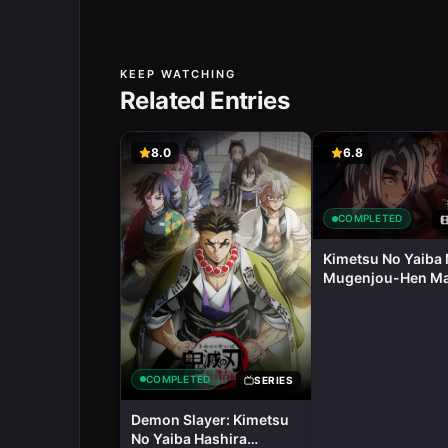
KEEP WATCHING
Related Entries
8.0
6.8
COMPLETED
Kimetsu No Yaiba 
Mugenjou-Hen M
Eizou
COMPLETED
SERIES
Demon Slayer: Kimetsu
No Yaiba Hashira