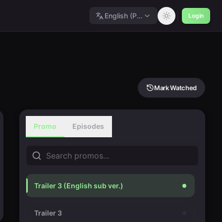
English (Polished)
Login
Mark Watched
Promo
Episodes
Trailer 3 (English sub ver.)
Trailer 3