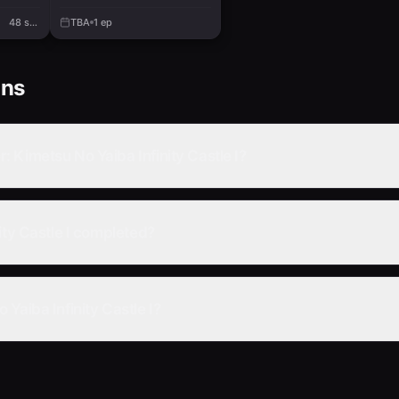
48 sec.
TBA
1
ep
ons
 Kimetsu No Yaiba Infinity Castle I?
ity Castle I completed?
Yaiba Infinity Castle I?
 No Yaiba Infinity Castle I online?