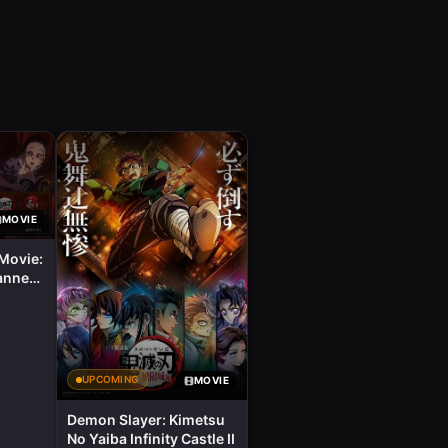
MOVIE
Movie:
anner
UPCOMING
MOVIE
Demon Slayer: Kimetsu
No Yaiba Infinity Castle II