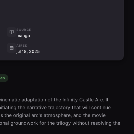
SOURCE
manga
AIRED
jul 18, 2025
nen
inematic adaptation of the Infinity Castle Arc. It 
tiating the narrative trajectory that will continue 
s the original arc's atmosphere, and the movie 
onal groundwork for the trilogy without resolving the 