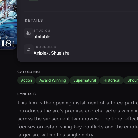
DETAILS
STUDIOS
ufotable
PRODUCERS
Aniplex, Shueisha
CATEGORIES
Action
Award Winning
Supernatural
Historical
Shou
SYNOPSIS
This film is the opening installment of a three-part c
introduces the arc's premise and characters while ini
across the subsequent two movies. The tone reflect
focuses on establishing key conflicts and the emoti
larger arc within this single entry.