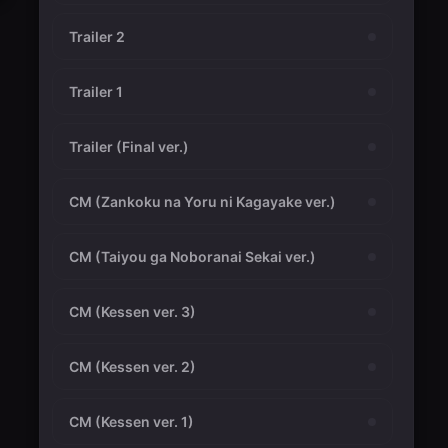
Trailer 2
Trailer 1
Trailer (Final ver.)
CM (Zankoku na Yoru ni Kagayake ver.)
CM (Taiyou ga Noboranai Sekai ver.)
CM (Kessen ver. 3)
CM (Kessen ver. 2)
CM (Kessen ver. 1)