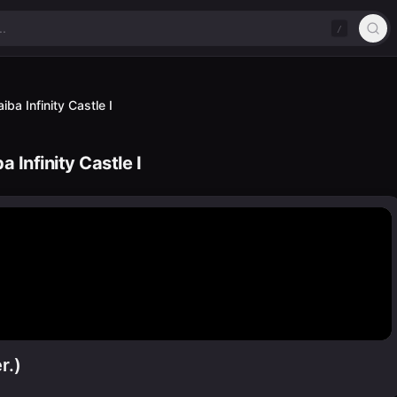
/
ba Infinity Castle I
 Infinity Castle I
r.)