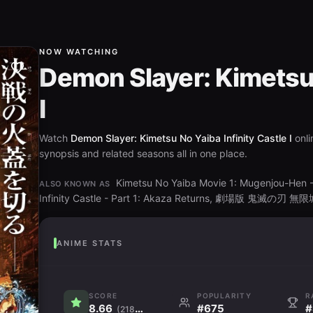
NOW WATCHING
Demon Slayer: Kimetsu 
I
Watch
Demon Slayer: Kimetsu No Yaiba Infinity Castle I
onli
synopsis and related seasons all in one place.
Kimetsu No Yaiba Movie 1: Mugenjou-Hen - 
ALSO KNOWN AS
Infinity Castle - Part 1: Akaza Returns, 劇場版 鬼
ANIME STATS
SCORE
POPULARITY
R
8.66
#675
#
(218.6K)