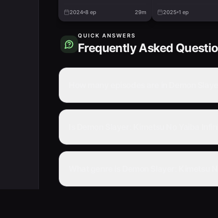
Training Arc
2024
8
ep
29m
2025
1
ep
QUICK ANSWERS
Frequently Asked Questi
How many episodes are in Demon Slayer:
Is Demon Slayer: Kimetsu No Yaiba Infin
What genre is Demon Slayer: Kimetsu No 
Where can I watch Demon Slayer: Kimetsu