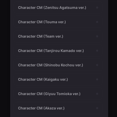
Character CM (Zenitsu Agatsuma ver.)
Character CM (Touma ver.)
Character CM (Team ver.)
Character CM (Tanjirou Kamado ver.)
Character CM (Shinobu Kochou ver.)
Character CM (Kaigaku ver.)
Character CM (Giyuu Tomioka ver.)
Character CM (Akaza ver.)