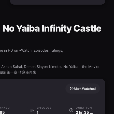
No Yaiba Infinity Castle
ne in HD on vWatch. Episodes, ratings,
Akaza Sairai, Demon Slayer: Kimetsu No Yaiba - the Movie:
滅の刃 無限城編 第一章 猗窩座再来
Mark Watched
ANKED
EPISODES
DURATION
85
1
2 hr. 35 min.