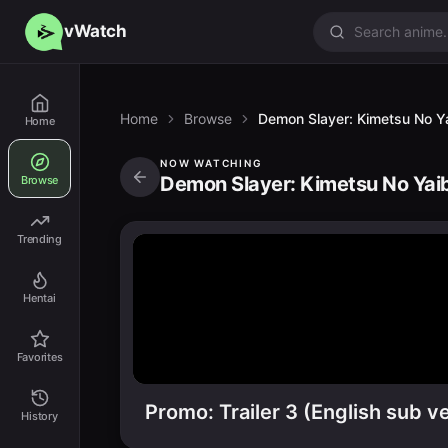
vWatch
Home
Browse
Demon Slayer: Kimetsu No Yai
Home
NOW WATCHING
Demon Slayer: Kimetsu No Yaiba
Browse
Trending
Hentai
Favorites
Promo: Trailer 3 (English sub ve
History