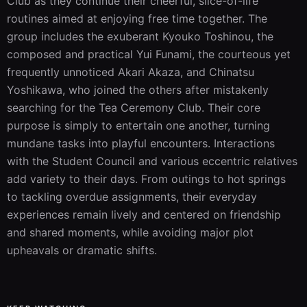
Club as they continue their cheerful, slice-of-life 
routines aimed at enjoying free time together. The 
group includes the exuberant Kyouko Toshinou, the 
composed and practical Yui Funami, the courteous yet 
frequently unnoticed Akari Akaza, and Chinatsu 
Yoshikawa, who joined the others after mistakenly 
searching for the Tea Ceremony Club. Their core 
purpose is simply to entertain one another, turning 
mundane tasks into playful encounters. Interactions 
with the Student Council and various eccentric relatives 
add variety to their days. From outings to hot springs 
to tackling overdue assignments, their everyday 
experiences remain lively and centered on friendship 
and shared moments, while avoiding major plot 
upheavals or dramatic shifts.