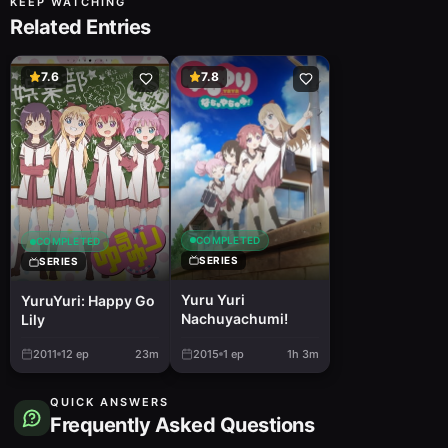
KEEP WATCHING
Related Entries
7.6
7.8
COMPLETED
COMPLETED
SERIES
SERIES
Yuru Yuri
YuruYuri: Happy Go
Nachuyachumi!
Lily
2011
12
ep
23m
2015
1
ep
1h 3m
QUICK ANSWERS
Frequently Asked Questions