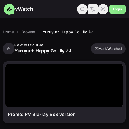
vWatch
Login
Home
Browse
Yuruyuri: Happy Go Lily ♪♪
NOW WATCHING
Mark Watched
Yuruyuri: Happy Go Lily ♪♪
Promo: PV Blu-ray Box version