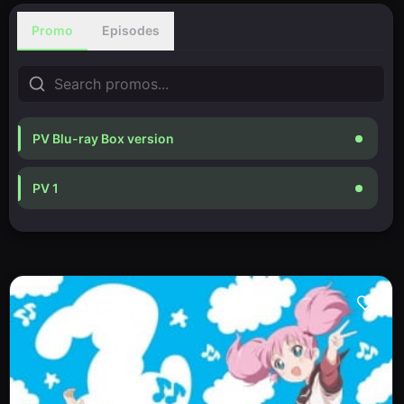
Promo
Episodes
PV Blu-ray Box version
PV 1