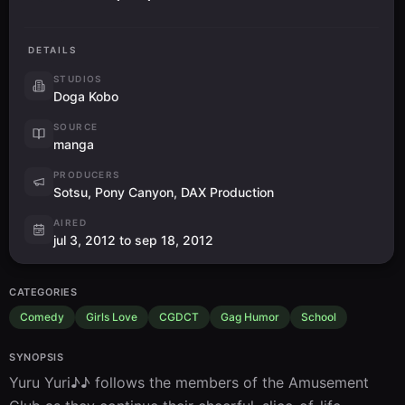
DETAILS
STUDIOS
Doga Kobo
SOURCE
manga
PRODUCERS
Sotsu, Pony Canyon, DAX Production
AIRED
jul 3, 2012 to sep 18, 2012
CATEGORIES
Comedy
Girls Love
CGDCT
Gag Humor
School
SYNOPSIS
Yuru Yuri♪♪ follows the members of the Amusement 