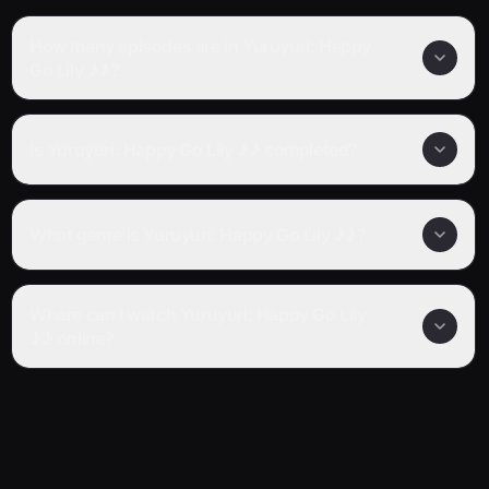
How many episodes are in Yuruyuri: Happy
Go Lily ♪♪?
Is Yuruyuri: Happy Go Lily ♪♪ completed?
What genre is Yuruyuri: Happy Go Lily ♪♪?
Where can I watch Yuruyuri: Happy Go Lily
♪♪ online?