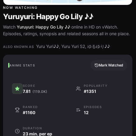
NOW WATCHING
Yuruyuri: Happy Go Lily ♪♪
Watch
Yuruyuri: Happy Go Lily ♪♪
online in HD on vWatch.
Episodes, ratings, synopsis and related seasons all in one place.
Yuru Yuri♪♪, Yuru Yuri S2, ゆるゆり♪♪
ALSO KNOWN AS
Mark Watched
ANIME STATS
SCORE
POPULARITY
7.81
#1351
(119.0K)
RANKED
EPISODES
#1160
12
DURATION
23 min. per ep