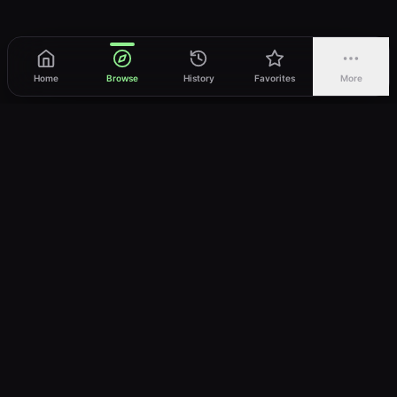
Home
Browse
History
Favorites
More
vWatch
Your ultimate anime streaming destination
Trusted by anime lovers ⚡
Join Telegram