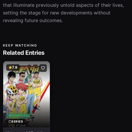
that illuminate previously untold aspects of their lives, 
setting the stage for new developments without 
revealing future outcomes.
KEEP WATCHING
Related Entries
7.9
COMPLETED
SERIES