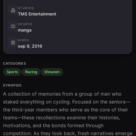
STUDIOS
TMS Entertainment
SOURCE
manga
AIRED
sep 9, 2016
CATEGORIES
Sports
Racing
Shounen
SYNOPSIS
A collection of memories from a group of men who 
staked everything on cycling. Focused on the seniors—
the third-year members who serve as the core of their 
teams—these recollections examine their histories, 
motivations, and the bonds formed through 
competition. As they look back, fresh narratives emerge 