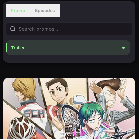
Promo
Episodes
Trailer