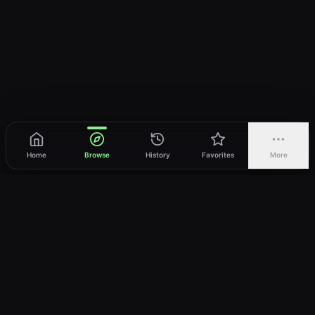
Home
Browse
History
Favorites
More