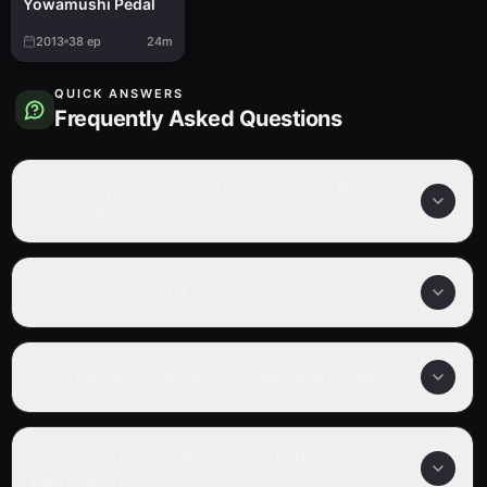
Yowamushi Pedal
2013
38
ep
24m
QUICK ANSWERS
Frequently Asked Questions
How many episodes are in Yowamushi Pedal:
Spare Bike?
Is Yowamushi Pedal: Spare Bike completed?
What genre is Yowamushi Pedal: Spare Bike?
Where can I watch Yowamushi Pedal: Spare
Bike online?