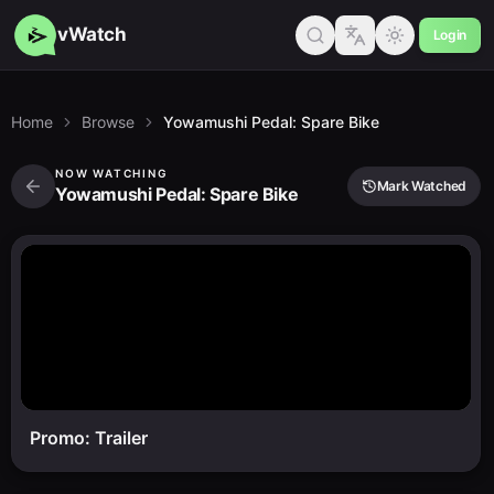
vWatch
Login
Home
Browse
Yowamushi Pedal: Spare Bike
NOW WATCHING
Mark Watched
Yowamushi Pedal: Spare Bike
Promo: Trailer