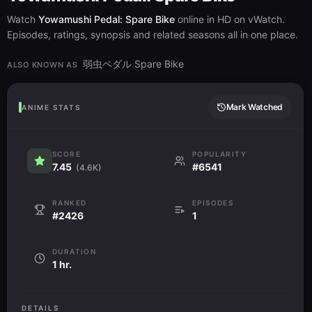
Watch
Yowamushi Pedal: Spare Bike
online in HD on vWatch.
Episodes, ratings, synopsis and related seasons all in one place.
弱虫ペダル Spare Bike
ALSO KNOWN AS
Mark Watched
ANIME STATS
SCORE
POPULARITY
7.45
#6541
(4.6K)
RANKED
EPISODES
#2426
1
DURATION
1 hr.
DETAILS