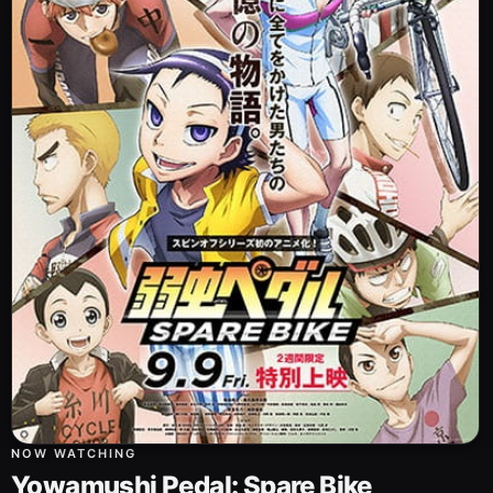
NOW WATCHING
Yowamushi Pedal: Spare Bike