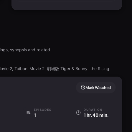
ings, synopsis and related
Movie 2, Taibani Movie 2, 劇場版 Tiger & Bunny -the Rising-
Mark Watched
EPISODES
DURATION
1
1 hr. 40 min.