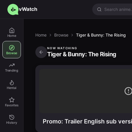
vWatch
Home
Browse
Tiger & Bunny: The Rising
Home
NOW WATCHING
Tiger & Bunny: The Rising
Browse
Trending
Hentai
Favorites
Promo: Trailer English sub vers
History