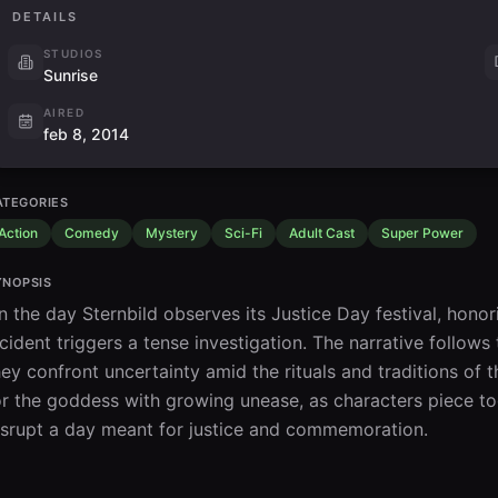
DETAILS
STUDIOS
Sunrise
AIRED
feb 8, 2014
ATEGORIES
Action
Comedy
Mystery
Sci-Fi
Adult Cast
Super Power
YNOPSIS
n the day Sternbild observes its Justice Day festival, honor
ncident triggers a tense investigation. The narrative follo
hey confront uncertainty amid the rituals and traditions of
or the goddess with growing unease, as characters piece tog
isrupt a day meant for justice and commemoration.