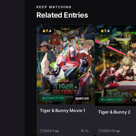
KEEP WATCHING
Related Entries
7.4
7.4
COMPLETED
MOVIE
COMPLETED
Tiger & Bunny Movie 1
Tiger & Bunny 2
2012
1
ep
1h 32m
2022
13
ep