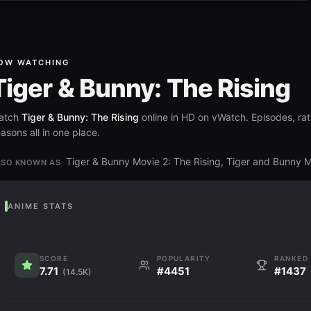
OW WATCHING
Tiger & Bunny: The Rising
atch
Tiger & Bunny: The Rising
online in HD on vWatch. Episodes, rat
asons all in one place.
Tiger & Bunny Movie 2: The Rising, Tiger and Bunny 
LSO KNOWN AS
ANIME STATS
SCORE
POPULARITY
RANKED
7.71
#4451
#1437
(14.5K)