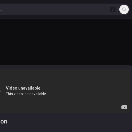
/
ion