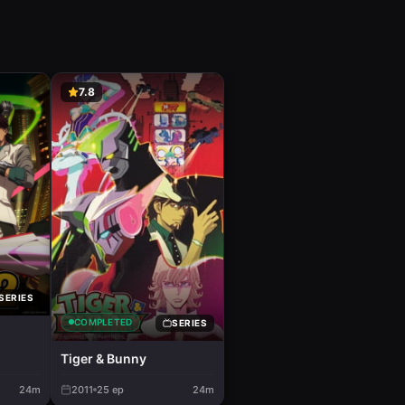
7.8
SERIES
COMPLETED
SERIES
Tiger & Bunny
24m
2011
25
ep
24m