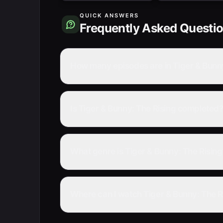
QUICK ANSWERS
Frequently Asked Questi
How many episodes are in Tiger & Bunny
Is Tiger & Bunny: The Rising completed
What genre is Tiger & Bunny: The Rising
Where can I watch Tiger & Bunny: The Ri