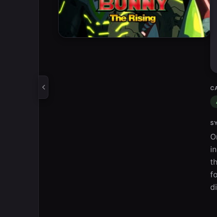
C
S
O
i
t
f
d