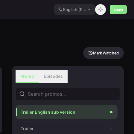
English (Polished)
Login
Mark Watched
Promo
Episodes
Trailer English sub version
Trailer