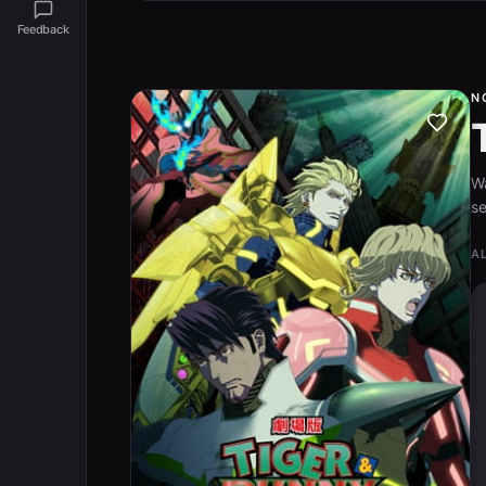
Feedback
N
W
se
A