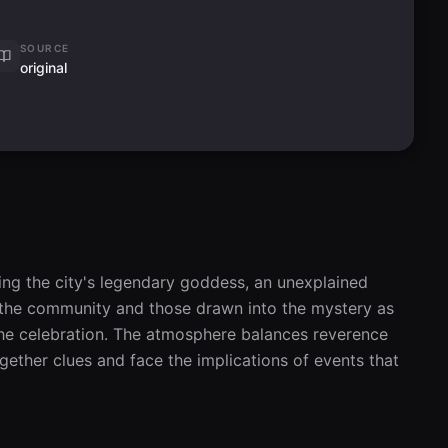
SOURCE
original
ing the city's legendary goddess, an unexplained 
ws the community and those drawn into the mystery as 
 the celebration. The atmosphere balances reverence 
ether clues and face the implications of events that 