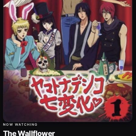
NOW WATCHING
The Wallflower