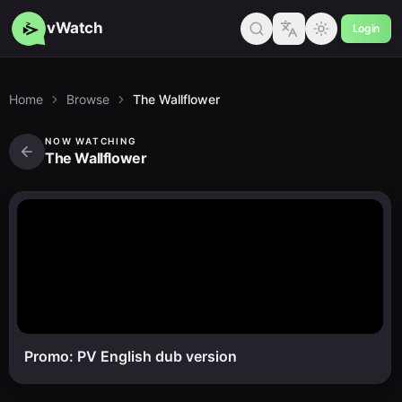
vWatch
Login
Home
Browse
The Wallflower
NOW WATCHING
The Wallflower
Promo: PV English dub version