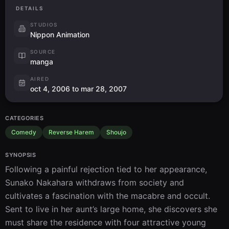
DETAILS
STUDIOS
Nippon Animation
SOURCE
manga
AIRED
oct 4, 2006 to mar 28, 2007
CATEGORIES
Comedy
Reverse Harem
Shoujo
SYNOPSIS
Following a painful rejection tied to her appearance, 
Sunako Nakahara withdraws from society and 
cultivates a fascination with the macabre and occult. 
Sent to live in her aunt’s large home, she discovers she 
must share the residence with four attractive young 