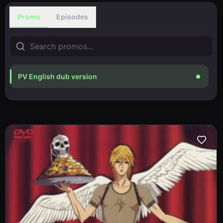
Promo
Episodes
PV English dub version