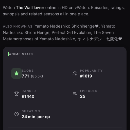
Watch
The Wallflower
online in HD on vWatch. Episodes, ratings,
synopsis and related seasons all in one place.
Yamato Nadeshiko Shichihenge♥, Yamato
ALSO KNOWN AS
Nadeshiko Shichi Henge, Perfect Girl Evolution, The Seven
Metamorphoses of Yamato Nadeshiko, ヤマトナデシコ七変化♥
ANIME STATS
SCORE
POPULARITY
7.71
#1619
(85.5K)
RANKED
EPISODES
#1440
25
DURATION
24 min. per ep