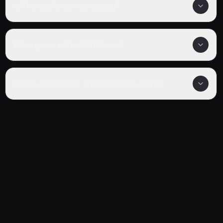
Is The Wallflower completed?
What genre is The Wallflower?
Where can I watch The Wallflower online?