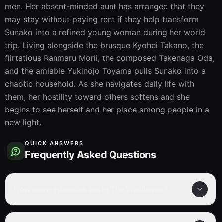
men. Her absent-minded aunt has arranged that they 
may stay without paying rent if they help transform 
Sunako into a refined young woman during her world 
trip. Living alongside the brusque Kyohei Takano, the 
flirtatious Ranmaru Morii, the composed Takenaga Oda, 
and the amiable Yukinojo Toyama pulls Sunako into a 
chaotic household. As she navigates daily life with 
them, her hostility toward others softens and she 
begins to see herself and her place among people in a 
new light.
QUICK ANSWERS
Frequently Asked Questions
How many episodes are in The Wallflower?