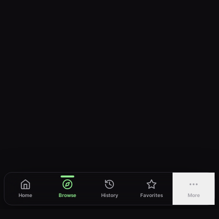
Home
Browse
History
Favorites
More