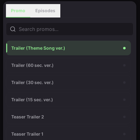
Promo
Episodes
Trailer (Theme Song ver.)
Trailer (60 sec. ver.)
Trailer (30 sec. ver.)
Trailer (15 sec. ver.)
Teaser Trailer 2
Teaser Trailer 1