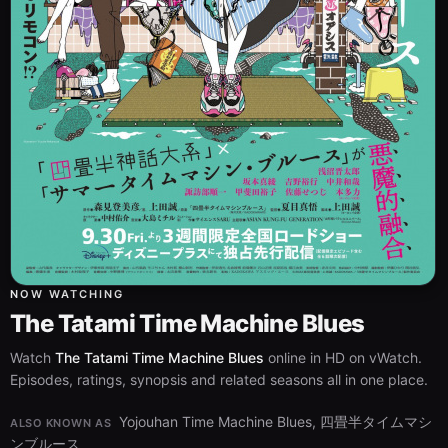
NOW WATCHING
The Tatami Time Machine Blues
Watch
The Tatami Time Machine Blues
online in HD on vWatch.
Episodes, ratings, synopsis and related seasons all in one place.
Yojouhan Time Machine Blues, 四畳半タイムマシ
ALSO KNOWN AS
ンブルース