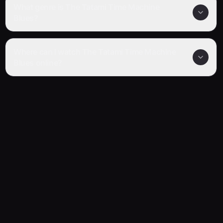
What genre is The Tatami Time Machine
Blues?
Where can I watch The Tatami Time Machine
Blues online?