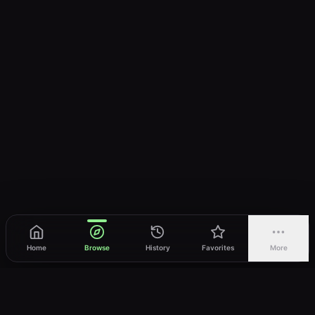
Home
Browse
History
Favorites
More