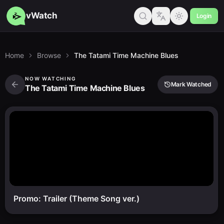
vWatch
Login
Home
Browse
The Tatami Time Machine Blues
NOW WATCHING
Mark Watched
The Tatami Time Machine Blues
Promo: Trailer (Theme Song ver.)