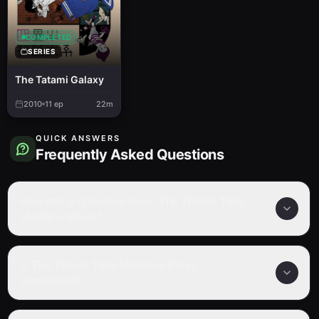
COMPLETED
SERIES
The Tatami Galaxy
2010
11
ep
22m
QUICK ANSWERS
Frequently Asked Questions
How many episodes are in The Tatami Time
Machine Blues?
Is The Tatami Time Machine Blues
completed?