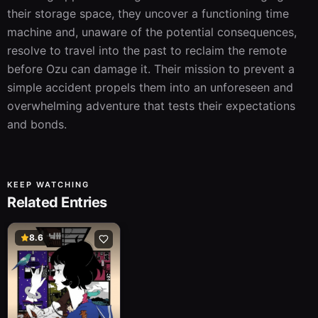
their storage space, they uncover a functioning time 
machine and, unaware of the potential consequences, 
resolve to travel into the past to reclaim the remote 
before Ozu can damage it. Their mission to prevent a 
simple accident propels them into an unforeseen and 
overwhelming adventure that tests their expectations 
and bonds.
KEEP WATCHING
Related Entries
8.6