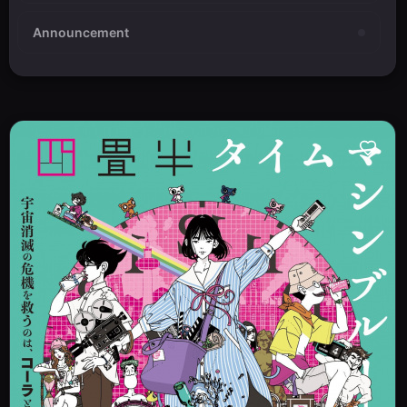
Announcement