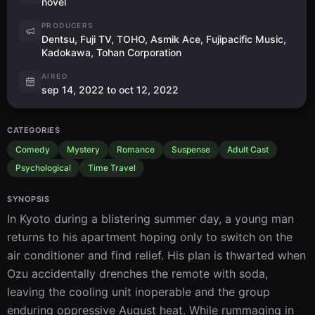
novel
PRODUCERS
Dentsu, Fuji TV, TOHO, Asmik Ace, Fujipacific Music,
Kadokawa, Tohan Corporation
AIRED
sep 14, 2022 to oct 12, 2022
CATEGORIES
Comedy
Mystery
Romance
Suspense
Adult Cast
Psychological
Time Travel
SYNOPSIS
In Kyoto during a blistering summer day, a young man 
returns to his apartment hoping only to switch on the 
air conditioner and find relief. His plan is thwarted when 
Ozu accidentally drenches the remote with soda, 
leaving the cooling unit inoperable and the group 
enduring oppressive August heat. While rummaging in 