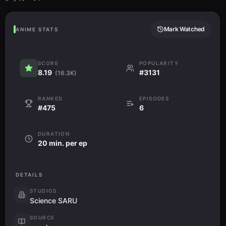
Mark Watched
ANIME STATS
SCORE
POPULARITY
8.19
#3131
(16.3K)
RANKED
EPISODES
#475
6
DURATION
20 min. per ep
DETAILS
STUDIOS
Science SARU
SOURCE