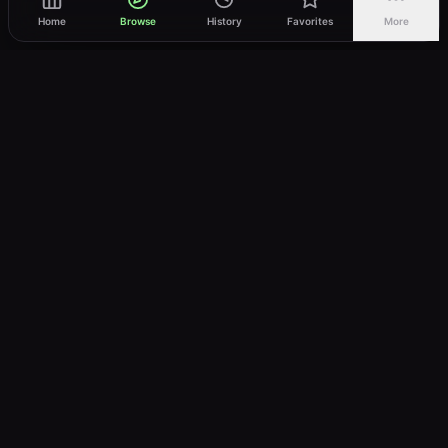
Home
Browse
History
Favorites
More
vWatch
Your ultimate anime streaming destination
Trusted by anime lovers ⚡
Join Telegram
LEGAL
About
Privacy Policy
Terms of Service
DMCA