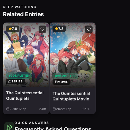
KEEP WATCHING
Related Entries
7.6
7.8
COMPLETED
COMPLETED
SERIES
MOVIE
The Quintessential
The Quintessential
Quintuplets
Quintuplets Movie
2019
12
ep
24m
2022
1
ep
2h 16m
QUICK ANSWERS
Frequently Asked Questions