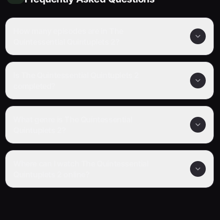
How many episodes are in The
Quintessential Quintuplets 2?
Is The Quintessential Quintuplets 2
completed?
What genre is The Quintessential
Quintuplets 2?
Where can I watch The Quintessential
Quintuplets 2 online?