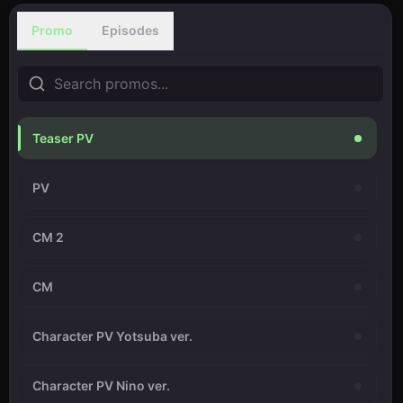
Promo
Episodes
Teaser PV
PV
CM 2
CM
Character PV Yotsuba ver.
Character PV Nino ver.