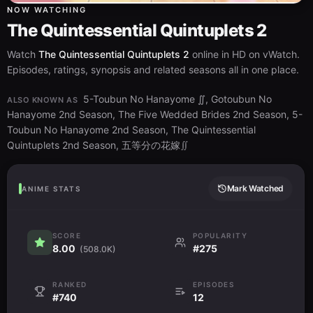
NOW WATCHING
The Quintessential Quintuplets 2
Watch
The Quintessential Quintuplets 2
online in HD on vWatch.
Episodes, ratings, synopsis and related seasons all in one place.
5-Toubun No Hanayome ∬, Gotoubun No
ALSO KNOWN AS
Hanayome 2nd Season, The Five Wedded Brides 2nd Season, 5-
Toubun No Hanayome 2nd Season, The Quintessential
Quintuplets 2nd Season, 五等分の花嫁∬
Mark Watched
ANIME STATS
SCORE
POPULARITY
8.00
#275
(508.0K)
RANKED
EPISODES
#740
12