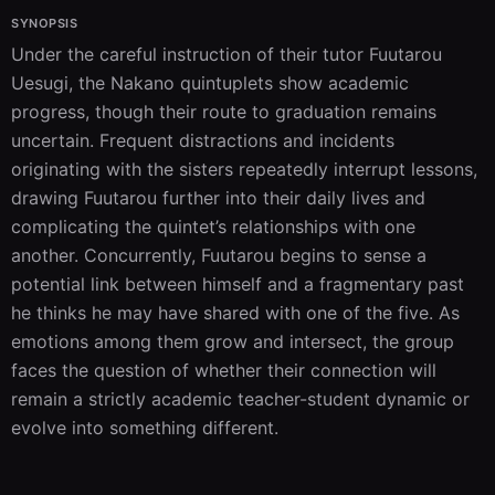
SYNOPSIS
Under the careful instruction of their tutor Fuutarou 
Uesugi, the Nakano quintuplets show academic 
progress, though their route to graduation remains 
uncertain. Frequent distractions and incidents 
originating with the sisters repeatedly interrupt lessons, 
drawing Fuutarou further into their daily lives and 
complicating the quintet’s relationships with one 
another. Concurrently, Fuutarou begins to sense a 
potential link between himself and a fragmentary past 
he thinks he may have shared with one of the five. As 
emotions among them grow and intersect, the group 
faces the question of whether their connection will 
remain a strictly academic teacher-student dynamic or 
evolve into something different.