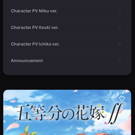
Character PV Miku ver.
Character PV Itsuki ver.
Character PV Ichika ver.
Announcement