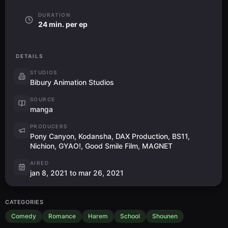
DURATION
24 min. per ep
DETAILS
STUDIOS
Bibury Animation Studios
SOURCE
manga
PRODUCERS
Pony Canyon, Kodansha, DAX Production, BS11,
Nichion, GYAO!, Good Smile Film, MAGNET
AIRED
jan 8, 2021 to mar 26, 2021
CATEGORIES
Comedy
Romance
Harem
School
Shounen