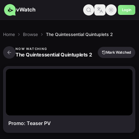
vWatch
Login
Home
Browse
The Quintessential Quintuplets 2
NOW WATCHING
Mark Watched
The Quintessential Quintuplets 2
Promo: Teaser PV