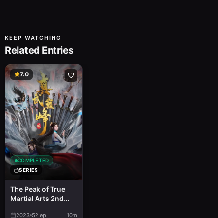
KEEP WATCHING
Related Entries
7.0
COMPLETED
SERIES
The Peak of True
Martial Arts 2nd
Season
2023
52
ep
10m