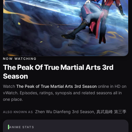
NOW WATCHING
The Peak Of True Martial Arts 3rd
Season
Watch
The Peak of True Martial Arts 3rd Season
online in HD on
vWatch. Episodes, ratings, synopsis and related seasons all in
one place.
Zhen Wu Dianfeng 3rd Season, 真武巅峰 第三季
ALSO KNOWN AS
ANIME STATS