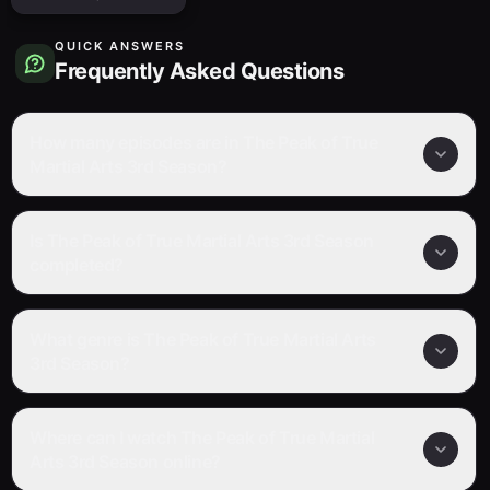
QUICK ANSWERS
Frequently Asked Questions
How many episodes are in The Peak of True
Martial Arts 3rd Season?
Is The Peak of True Martial Arts 3rd Season
completed?
What genre is The Peak of True Martial Arts
3rd Season?
Where can I watch The Peak of True Martial
Arts 3rd Season online?