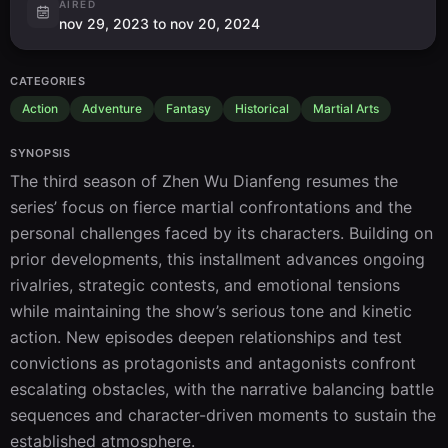
AIRED
nov 29, 2023 to nov 20, 2024
CATEGORIES
Action
Adventure
Fantasy
Historical
Martial Arts
SYNOPSIS
The third season of Zhen Wu Dianfeng resumes the 
series’ focus on fierce martial confrontations and the 
personal challenges faced by its characters. Building on 
prior developments, this installment advances ongoing 
rivalries, strategic contests, and emotional tensions 
while maintaining the show’s serious tone and kinetic 
action. New episodes deepen relationships and test 
convictions as protagonists and antagonists confront 
escalating obstacles, with the narrative balancing battle 
sequences and character-driven moments to sustain the 
established atmosphere.