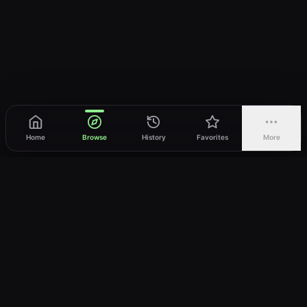
Home
Browse
History
Favorites
More