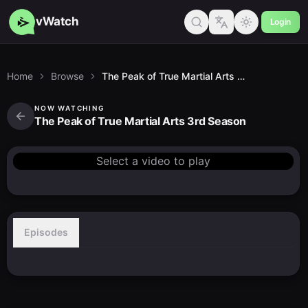
vWatch
Login
Home
Browse
The Peak of True Martial Arts 3rd Season
NOW WATCHING
The Peak of True Martial Arts 3rd Season
Select a video to play
Episodes