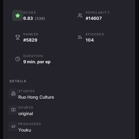
SCORE
POPULARITY
6.83
#14607
(336)
RANKED
EPISODES
#5829
104
DURATION
9 min. per ep
DETAILS
STUDIOS
Ruo Hong Culture
SOURCE
original
PRODUCERS
Youku