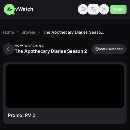
vWatch
Login
Home
Browse
The Apothecary Diaries Season 2
NOW WATCHING
Mark Watched
The Apothecary Diaries Season 2
Promo: PV 2