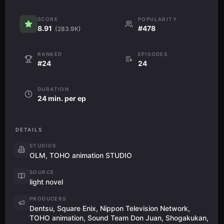
SCORE
POPULARITY
8.91
#478
(283.9K)
RANKED
EPISODES
#24
24
DURATION
24 min. per ep
DETAILS
STUDIOS
OLM, TOHO animation STUDIO
SOURCE
light novel
PRODUCERS
Dentsu, Square Enix, Nippon Television Network,
TOHO animation, Sound Team Don Juan, Shogakukan,