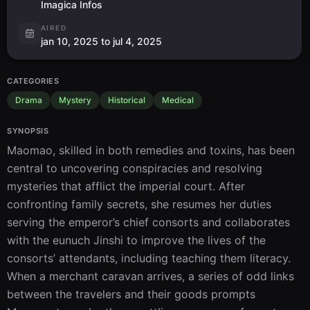
Imagica Infos
AIRED
jan 10, 2025 to jul 4, 2025
CATEGORIES
Drama
Mystery
Historical
Medical
SYNOPSIS
Maomao, skilled in both remedies and toxins, has been 
central to uncovering conspiracies and resolving 
mysteries that afflict the imperial court. After 
confronting family secrets, she resumes her duties 
serving the emperor’s chief consorts and collaborates 
with the eunuch Jinshi to improve the lives of the 
consorts’ attendants, including teaching them literacy. 
When a merchant caravan arrives, a series of odd links 
between the travelers and their goods prompts 