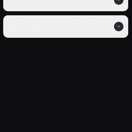
Season 2?
Where can I watch The Apothecary Diaries
Season 2 online?