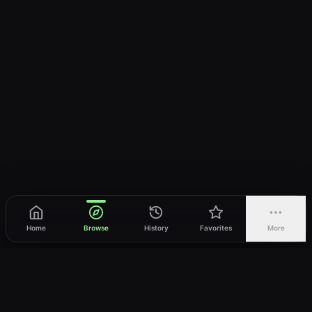
Home
Browse
History
Favorites
More