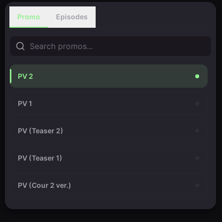
Promo
Episodes
PV 2
PV 1
PV (Teaser 2)
PV (Teaser 1)
PV (Cour 2 ver.)