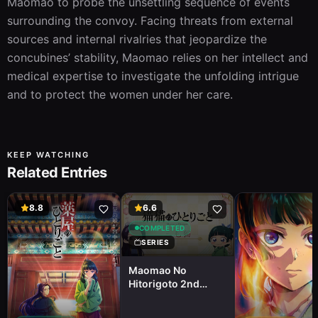
Maomao to probe the unsettling sequence of events 
surrounding the convoy. Facing threats from external 
sources and internal rivalries that jeopardize the 
concubines’ stability, Maomao relies on her intellect and 
medical expertise to investigate the unfolding intrigue 
and to protect the women under her care.
KEEP WATCHING
Related Entries
8.8
6.6
COMPLETED
SERIES
Maomao No
Hitorigoto 2nd
Season