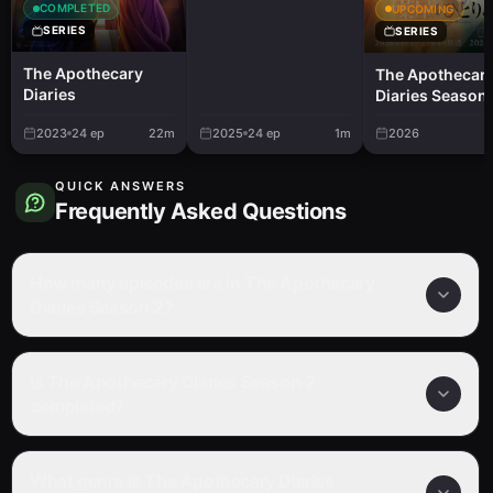
COMPLETED
UPCOMING
SERIES
SERIES
The Apothecary
The Apothecar
Diaries
Diaries Season 
2023
24
ep
22m
2025
24
ep
1m
2026
QUICK ANSWERS
Frequently Asked Questions
How many episodes are in The Apothecary
Diaries Season 2?
Is The Apothecary Diaries Season 2
completed?
What genre is The Apothecary Diaries