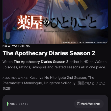
NOW WATCHING
The Apothecary Diaries Season 2
Watch
The Apothecary Diaries Season 2
online in HD on vWatch.
Episodes, ratings, synopsis and related seasons all in one place.
Kusuriya No Hitorigoto 2nd Season, The
ALSO KNOWN AS
Pharmacist's Monologue, Drugstore Soliloquy, 薬屋のひとりごと
第2期
Mark Watched
ANIME STATS