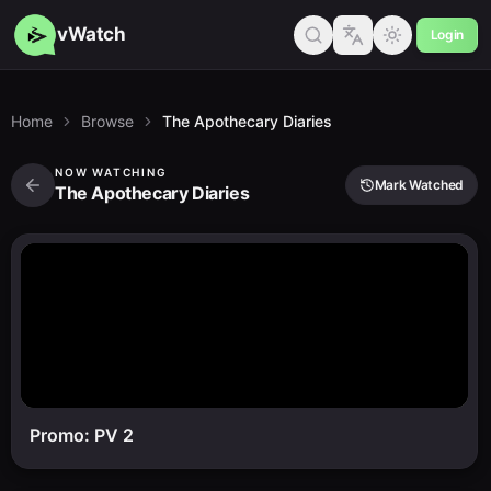
vWatch
Login
Home
Browse
The Apothecary Diaries
NOW WATCHING
Mark Watched
The Apothecary Diaries
Promo: PV 2