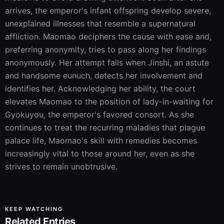
arrives, the emperor's infant offspring develop severe, 
unexplained illnesses that resemble a supernatural 
affliction. Maomao deciphers the cause with ease and, 
preferring anonymity, tries to pass along her findings 
anonymously. Her attempt fails when Jinshi, an astute 
and handsome eunuch, detects her involvement and 
identifies her. Acknowledging her ability, the court 
elevates Maomao to the position of lady-in-waiting for 
Gyokuyou, the emperor's favored consort. As she 
continues to treat the recurring maladies that plague 
palace life, Maomao's skill with remedies becomes 
increasingly vital to those around her, even as she 
strives to remain unobtrusive.
KEEP WATCHING
Related Entries