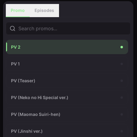
Promo
Episodes
PV 2
PV 1
PV (Teaser)
PV (Neko no Hi Special ver.)
PV (Maomao Suiri-hen)
PV (Jinshi ver.)