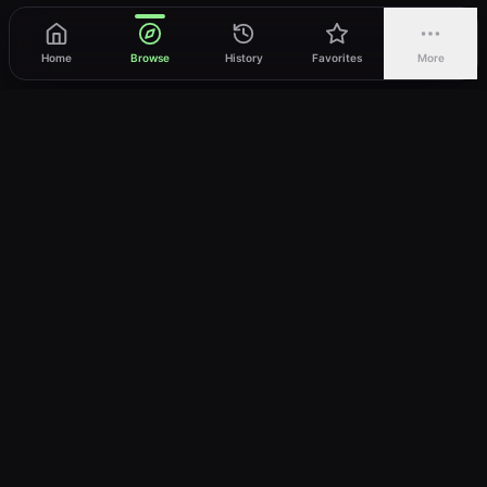
Home
Browse
History
Favorites
More
vWatch
Your ultimate anime streaming destination
Trusted by anime lovers ⚡
Join Telegram
LEGAL
About
Privacy Policy
Terms of Service
DMCA