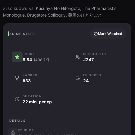
Kusuriya No Hitorigoto, The Pharmacist's
ALSO KNOWN AS
Monologue, Drugstore Soliloquy, 薬屋のひとりごと
Mark Watched
ANIME STATS
SCORE
POPULARITY
8.84
#247
(498.7K)
RANKED
EPISODES
#33
24
DURATION
22 min. per ep
DETAILS
STUDIOS