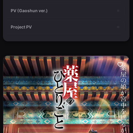
PV (Gaoshun ver.)
Project PV