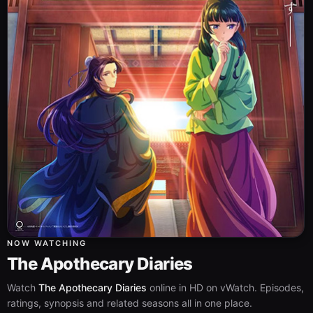
NOW WATCHING
The Apothecary Diaries
Watch
The Apothecary Diaries
online in HD on vWatch. Episodes,
ratings, synopsis and related seasons all in one place.