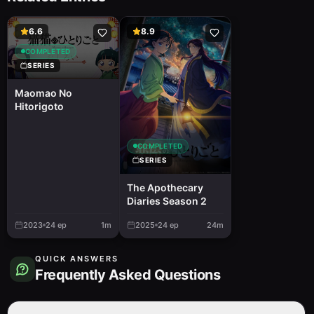
6.6
8.9
COMPLETED
SERIES
Maomao No
Hitorigoto
COMPLETED
SERIES
The Apothecary
Diaries Season 2
2023
24
ep
1m
2025
24
ep
24m
QUICK ANSWERS
Frequently Asked Questions