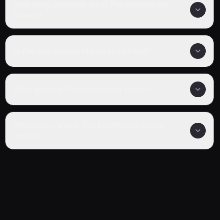
How many episodes are in The Apothecary
Diaries?
Is The Apothecary Diaries completed?
What genre is The Apothecary Diaries?
Where can I watch The Apothecary Diaries
online?