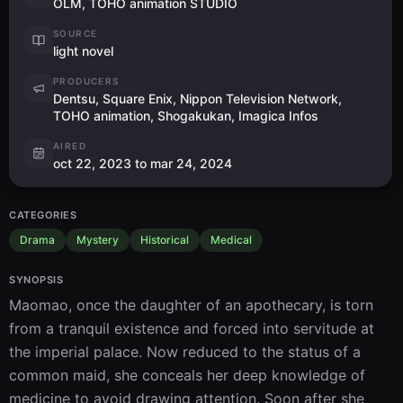
OLM, TOHO animation STUDIO
SOURCE
light novel
PRODUCERS
Dentsu, Square Enix, Nippon Television Network,
TOHO animation, Shogakukan, Imagica Infos
AIRED
oct 22, 2023 to mar 24, 2024
CATEGORIES
Drama
Mystery
Historical
Medical
SYNOPSIS
Maomao, once the daughter of an apothecary, is torn 
from a tranquil existence and forced into servitude at 
the imperial palace. Now reduced to the status of a 
common maid, she conceals her deep knowledge of 
medicine to avoid drawing attention. Soon after she 