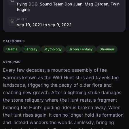
flying DOG, Sound Team Don Juan, Mag Garden, Twin
Engine
AIRED
sep 10, 2021 to sep 9, 2022
CATEGORIES
Drama
Fantasy
Mythology
Urban Fantasy
Shounen
SYNOPSIS
Every few decades, a mounted assembly of fae 
warriors known as the Wild Hunt stirs and travels the 
landscape, triggering the decay of older flora and 
enabling new growth. After a lightning strike damages 
the stone reliquary where the Hunt rests, a fragment 
bearing the Hunt’s guiding rider is broken away. When 
the Hunt rises again, it can no longer hold its formation 
and instead wanders the woods aimlessly, bringing 