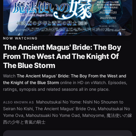
NOW WATCHING
The Ancient Magus' Bride: The Boy
From The West And The Knight Of
The Blue Storm
Watch
The Ancient Magus' Bride: The Boy From the West and
the Knight of the Blue Storm
online in HD on vWatch. Episodes,
ratings, synopsis and related seasons all in one place.
Mahoutsukai No Yome: Nishi No Shounen to
ALSO KNOWN AS
Seiran No Kishi, The Ancient Magus' Bride Ova, Mahoutsukai No
Yome Ova, Mahoutsuaki No Yome Oad, Mahoyome, 魔法使いの嫁
西の少年と青嵐の騎士