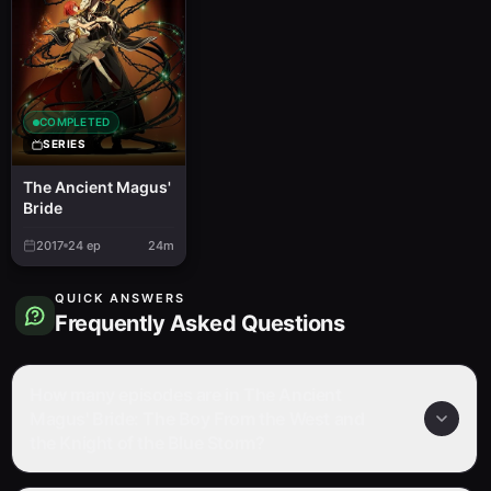
COMPLETED
SERIES
The Ancient Magus'
Bride
2017
24
ep
24m
QUICK ANSWERS
Frequently Asked Questions
How many episodes are in The Ancient
Magus' Bride: The Boy From the West and
the Knight of the Blue Storm?