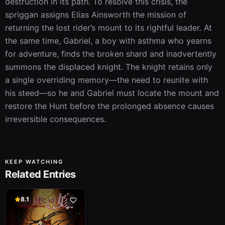
destruction in its path. To resolve this crisis, the 
spriggan assigns Elias Ainsworth the mission of 
returning the lost rider’s mount to its rightful leader. At 
the same time, Gabriel, a boy with asthma who yearns 
for adventure, finds the broken shard and inadvertently 
summons the displaced knight. The knight retains only 
a single overriding memory—the need to reunite with 
his steed—so he and Gabriel must locate the mount and 
restore the Hunt before the prolonged absence causes 
irreversible consequences.
KEEP WATCHING
Related Entries
8.1