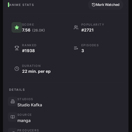
Mark Watched
ANIME STATS
SCORE
POPULARITY
7.56
#2721
(26.0K)
RANKED
EPISODES
#1938
3
DURATION
22 min. per ep
DETAILS
STUDIOS
Studio Kafka
SOURCE
manga
PRODUCERS