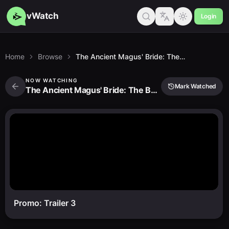
vWatch
Login
Home
Browse
The Ancient Magus' Bride: The Boy From the West and the Knight of the Blue Storm
NOW WATCHING
Mark Watched
The Ancient Magus' Bride: The Boy From the West and the Knight of the Blue Storm
Promo: Trailer 3