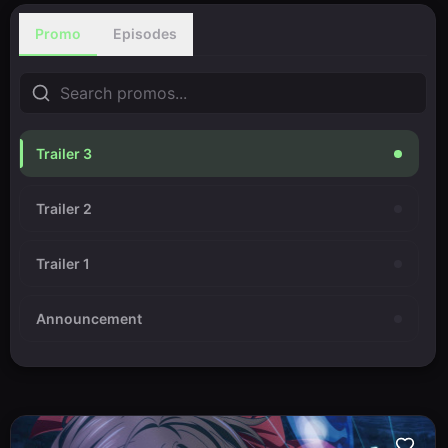
Promo
Episodes
Trailer 3
Trailer 2
Trailer 1
Announcement