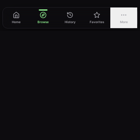
Home
Browse
History
Favorites
More
vWatch
Your ultimate anime streaming destination
Trusted by anime lovers ⚡
Join Telegram
LEGAL