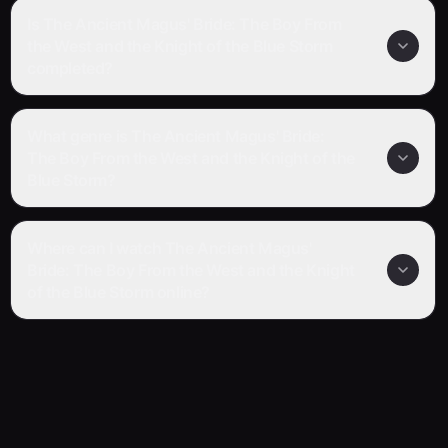
Is The Ancient Magus' Bride: The Boy From
the West and the Knight of the Blue Storm
completed?
What genre is The Ancient Magus' Bride:
The Boy From the West and the Knight of the
Blue Storm?
Where can I watch The Ancient Magus'
Bride: The Boy From the West and the Knight
of the Blue Storm online?