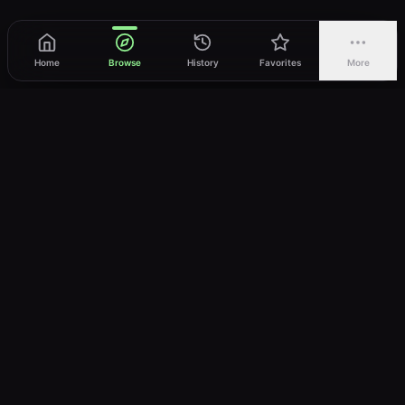
Home
Browse
History
Favorites
More
vWatch
Your ultimate anime streaming destination
Trusted by anime lovers ⚡
Join Telegram
LEGAL