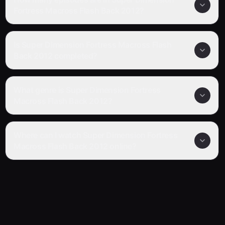
Fortress Macross Flash Back 2012?
Is Super Dimension Fortress Macross Flash
Back 2012 completed?
What genre is Super Dimension Fortress
Macross Flash Back 2012?
Where can I watch Super Dimension Fortress
Macross Flash Back 2012 online?