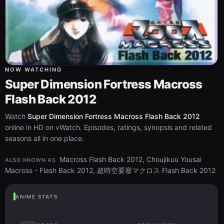
NOW WATCHING
Super Dimension Fortress Macross
Flash Back 2012
Watch
Super Dimension Fortress Macross Flash Back 2012
online in HD on vWatch. Episodes, ratings, synopsis and related
seasons all in one place.
Macross Flash Back 2012, Choujikuu Yousai
ALSO KNOWN AS
Macross - Flash Back 2012, 超時空要塞マクロス Flash Back 2012
ANIME STATS