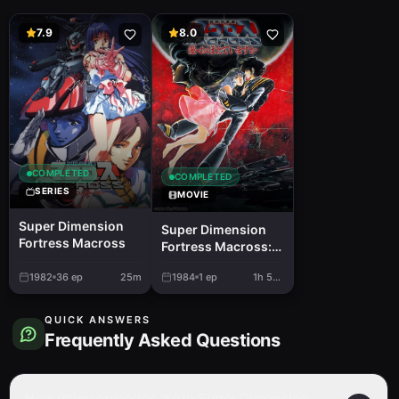
7.9
8.0
COMPLETED
COMPLETED
SERIES
MOVIE
Super Dimension
Super Dimension
Fortress Macross
Fortress Macross:
Do You Remember
1982
36
ep
25m
1984
1
ep
1h 55m
Love?
QUICK ANSWERS
Frequently Asked Questions
How many episodes are in Super Dimension