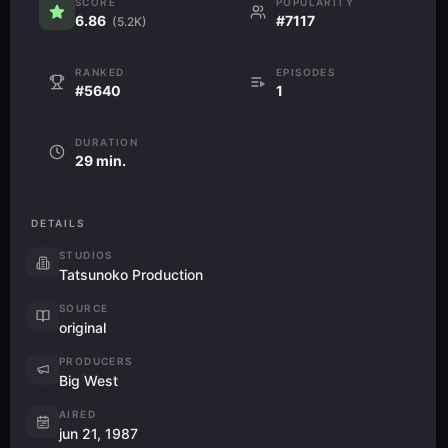
SCORE
POPULARITY
6.86
#7117
(5.2K)
RANKED
EPISODES
#5640
1
DURATION
29 min.
DETAILS
STUDIOS
Tatsunoko Production
SOURCE
original
PRODUCERS
Big West
AIRED
jun 21, 1987