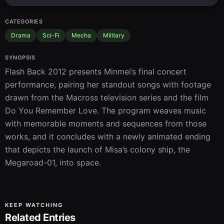
CATEGORIES
Drama
Sci-Fi
Mecha
Military
SYNOPSIS
Flash Back 2012 presents Minmei’s final concert 
performance, pairing her standout songs with footage 
drawn from the Macross television series and the film 
Do You Remember Love. The program weaves music 
with memorable moments and sequences from those 
works, and it concludes with a newly animated ending 
that depicts the launch of Misa’s colony ship, the 
Megaroad-01, into space.
KEEP WATCHING
Related Entries