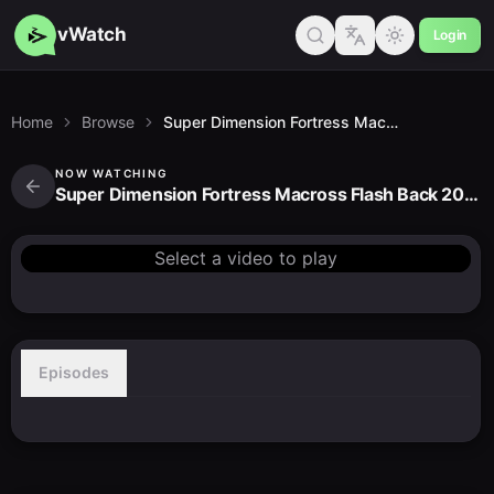
vWatch
Login
Home
Browse
Super Dimension Fortress Macross Flash Back 2012
NOW WATCHING
Super Dimension Fortress Macross Flash Back 2012
Select a video to play
Episodes