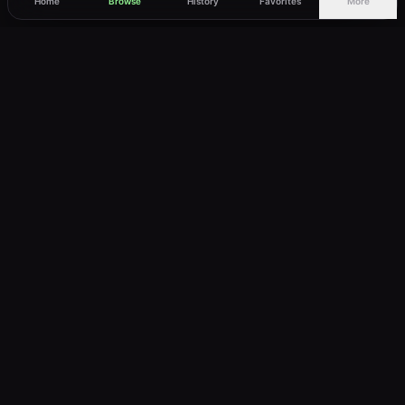
Home
Browse
History
Favorites
More
vWatch
Your ultimate anime streaming destination
Trusted by anime lovers ⚡
Join Telegram
LEGAL
About
Privacy Policy
Terms of Service
DMCA
©
2026
vWatch