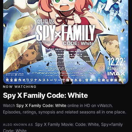
NOW WATCHING
Spy X Family Code: White
Watch
Spy X Family Code: White
online in HD on vWatch.
Episodes, ratings, synopsis and related seasons all in one place.
Spy X Family Movie: Code: White, Spy×family
ALSO KNOWN AS
Code: White