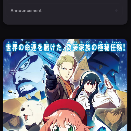
Announcement