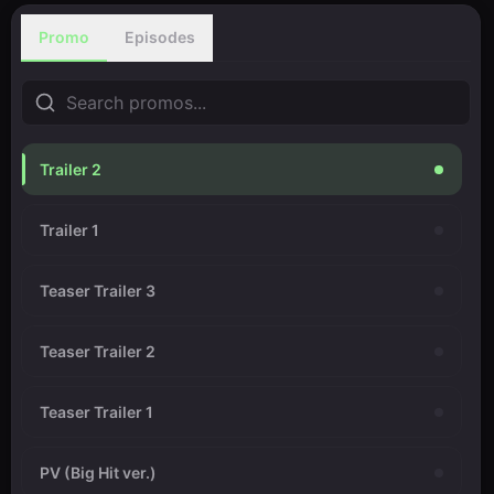
Promo
Episodes
Trailer 2
Trailer 1
Teaser Trailer 3
Teaser Trailer 2
Teaser Trailer 1
PV (Big Hit ver.)