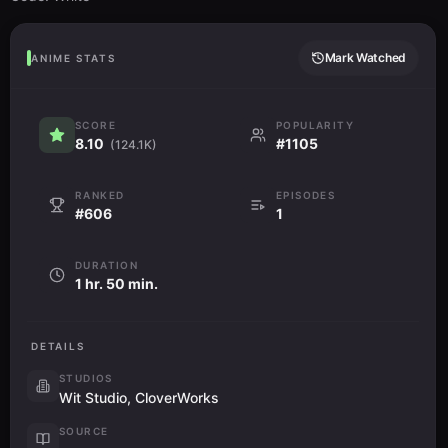
Mark Watched
ANIME STATS
SCORE
POPULARITY
8.10
#1105
(124.1K)
RANKED
EPISODES
#606
1
DURATION
1 hr. 50 min.
DETAILS
STUDIOS
Wit Studio, CloverWorks
SOURCE