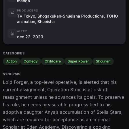
manga
PRODUCERS
TV Tokyo, Shogakukan-Shueisha Productions, TOHO
animation, Shueisha
AIRED
dec 22, 2023
CATEGORIES
Action
Comedy
Childcare
Super Power
Shounen
SYNOPSIS
Loid Forger, a top-level operative, is alerted that his 
current assignment, Operation Strix, is at risk of 
reassignment unless he advances its goals. To preserve 
his role, he needs measurable progress tied to his 
adoptive daughter Anya’s accumulation of Stella Stars, 
which are required for acceptance as an Imperial 
Scholar at Eden Academy. Discovering a cooking 