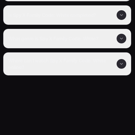
Is Spy X Family Code: White completed?
What genre is Spy X Family Code: White?
Where can I watch Spy X Family Code: White
online?