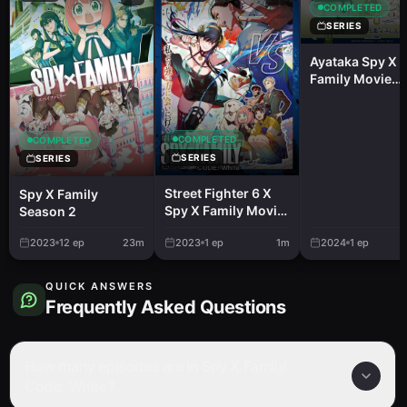
COMPLETED
SERIES
Ayataka Spy X
Family Movie
Campaign Ayat
De Hotto Hitoiki
COMPLETED
COMPLETED
SERIES
SERIES
Street Fighter 6 X
Spy X Family
Spy X Family Movie:
Season 2
Code: White
2023
12
ep
23m
2023
1
ep
1m
2024
1
ep
QUICK ANSWERS
Frequently Asked Questions
How many episodes are in Spy X Family
Code: White?