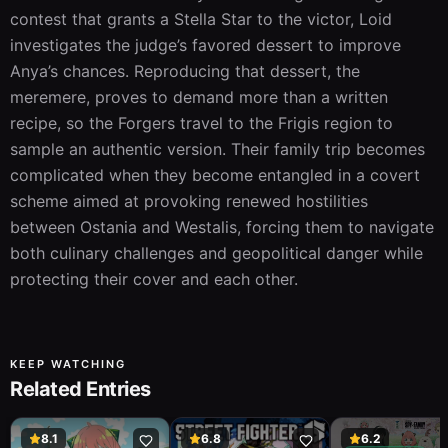
contest that grants a Stella Star to the victor, Loid 
investigates the judge’s favored dessert to improve 
Anya’s chances. Reproducing that dessert, the 
meremere, proves to demand more than a written 
recipe, so the Forgers travel to the Frigis region to 
sample an authentic version. Their family trip becomes 
complicated when they become entangled in a covert 
scheme aimed at provoking renewed hostilities 
between Ostania and Westalis, forcing them to navigate 
both culinary challenges and geopolitical danger while 
protecting their cover and each other.
KEEP WATCHING
Related Entries
8.1
6.8
6.2