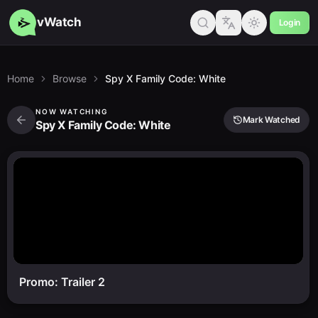
vWatch
Login
Home
Browse
Spy X Family Code: White
NOW WATCHING
Mark Watched
Spy X Family Code: White
Promo: Trailer 2