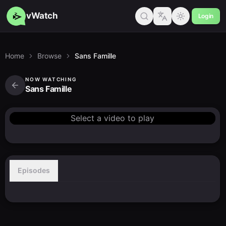
vWatch
Login
Home
Browse
Sans Famille
NOW WATCHING
Sans Famille
Select a video to play
Episodes