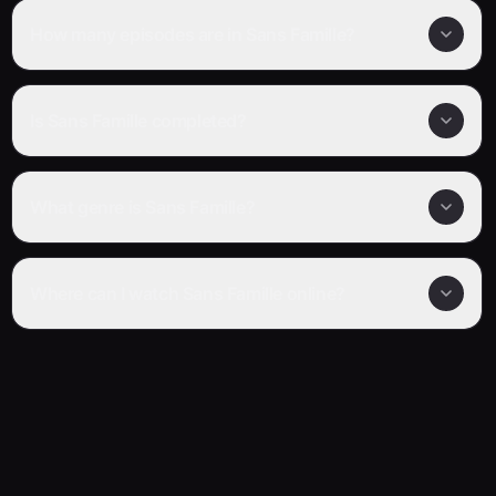
How many episodes are in Sans Famille?
Is Sans Famille completed?
What genre is Sans Famille?
Where can I watch Sans Famille online?