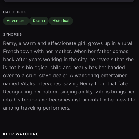
CATEGORIES
Adventure
Drama
Historical
SYNOPSIS
Remy, a warm and affectionate girl, grows up in a rural 
French town with her mother. When her father comes 
back after years working in the city, he reveals that she 
is not his biological child and nearly has her handed 
over to a cruel slave dealer. A wandering entertainer 
named Vitalis intervenes, saving Remy from that fate. 
Recognizing her natural singing ability, Vitalis brings her 
into his troupe and becomes instrumental in her new life 
among traveling performers.
KEEP WATCHING