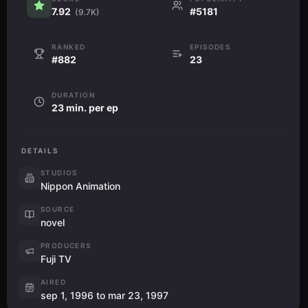
7.92
#5181
(9.7K)
RANKED
EPISODES
#882
23
DURATION
23 min. per ep
DETAILS
STUDIOS
Nippon Animation
SOURCE
novel
PRODUCERS
Fuji TV
AIRED
sep 1, 1996 to mar 23, 1997