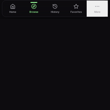
Home
Browse
History
Favorites
More
vWatch
Your ultimate anime streaming destination
Trusted by anime lovers ⚡
Join Telegram
LEGAL
About
Privacy Policy
Terms of Service
DMCA