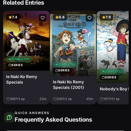
Related Entries
7.4
6.6
7.9
COMPLETED
COMPLETED
SERIES
SERIES
COMPLETED
Ie Naki Ko Remy
SERIES
Ie Naki Ko Remy
Specials
Specials (2001)
Nobody's Boy 
1997
3
ep
23m
2001
2
ep
45m
1977
51
ep
QUICK ANSWERS
Frequently Asked Questions