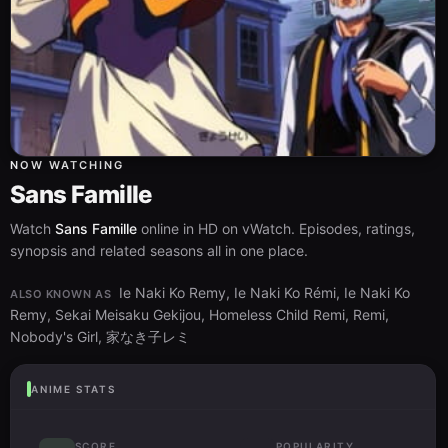
NOW WATCHING
Sans Famille
Watch
Sans Famille
online in HD on vWatch. Episodes, ratings,
synopsis and related seasons all in one place.
Ie Naki Ko Remy, Ie Naki Ko Rémi, Ie Naki Ko
ALSO KNOWN AS
Remy, Sekai Meisaku Gekijou, Homeless Child Remi, Remi,
Nobody's Girl, 家なき子レミ
ANIME STATS
SCORE
POPULARITY