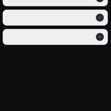
What genre is Saiyuki Interactive?
Where can I watch Saiyuki Interactive online?