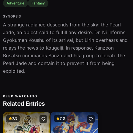
Adventure
Fantasy
SYNOPSIS
A strange radiance descends from the sky: the Pearl 
Jade, an object said to fulfill any desire. Dr. Ni informs 
Gyokumen Koushu of its arrival, but Lirin overhears and 
relays the news to Kougaiji. In response, Kanzeon 
Bosatsu commands Sanzo and his group to locate the 
Pearl Jade and contain it to prevent it from being 
exploited.
KEEP WATCHING
Related Entries
7.5
7.3