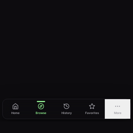
Home
Browse
History
Favorites
More