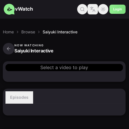
vWatch
Login
Home
Browse
Saiyuki Interactive
NOW WATCHING
Saiyuki Interactive
Select a video to play
Episodes