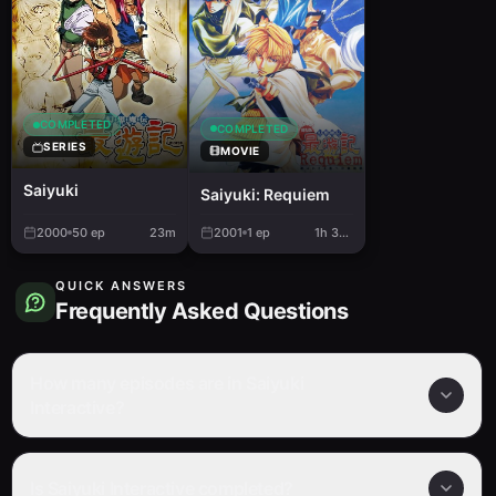
COMPLETED
COMPLETED
SERIES
MOVIE
Saiyuki
Saiyuki: Requiem
2000
50
ep
23m
2001
1
ep
1h 34m
QUICK ANSWERS
Frequently Asked Questions
How many episodes are in Saiyuki
Interactive?
Is Saiyuki Interactive completed?