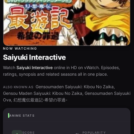
NOW WATCHING
Saiyuki Interactive
Watch
Saiyuki Interactive
online in HD on vWatch. Episodes,
ratings, synopsis and related seasons all in one place.
Gensoumaden Saiyuuki: Kibou No Zaika,
ALSO KNOWN AS
Gensou Maden Saiyuuki: Kibou No Zaika, Gensoumaden Saiyuuki
Ova, 幻想魔伝最遊記-希望の罪過-
ANIME STATS
SCORE
POPULARITY