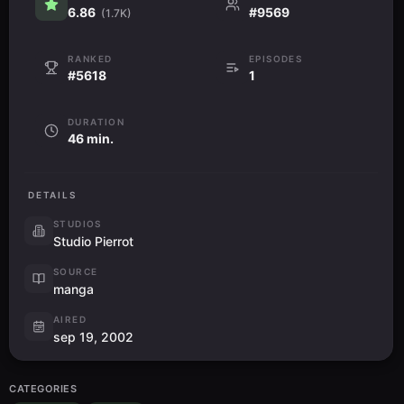
6.86
#9569
(1.7K)
RANKED
EPISODES
#5618
1
DURATION
46 min.
DETAILS
STUDIOS
Studio Pierrot
SOURCE
manga
AIRED
sep 19, 2002
CATEGORIES