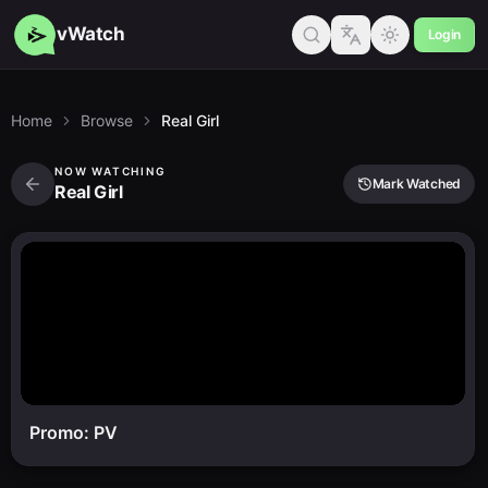
vWatch
Login
Home
Browse
Real Girl
NOW WATCHING
Mark Watched
Real Girl
Promo: PV