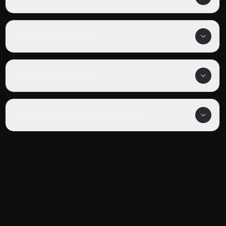
Is Real Girl completed?
What genre is Real Girl?
Where can I watch Real Girl online?