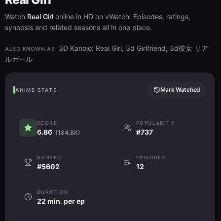
Watch
Real Girl
online in HD on vWatch. Episodes, ratings,
synopsis and related seasons all in one place.
3D Kanojo: Real Girl, 3d Girlfriend, 3d彼女 リア
ALSO KNOWN AS
ルガール
Mark Watched
ANIME STATS
SCORE
POPULARITY
6.86
#737
(184.8K)
RANKED
EPISODES
#5602
12
DURATION
22 min. per ep