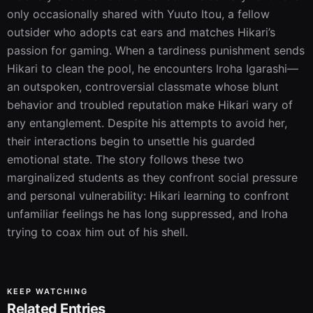
only occasionally shared with Yuuto Itou, a fellow 
outsider who adopts cat ears and matches Hikari’s 
passion for gaming. When a tardiness punishment sends 
Hikari to clean the pool, he encounters Iroha Igarashi—
an outspoken, controversial classmate whose blunt 
behavior and troubled reputation make Hikari wary of 
any entanglement. Despite his attempts to avoid her, 
their interactions begin to unsettle his guarded 
emotional state. The story follows these two 
marginalized students as they confront social pressure 
and personal vulnerability: Hikari learning to confront 
unfamiliar feelings he has long suppressed, and Iroha 
trying to coax him out of his shell.
KEEP WATCHING
Related Entries