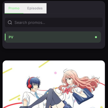
Promo
Episodes
PV