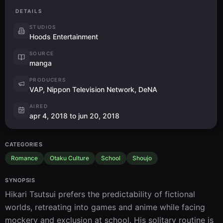
DETAILS
STUDIOS
Hoods Entertainment
SOURCE
manga
PRODUCERS
VAP, Nippon Television Network, DeNA
AIRED
apr 4, 2018 to jun 20, 2018
CATEGORIES
Romance
Otaku Culture
School
Shoujo
SYNOPSIS
Hikari Tsutsui prefers the predictability of fictional 
worlds, retreating into games and anime while facing 
mockery and exclusion at school. His solitary routine is 