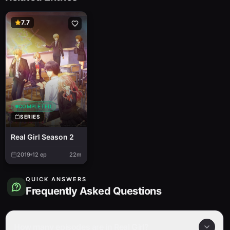
7.7
COMPLETED
SERIES
Real Girl Season 2
2019
12
ep
22m
QUICK ANSWERS
Frequently Asked Questions
How many episodes are in Real Girl?