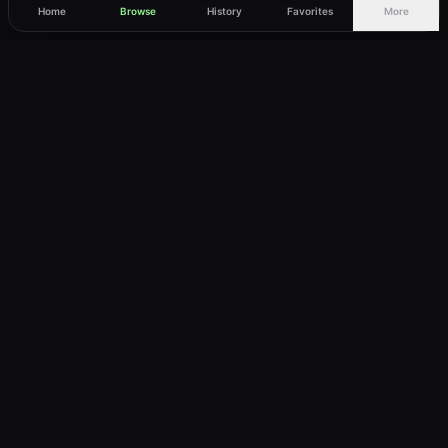
Home
Browse
History
Favorites
More
vWatch
Your ultimate anime streaming destination
Trusted by anime lovers ⚡
Join Telegram
LEGAL
About
Privacy Policy
Terms of Service
DMCA
©
2026
vWatch