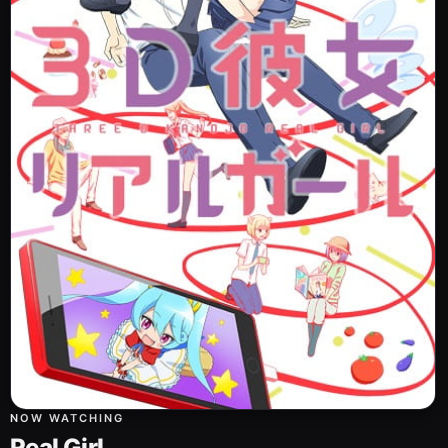
NOW WATCHING
Real Girl