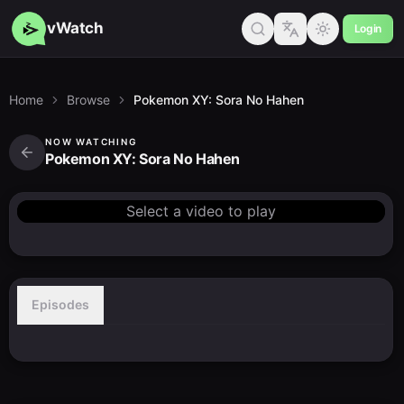
vWatch
Login
Home
Browse
Pokemon XY: Sora No Hahen
NOW WATCHING
Pokemon XY: Sora No Hahen
Select a video to play
Episodes