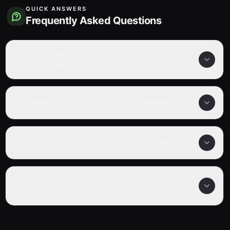
QUICK ANSWERS
Frequently Asked Questions
How many episodes are in Pokemon XY:
Sora No Hahen?
Is Pokemon XY: Sora No Hahen completed?
What genre is Pokemon XY: Sora No Hahen?
Where can I watch Pokemon XY: Sora No
Hahen online?