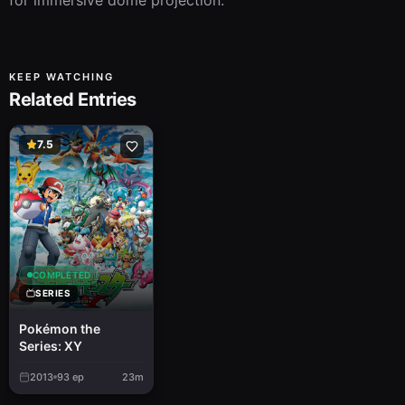
for immersive dome projection.
KEEP WATCHING
Related Entries
7.5
COMPLETED
SERIES
Pokémon the
Series: XY
2013
93
ep
23m