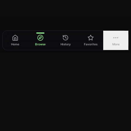
Home
Browse
History
Favorites
More
vWatch