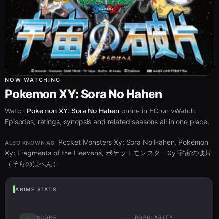
NOW WATCHING
Pokemon XY: Sora No Hahen
Watch
Pokemon XY: Sora No Hahen
online in HD on vWatch.
Episodes, ratings, synopsis and related seasons all in one place.
Pocket Monsters Xy: Sora No Hahen, Pokémon
ALSO KNOWN AS
Xy: Fragments of the Heavens, ポケットモンスターXy 宇宙の破片
（そらのはへん）
ANIME STATS
SCORE
POPULARITY