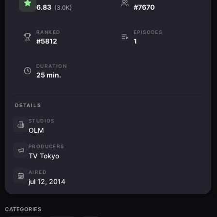
6.83
#7670
(3.0K)
RANKED
EPISODES
#5812
1
DURATION
25 min.
DETAILS
STUDIOS
OLM
PRODUCERS
TV Tokyo
AIRED
jul 12, 2014
CATEGORIES