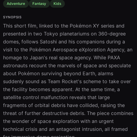
Adventure
Fantasy
Kids
SYNOPSIS
This short film, linked to the Pokémon XY series and 
presented in two Tokyo planetariums on 360-degree 
domes, follows Satoshi and his companions during a 
visit to the Pokémon Aerospace eXploration Agency, an 
homage to Japan's real space agency. While PAXA 
astronauts recount the marvels of space and speculate 
about Pokémon surviving beyond Earth, alarms 
suddenly sound as Team Rocket's scheme to take over 
the facility becomes apparent. At the same time, a 
satellite control malfunction reveals that large 
fragments of orbital debris have collided, raising the 
threat of further destructive debris. The piece combines 
the wonder of space exploration with an urgent 
technical crisis and an antagonist intrusion, all framed 