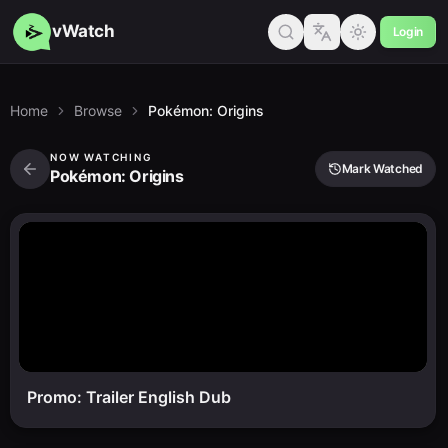
vWatch
Login
Home
Browse
Pokémon: Origins
NOW WATCHING
Mark Watched
Pokémon: Origins
Promo: Trailer English Dub