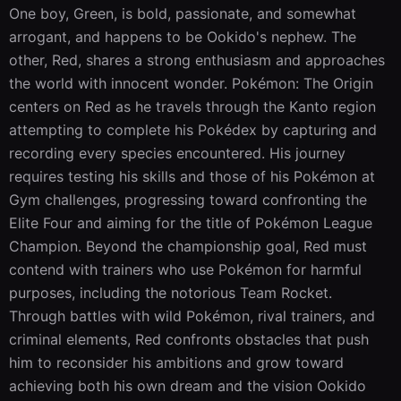
One boy, Green, is bold, passionate, and somewhat 
arrogant, and happens to be Ookido's nephew. The 
other, Red, shares a strong enthusiasm and approaches 
the world with innocent wonder. Pokémon: The Origin 
centers on Red as he travels through the Kanto region 
attempting to complete his Pokédex by capturing and 
recording every species encountered. His journey 
requires testing his skills and those of his Pokémon at 
Gym challenges, progressing toward confronting the 
Elite Four and aiming for the title of Pokémon League 
Champion. Beyond the championship goal, Red must 
contend with trainers who use Pokémon for harmful 
purposes, including the notorious Team Rocket. 
Through battles with wild Pokémon, rival trainers, and 
criminal elements, Red confronts obstacles that push 
him to reconsider his ambitions and grow toward 
achieving both his own dream and the vision Ookido 