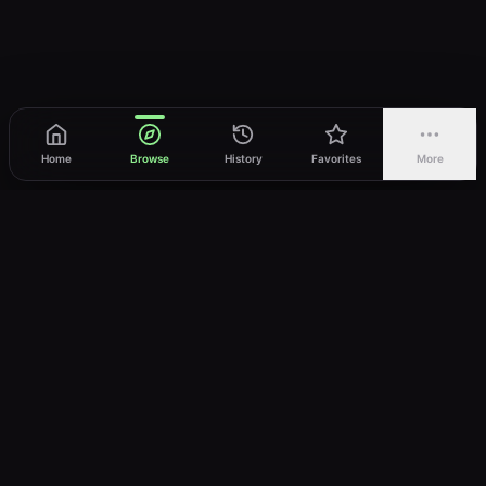
Home
Browse
History
Favorites
More
vWatch