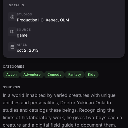
DETAILS
STUDIOS
Production I.G, Xebec, OLM
SOURCE
game
AIRED
oct 2, 2013
CATEGORIES
Action
Adventure
Comedy
Fantasy
Kids
SYNOPSIS
In a world inhabited by varied creatures with unique 
abilities and personalities, Doctor Yukinari Ookido 
studies and catalogs these beings. Recognizing the 
limits of his laboratory work, he gives two boys each a 
creature and a digital field guide to document them. 