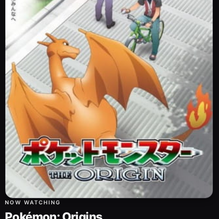
NOW WATCHING
Pokémon: Origins