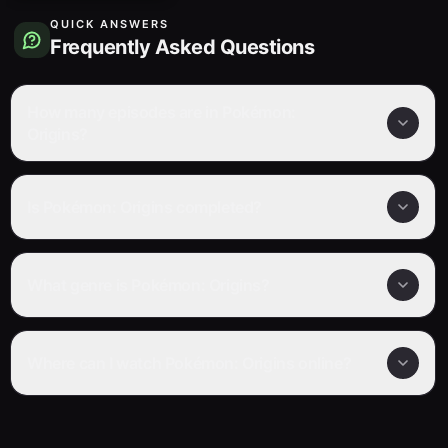
QUICK ANSWERS
Frequently Asked Questions
How many episodes are in Pokémon:
Origins?
Is Pokémon: Origins completed?
What genre is Pokémon: Origins?
Where can I watch Pokémon: Origins online?