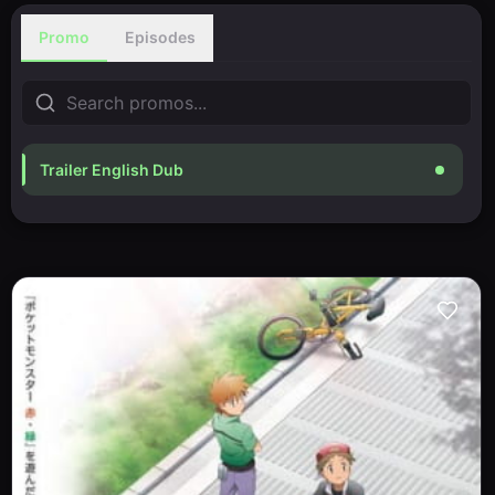
Promo
Episodes
Trailer English Dub