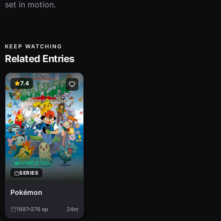
set in motion.
KEEP WATCHING
Related Entries
7.4
COMPLETED
SERIES
Pokémon
1997
276
ep
24m