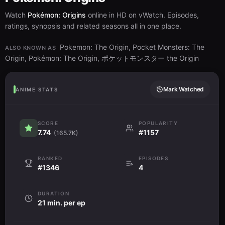
Watch
Pokémon: Origins
online in HD on vWatch. Episodes,
ratings, synopsis and related seasons all in one place.
Pokemon: The Origin, Pocket Monsters: The
ALSO KNOWN AS
Origin, Pokémon: The Origin, ポケットモンスター the Origin
Mark Watched
ANIME STATS
SCORE
POPULARITY
7.74
#1157
(165.7K)
RANKED
EPISODES
#1346
4
DURATION
21 min. per ep