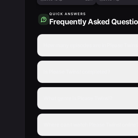
QUICK ANSWERS
Frequently Asked Questi
How many episodes are in Please Twins
Is Please Twins! completed?
What genre is Please Twins!?
Where can I watch Please Twins! online