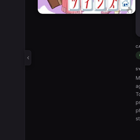
C
S
M
a
T
p
p
s