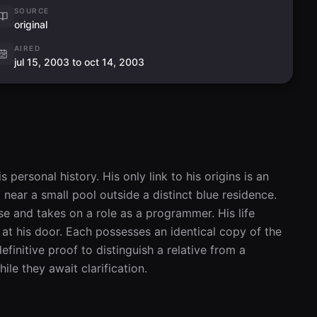
SOURCE
original
AIRED
jul 15, 2003 to oct 14, 2003
ersonal history. His only link to his origins is an 
 near a small pool outside a distinct blue residence. 
se and takes on a role as a programmer. His life 
at his door. Each possesses an identical copy of the 
finitive proof to distinguish a relative from a 
ile they await clarification.