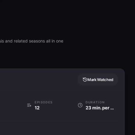
is and related seasons all in one
Mark Watched
EPISODES
DURATION
12
23 min. per ep