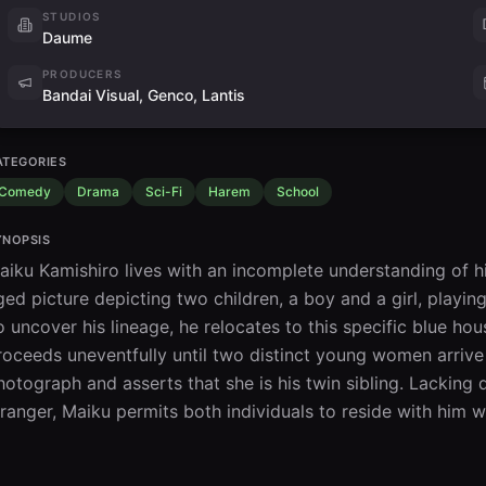
STUDIOS
Daume
PRODUCERS
Bandai Visual, Genco, Lantis
ATEGORIES
Comedy
Drama
Sci-Fi
Harem
School
YNOPSIS
aiku Kamishiro lives with an incomplete understanding of his p
ged picture depicting two children, a boy and a girl, playing
o uncover his lineage, he relocates to this specific blue hou
roceeds uneventfully until two distinct young women arrive 
hotograph and asserts that she is his twin sibling. Lacking de
tranger, Maiku permits both individuals to reside with him wh