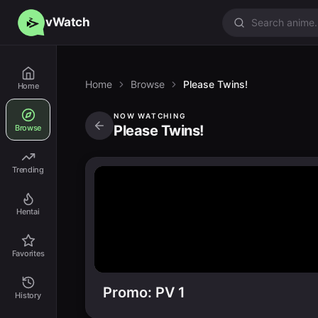
vWatch
Home
Browse
Please Twins!
Home
NOW WATCHING
Please Twins!
Browse
Trending
Hentai
Favorites
Promo: PV 1
History