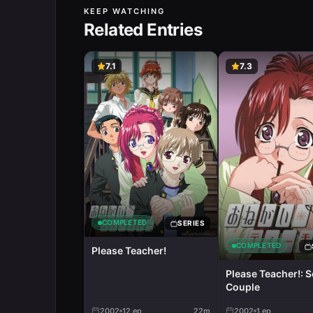
KEEP WATCHING
Related Entries
7.1
7.3
COMPLETED
SERIES
COMPLETED
Please Teacher!
Please Teacher!: S
Couple
2002
12
ep
22m
2002
1
ep