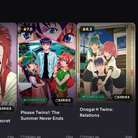
7.0
6.2
COMPLETED
SERIES
COMPLETED
SERIES
Onegai☆Twins:
SERIES
Please Twins!: The
Relations
Summer Never Ends
ecret
21m
2004
1
ep
25m
2014
1
ep
30m