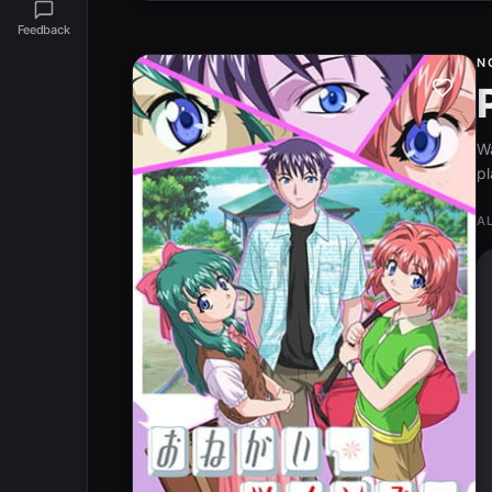
Feedback
N
W
pl
A