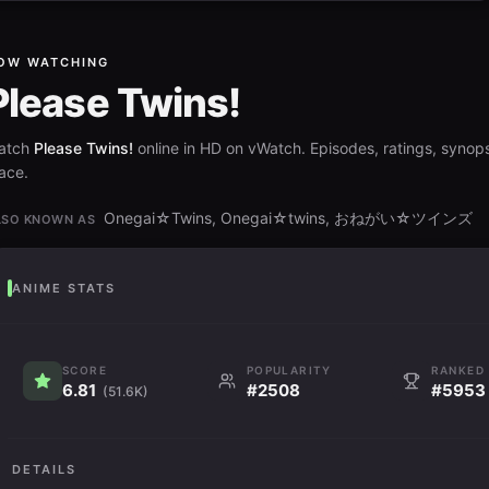
OW WATCHING
Please Twins!
atch
Please Twins!
online in HD on vWatch. Episodes, ratings, synops
ace.
Onegai☆Twins, Onegai☆twins, おねがい☆ツインズ
LSO KNOWN AS
ANIME STATS
SCORE
POPULARITY
RANKED
6.81
#2508
#5953
(51.6K)
DETAILS