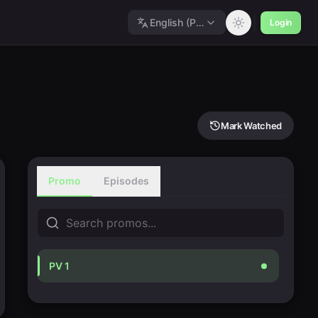
English (Polished)
Login
Mark Watched
Promo
Episodes
PV 1