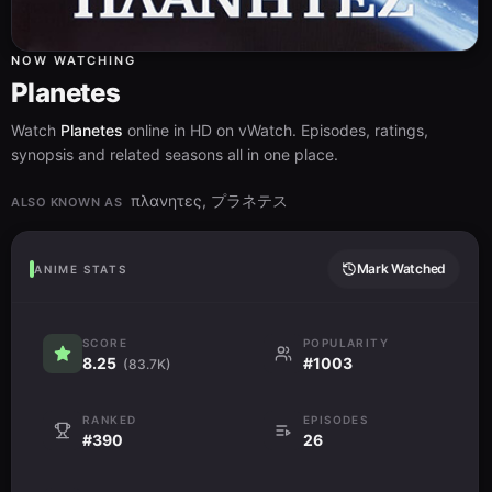
NOW WATCHING
Planetes
Watch
Planetes
online in HD on vWatch. Episodes, ratings,
synopsis and related seasons all in one place.
πλανητες, プラネテス
ALSO KNOWN AS
Mark Watched
ANIME STATS
SCORE
POPULARITY
8.25
#1003
(83.7K)
RANKED
EPISODES
#390
26