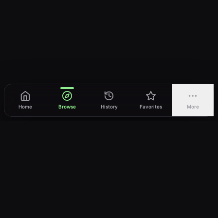
Home
Browse
History
Favorites
More