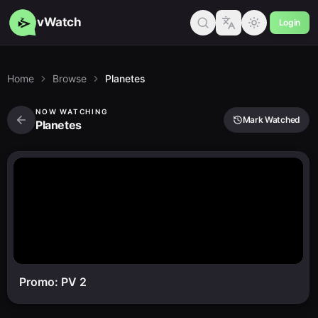
vWatch
Login
Home
Browse
Planetes
NOW WATCHING
Mark Watched
Planetes
Promo: PV 2