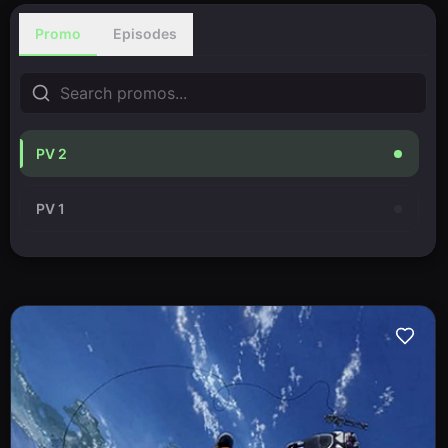
Promo
Episodes
PV 2
PV 1