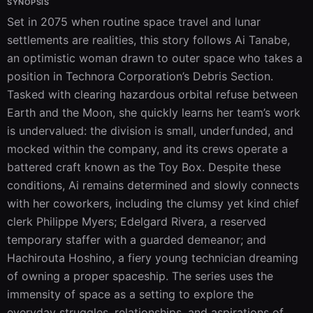
SYNOPSIS
Set in 2075 when routine space travel and lunar 
settlements are realities, this story follows Ai Tanabe, 
an optimistic woman drawn to outer space who takes a 
position in Technora Corporation’s Debris Section. 
Tasked with clearing hazardous orbital refuse between 
Earth and the Moon, she quickly learns her team’s work 
is undervalued: the division is small, underfunded, and 
mocked within the company, and its crews operate a 
battered craft known as the Toy Box. Despite these 
conditions, Ai remains determined and slowly connects 
with her coworkers, including the clumsy yet kind chief 
clerk Philippe Myers; Edelgard Rivera, a reserved 
temporary staffer with a guarded demeanor; and 
Hachirouta Hoshino, a fiery young technician dreaming 
of owning a proper spaceship. The series uses the 
immensity of space as a setting to explore the 
everyday struggles, relationships, and aspirations of 