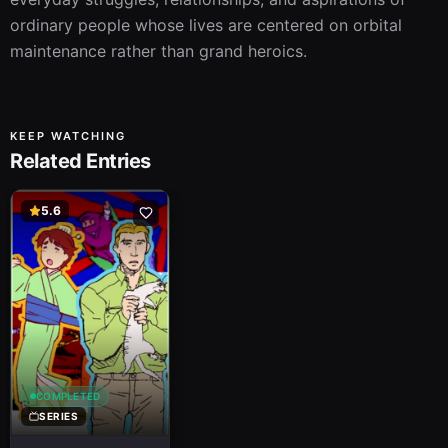
ordinary people whose lives are centered on orbital 
maintenance rather than grand heroics.
KEEP WATCHING
Related Entries
5.6
COMPLETED
SERIES