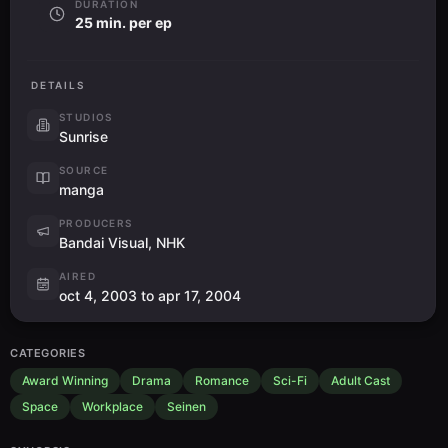
DURATION
25 min. per ep
DETAILS
STUDIOS
Sunrise
SOURCE
manga
PRODUCERS
Bandai Visual, NHK
AIRED
oct 4, 2003 to apr 17, 2004
CATEGORIES
Award Winning
Drama
Romance
Sci-Fi
Adult Cast
Space
Workplace
Seinen