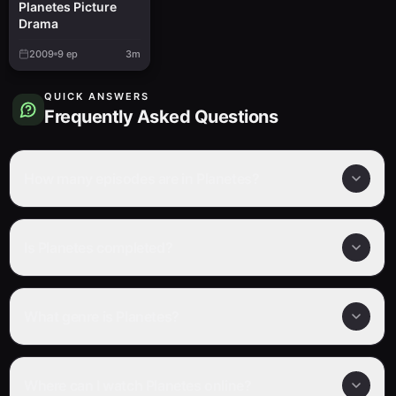
Planetes Picture
Drama
2009
9
ep
3m
QUICK ANSWERS
Frequently Asked Questions
How many episodes are in Planetes?
Is Planetes completed?
What genre is Planetes?
Where can I watch Planetes online?