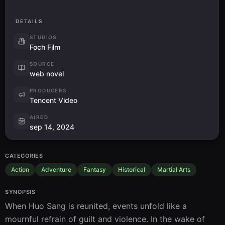
DETAILS
STUDIOS
Foch Film
SOURCE
web novel
PRODUCERS
Tencent Video
AIRED
sep 14, 2024
CATEGORIES
Action
Adventure
Fantasy
Historical
Martial Arts
SYNOPSIS
When Huo Sang is reunited, events unfold like a 
mournful refrain of guilt and violence. In the wake of 