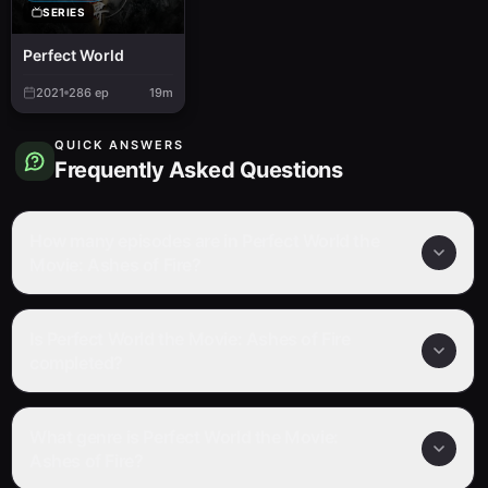
SERIES
Perfect World
2021
286
ep
19m
QUICK ANSWERS
Frequently Asked Questions
How many episodes are in Perfect World the
Movie: Ashes of Fire?
Is Perfect World the Movie: Ashes of Fire
completed?
What genre is Perfect World the Movie:
Ashes of Fire?