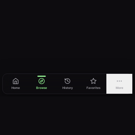
Home
Browse
History
Favorites
More