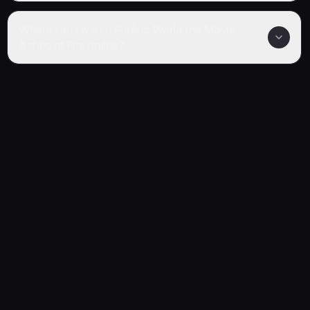
Where can I watch Perfect World the Movie:
Ashes of Fire online?