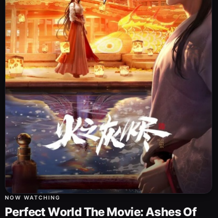
NOW WATCHING
Perfect World The Movie: Ashes Of