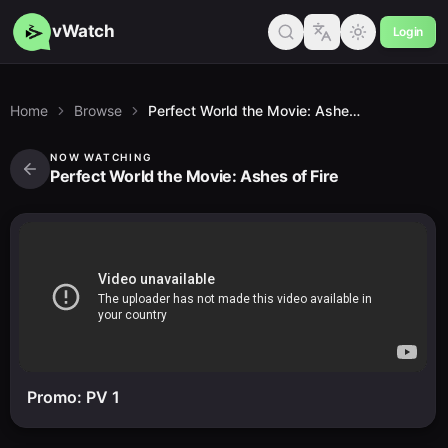
vWatch
Login
Home
Browse
Perfect World the Movie: Ashes of Fire
NOW WATCHING
Perfect World the Movie: Ashes of Fire
Promo: PV 1