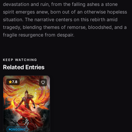
devastation and ruin, from the falling ashes a stone 
spirit emerges anew, born out of an otherwise hopeless 
situation. The narrative centers on this rebirth amid 
tragedy, blending themes of remorse, bloodshed, and a 
fragile resurgence from despair.
KEEP WATCHING
Related Entries
7.8
ONGOING