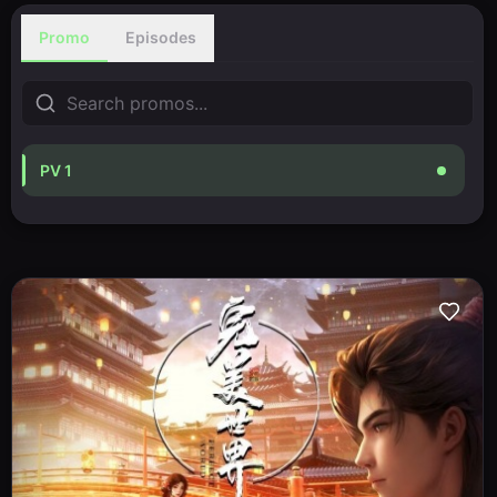
Promo
Episodes
PV 1