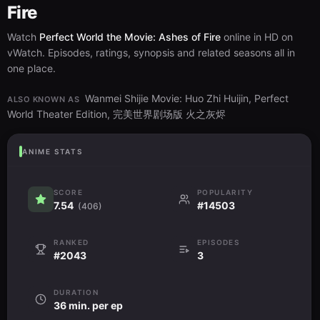
Fire
Watch
Perfect World the Movie: Ashes of Fire
online in HD on
vWatch. Episodes, ratings, synopsis and related seasons all in
one place.
Wanmei Shijie Movie: Huo Zhi Huijin, Perfect
ALSO KNOWN AS
World Theater Edition, 完美世界剧场版 火之灰烬
ANIME STATS
SCORE
POPULARITY
7.54
#14503
(406)
RANKED
EPISODES
#2043
3
DURATION
36 min. per ep