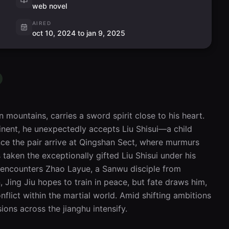
web novel
AIRED
oct 10, 2024 to jan 9, 2025
n mountains, carries a sword spirit close to his heart. 
inent, he unexpectedly accepts Liu Shisui—a child 
ce the pair arrive at Qingshan Sect, where murmurs 
taken the exceptionally gifted Liu Shisui under his 
u encounters Zhao Layue, a Sanwu disciple from 
, Jing Jiu hopes to train in peace, but fate draws him, 
flict within the martial world. Amid shifting ambitions 
ions across the jianghu intensify.