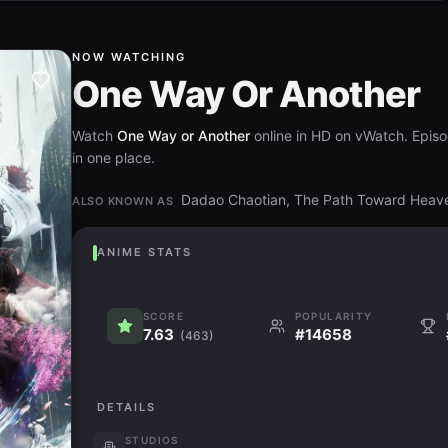
NOW WATCHING
One Way Or Another
Watch
One Way or Another
online in HD on vWatch. Episod
in one place.
Dadao Chaotian, The Path Toward Hea
ALSO KNOWN AS
ANIME STATS
SCORE
POPULARITY
7.63
#14658
(463)
DETAILS
STUDIOS