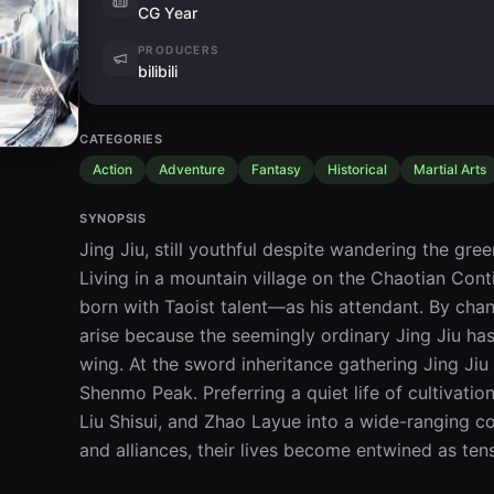
CG Year
PRODUCERS
bilibili
CATEGORIES
Action
Adventure
Fantasy
Historical
Martial Arts
SYNOPSIS
Jing Jiu, still youthful despite wandering the gree
Living in a mountain village on the Chaotian Cont
born with Taoist talent—as his attendant. By chan
arise because the seemingly ordinary Jing Jiu has 
wing. At the sword inheritance gathering Jing Ji
Shenmo Peak. Preferring a quiet life of cultivation
Liu Shisui, and Zhao Layue into a wide-ranging con
and alliances, their lives become entwined as tens