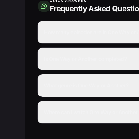
QUICK ANSWERS
Frequently Asked Questi
How many episodes are in One Way or 
Is One Way or Another completed?
What genre is One Way or Another?
Where can I watch One Way or Another 