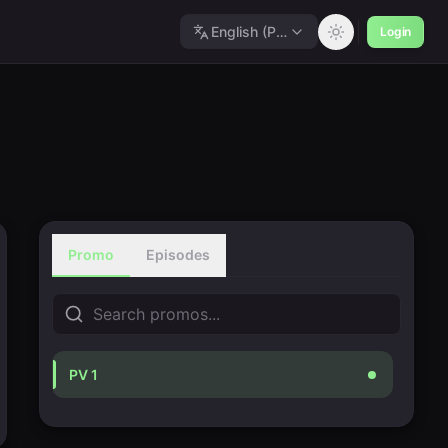
English (Polished)
Login
Promo
Episodes
PV 1