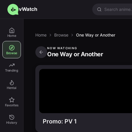
vWatch
Home
Browse
One Way or Another
Home
NOW WATCHING
One Way or Another
Browse
Trending
Hentai
Favorites
Promo: PV 1
History