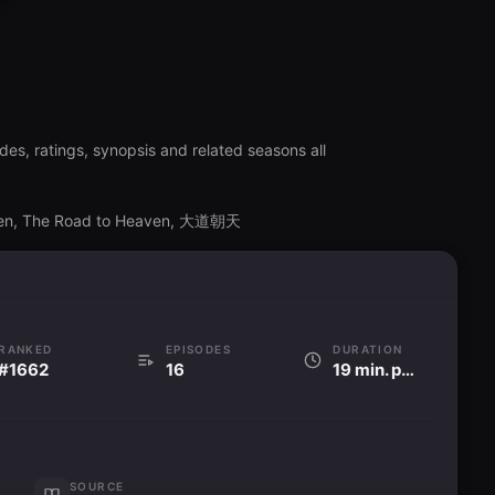
es, ratings, synopsis and related seasons all
ven, The Road to Heaven, 大道朝天
RANKED
EPISODES
DURATION
#1662
16
19 min. per ep
SOURCE