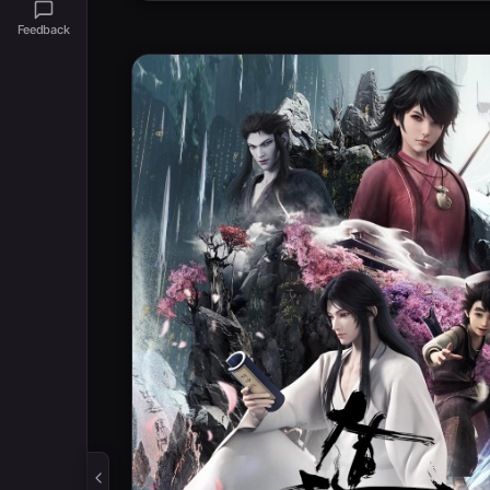
Feedback