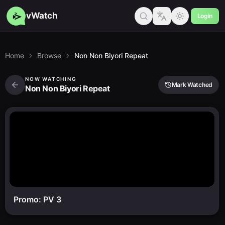
vWatch
Login
Home
Browse
Non Non Biyori Repeat
NOW WATCHING
Mark Watched
Non Non Biyori Repeat
Promo: PV 3