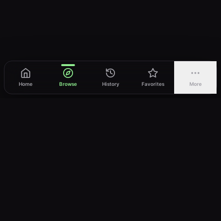
Home
Browse
History
Favorites
More
vWatch