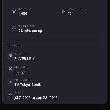
RANKED
EPISODES
#489
12
DURATION
23 min. per ep
DETAILS
STUDIOS
SILVER LINK.
SOURCE
manga
PRODUCERS
TV Tokyo, Lantis
AIRED
jul 7, 2015 to sep 22, 2015