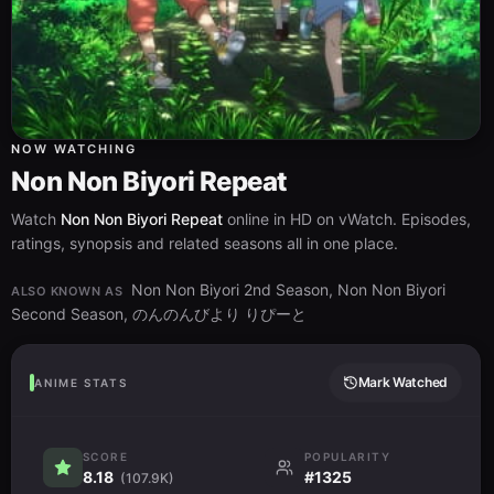
NOW WATCHING
Non Non Biyori Repeat
Watch
Non Non Biyori Repeat
online in HD on vWatch. Episodes,
ratings, synopsis and related seasons all in one place.
Non Non Biyori 2nd Season, Non Non Biyori
ALSO KNOWN AS
Second Season, のんのんびより りぴーと
Mark Watched
ANIME STATS
SCORE
POPULARITY
8.18
#1325
(107.9K)