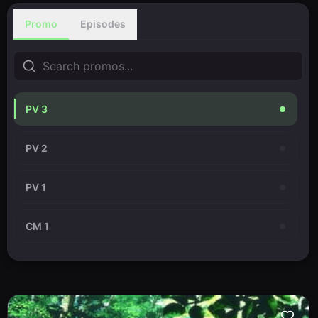
Promo
Episodes
PV 3
PV 2
PV 1
CM 1