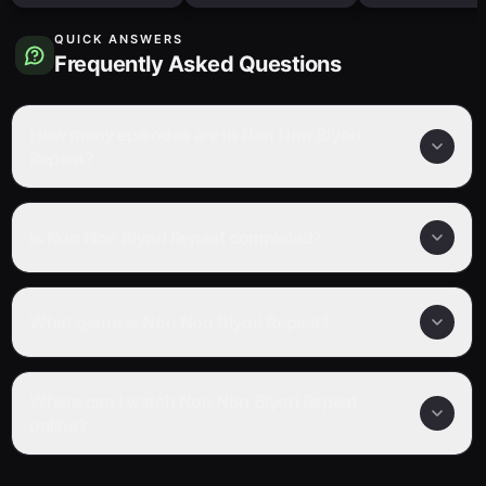
QUICK ANSWERS
Frequently Asked Questions
How many episodes are in Non Non Biyori
Repeat?
Is Non Non Biyori Repeat completed?
What genre is Non Non Biyori Repeat?
Where can I watch Non Non Biyori Repeat
online?