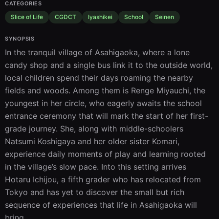
CATEGORIES
Slice of Life
CGDCT
Iyashikei
School
Seinen
SYNOPSIS
In the tranquil village of Asahigaoka, where a lone 
candy shop and a single bus link it to the outside world, 
local children spend their days roaming the nearby 
fields and woods. Among them is Renge Miyauchi, the 
youngest in her circle, who eagerly awaits the school 
entrance ceremony that will mark the start of her first-
grade journey. She, along with middle-schoolers 
Natsumi Koshigaya and her older sister Komari, 
experience daily moments of play and learning rooted 
in the village’s slow pace. Into this setting arrives 
Hotaru Ichijou, a fifth grader who has relocated from 
Tokyo and has yet to discover the small but rich 
sequence of experiences that life in Asahigaoka will 
bring.