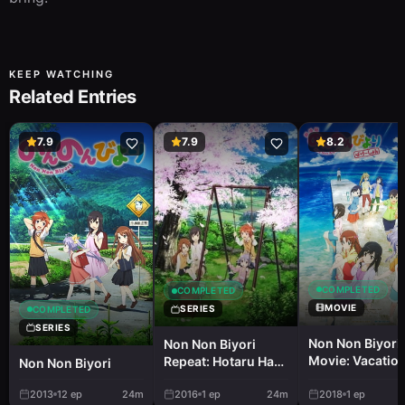
KEEP WATCHING
Related Entries
7.9
7.9
8.2
COMPLETED
COMPLETED
MOVIE
SERIES
COMPLETED
SERIES
Non Non Biyori
Non Non Biyori
Movie: Vacatio
Repeat: Hotaru Had
Non Non Biyori
Fun
2013
12
ep
24m
2016
1
ep
24m
2018
1
ep