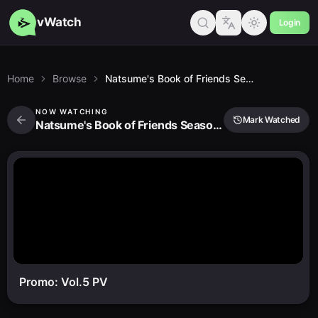
vWatch
Login
Home
Browse
Natsume's Book of Friends Season 6 Specials
NOW WATCHING
Mark Watched
Natsume's Book of Friends Season 6 Specials
Promo: Vol.5 PV