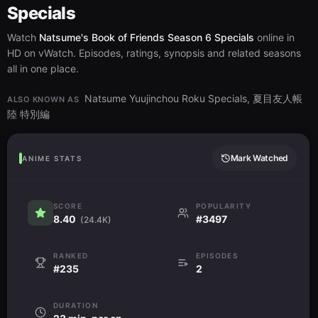
Specials
Watch
Natsume's Book of Friends Season 6 Specials
online in
HD on vWatch. Episodes, ratings, synopsis and related seasons
all in one place.
Natsume Yuujinchou Roku Specials, 夏目友人帳
ALSO KNOWN AS
陸 特別編
Mark Watched
ANIME STATS
SCORE
POPULARITY
8.40
#3497
(24.4K)
RANKED
EPISODES
#235
2
DURATION