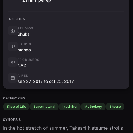
23 min. per ep
DETAILS
STUDIOS
Shuka
SOURCE
manga
PRODUCERS
NAZ
AIRED
sep 27, 2017 to oct 25, 2017
CATEGORIES
Slice of Life
Supernatural
Iyashikei
Mythology
Shoujo
SYNOPSIS
In the hot stretch of summer, Takashi Natsume strolls 