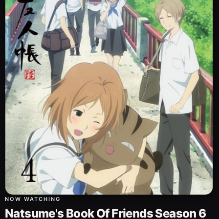
NOW WATCHING
Natsume's Book Of Friends Season 6