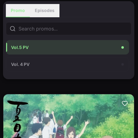
Promo
Episodes
Vol.5 PV
Vol. 4 PV