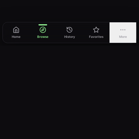
Home
Browse
History
Favorites
More
vWatch
Your ultimate anime streaming destination
Trusted by anime lovers ⚡