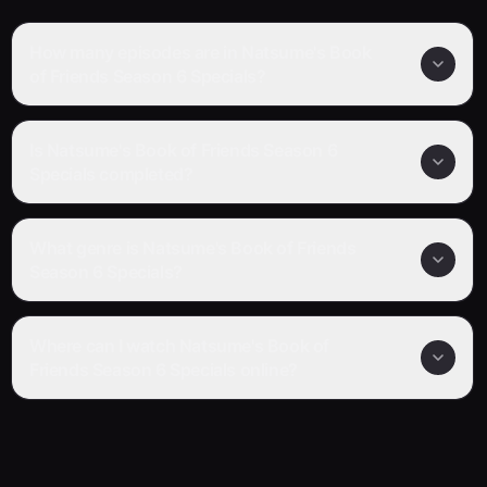
How many episodes are in Natsume's Book
of Friends Season 6 Specials?
Is Natsume's Book of Friends Season 6
Specials completed?
What genre is Natsume's Book of Friends
Season 6 Specials?
Where can I watch Natsume's Book of
Friends Season 6 Specials online?