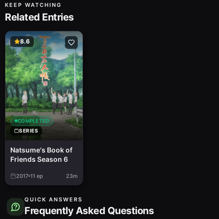
KEEP WATCHING
Related Entries
8.6
COMPLETED
SERIES
Natsume's Book of
Friends Season 6
2017
11
ep
23m
QUICK ANSWERS
Frequently Asked Questions