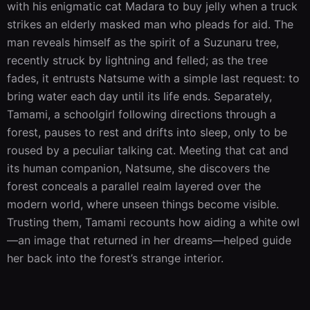
with his enigmatic cat Madara to buy jelly when a truck 
strikes an elderly masked man who pleads for aid. The 
man reveals himself as the spirit of a Suzunaru tree, 
recently struck by lightning and felled; as the tree 
fades, it entrusts Natsume with a simple last request: to 
bring water each day until its life ends. Separately, 
Tamami, a schoolgirl following directions through a 
forest, pauses to rest and drifts into sleep, only to be 
roused by a peculiar talking cat. Meeting that cat and 
its human companion, Natsume, she discovers the 
forest conceals a parallel realm layered over the 
modern world, where unseen things become visible. 
Trusting them, Tamami recounts how aiding a white owl
—an image that returned in her dreams—helped guide 
her back into the forest’s strange interior.