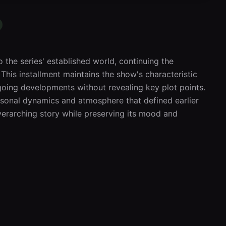
 the series' established world, continuing the 
. This installment maintains the show's characteristic 
oing developments without revealing key plot points. 
rsonal dynamics and atmosphere that defined earlier 
erarching story while preserving its mood and 