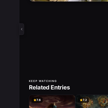
KEEP WATCHING
Related Entries
7.6
7.2