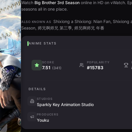
Watch
Big Brother 3rd Season
online in HD on vWatch. Ep
seasons all in one place.
Shixiong a Shixiong: Nian Fan, Shixiong
ALSO KNOWN AS
Season, 师兄啊师兄 第三季, 师兄啊师兄 年番
ANIME STATS
SCORE
POPULARITY
7.51
#15783
(341)
DETAILS
STUDIOS
Sparkly Key Animation Studio
PRODUCERS
Youku