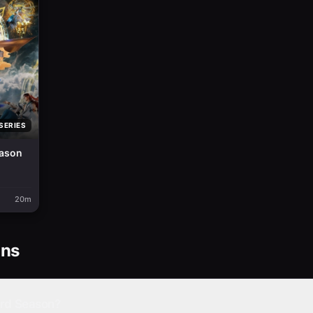
SERIES
eason
20m
ons
3rd Season?