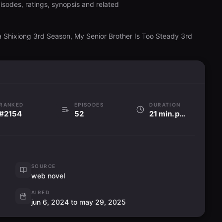
isodes, ratings, synopsis and related
 a Shixiong 3rd Season, My Senior Brother Is Too Steady 3rd
RANKED
EPISODES
DURATION
#2154
52
21 min. per ep
SOURCE
web novel
AIRED
jun 6, 2024 to may 29, 2025