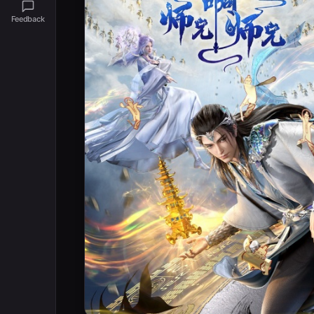
Feedback