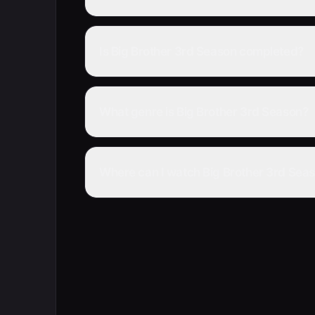
Is Big Brother 3rd Season completed?
What genre is Big Brother 3rd Season?
Where can I watch Big Brother 3rd Seas