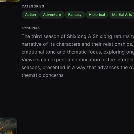
CATEGORIES
Action
Adventure
Fantasy
Historical
Martial Arts
SYNOPSIS
The third season of Shixiong A Shixiong returns to
narrative of its characters and their relationships
emotional tone and thematic focus, exploring ong
Viewers can expect a continuation of the interpe
seasons, presented in a way that advances the ov
thematic concerns.