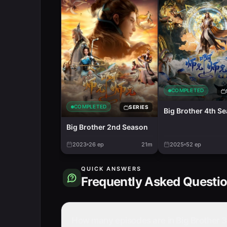
COMPLETED
COMPLETED
SERIES
Big Brother 4th S
Big Brother 2nd Season
2023
26
ep
21m
2025
52
ep
QUICK ANSWERS
Frequently Asked Questi
How many episodes are in Big Brother 