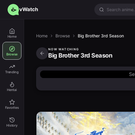
vWatch
Home
Browse
Big Brother 3rd Season
Home
NOW WATCHING
Big Brother 3rd Season
Browse
Trending
Se
Hentai
Favorites
History