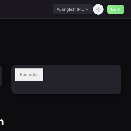
English (Polished)
Login
Episodes
n