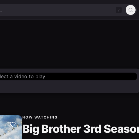
/
lect a video to play
NOW WATCHING
Big Brother 3rd Seaso