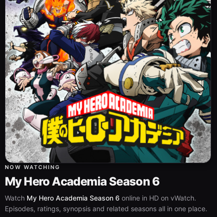
NOW WATCHING
My Hero Academia Season 6
Watch
My Hero Academia Season 6
online in HD on vWatch.
Episodes, ratings, synopsis and related seasons all in one place.