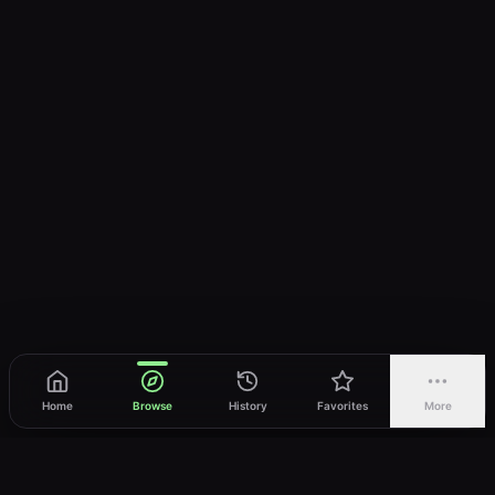
Home
Browse
History
Favorites
More