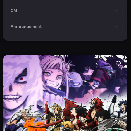
CM
Announcement