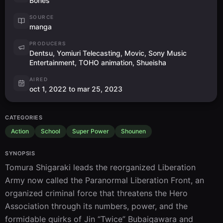
Bones
SOURCE
manga
PRODUCERS
Dentsu, Yomiuri Telecasting, Movic, Sony Music
Entertainment, TOHO animation, Shueisha
AIRED
oct 1, 2022 to mar 25, 2023
CATEGORIES
Action
School
Super Power
Shounen
SYNOPSIS
Tomura Shigaraki leads the reorganized Liberation 
Army now called the Paranormal Liberation Front, an 
organized criminal force that threatens the Hero 
Association through its numbers, power, and the 
formidable quirks of Jin “Twice” Bubaigawara and 