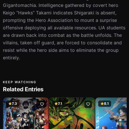
Gigantomachia. Intelligence gathered by covert hero 
Keigo “Hawks” Takami indicates Shigaraki is absent, 
prompting the Hero Association to mount a surprise 
offensive deploying all available resources. UA students 
are drawn back into combat as the battle unfolds. The 
villains, taken off guard, are forced to consolidate and 
resist while the hero side aims to eliminate the group 
entirely.
KEEP WATCHING
Related Entries
7.3
7.1
8.1