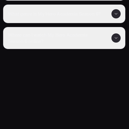
What genre is My Hero Academia Season 6?
Where can I watch My Hero Academia
Season 6 online?