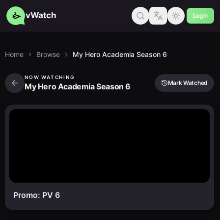
vWatch
Login
Home
Browse
My Hero Academia Season 6
NOW WATCHING
Mark Watched
My Hero Academia Season 6
Promo: PV 6