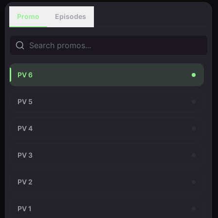
Promo
Episodes
PV 6
PV 5
PV 4
PV 3
PV 2
PV 1