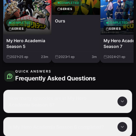
COMPLETED
SERIES
Ours
COMPLETED
COMPLETED
SERIES
SERIES
My Hero Academia
My Hero Acade
Season 5
Season 7
2021
25
ep
23m
2023
1
ep
3m
2024
21
ep
QUICK ANSWERS
Frequently Asked Questions
How many episodes are in My Hero
Academia Season 6?
Is My Hero Academia Season 6 completed?