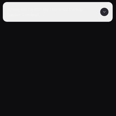
Where can I watch My Dress-Up Darling
Season 2 online?