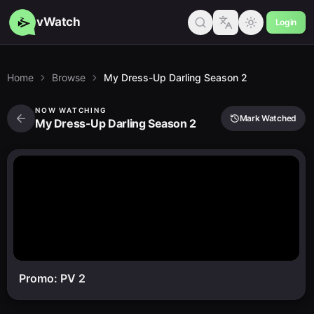
vWatch
Login
Home
Browse
My Dress-Up Darling Season 2
NOW WATCHING
Mark Watched
My Dress-Up Darling Season 2
Promo: PV 2