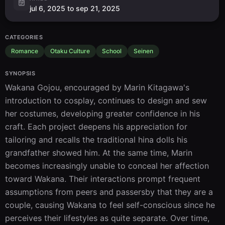
jul 6, 2025 to sep 21, 2025
CATEGORIES
Romance
Otaku Culture
School
Seinen
SYNOPSIS
Wakana Gojou, encouraged by Marin Kitagawa's 
introduction to cosplay, continues to design and sew 
her costumes, developing greater confidence in his 
craft. Each project deepens his appreciation for 
tailoring and recalls the traditional hina dolls his 
grandfather showed him. At the same time, Marin 
becomes increasingly unable to conceal her affection 
toward Wakana. Their interactions prompt frequent 
assumptions from peers and passersby that they are a 
couple, causing Wakana to feel self-conscious since he 
perceives their lifestyles as quite separate. Over time, 