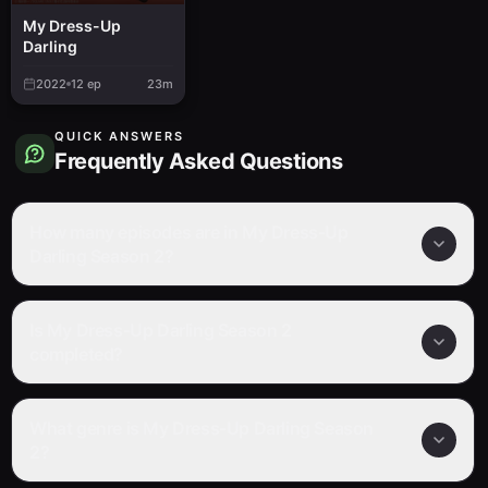
My Dress-Up
Darling
2022
12
ep
23m
QUICK ANSWERS
Frequently Asked Questions
How many episodes are in My Dress-Up
Darling Season 2?
Is My Dress-Up Darling Season 2
completed?
What genre is My Dress-Up Darling Season
2?