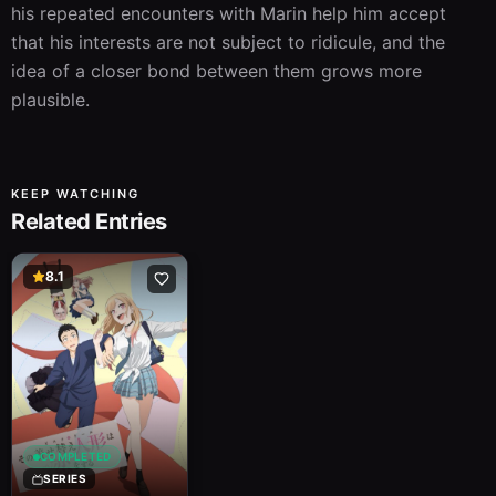
his repeated encounters with Marin help him accept 
that his interests are not subject to ridicule, and the 
idea of a closer bond between them grows more 
plausible.
KEEP WATCHING
Related Entries
8.1
COMPLETED
SERIES