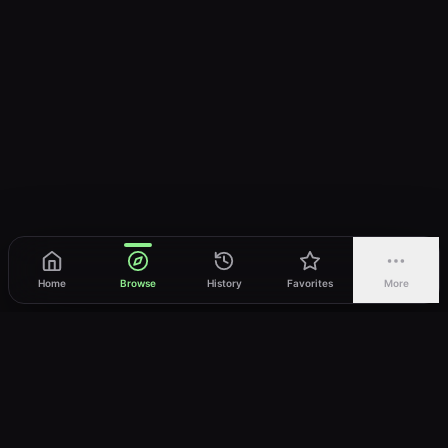
Home
Browse
History
Favorites
More