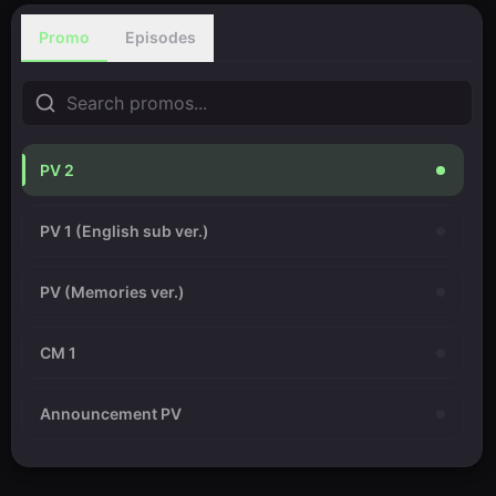
Promo
Episodes
PV 2
PV 1 (English sub ver.)
PV (Memories ver.)
CM 1
Announcement PV