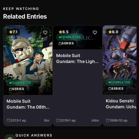
KEEP WATCHING
Related Entries
7.1
6.5
6.0
COMPLETED
SERIES
Mobile Suit
Gundam: The Light
of Life Chronicle
U.C.
COMPLETED
COMPLETED
SERIES
SERIES
Kidou Senshi
Mobile Suit
Gundam: Uchu
Gundam: The 08th
Seiki Yowa
MS Team - a Battle
With the Third
2013
1
ep
9m
2019
1
ep
44m
1996
10
ep
Dimension
QUICK ANSWERS