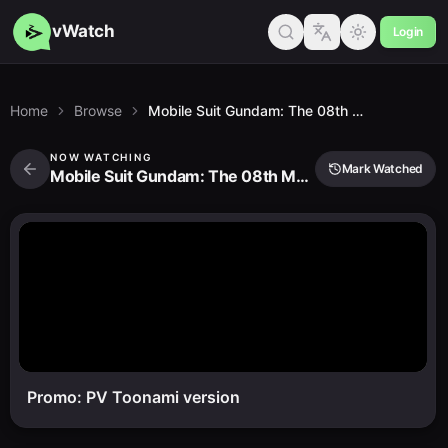
vWatch
Login
Home
Browse
Mobile Suit Gundam: The 08th Ms Team
NOW WATCHING
Mark Watched
Mobile Suit Gundam: The 08th Ms Team
Promo: PV Toonami version