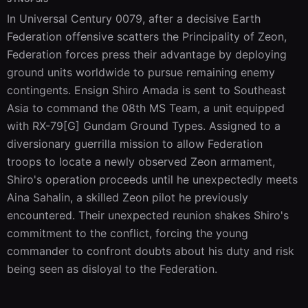
In Universal Century 0079, after a decisive Earth 
Federation offensive scatters the Principality of Zeon, 
Federation forces press their advantage by deploying 
ground units worldwide to pursue remaining enemy 
contingents. Ensign Shiro Amada is sent to Southeast 
Asia to command the 08th MS Team, a unit equipped 
with RX-79[G] Gundam Ground Types. Assigned to a 
diversionary guerrilla mission to allow Federation 
troops to locate a newly observed Zeon armament, 
Shiro's operation proceeds until he unexpectedly meets 
Aina Sahalin, a skilled Zeon pilot he previously 
encountered. Their unexpected reunion shakes Shiro's 
commitment to the conflict, forcing the young 
commander to confront doubts about his duty and risk 
being seen as disloyal to the Federation.