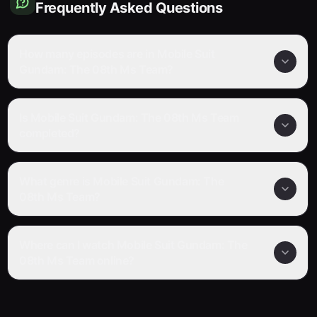
Frequently Asked Questions
How many episodes are in Mobile Suit
Gundam: The 08th Ms Team?
Is Mobile Suit Gundam: The 08th Ms Team
completed?
What genre is Mobile Suit Gundam: The
08th Ms Team?
Where can I watch Mobile Suit Gundam: The
08th Ms Team online?