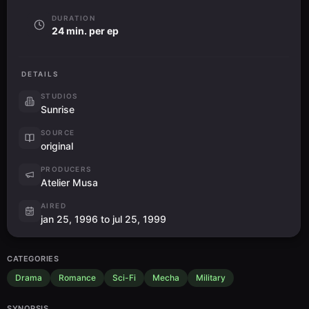
DURATION
24 min. per ep
DETAILS
STUDIOS
Sunrise
SOURCE
original
PRODUCERS
Atelier Musa
AIRED
jan 25, 1996 to jul 25, 1999
CATEGORIES
Drama
Romance
Sci-Fi
Mecha
Military
SYNOPSIS