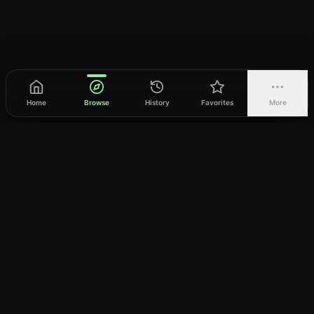
Home
Browse
History
Favorites
More
vWatch