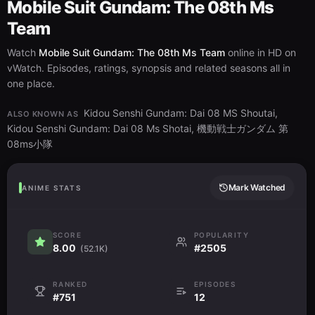
Mobile Suit Gundam: The 08th Ms
Team
Watch
Mobile Suit Gundam: The 08th Ms Team
online in HD on
vWatch. Episodes, ratings, synopsis and related seasons all in
one place.
Kidou Senshi Gundam: Dai 08 MS Shoutai,
ALSO KNOWN AS
Kidou Senshi Gundam: Dai 08 Ms Shotai, 機動戦士ガンダム 第
08ms小隊
Mark Watched
ANIME STATS
SCORE
POPULARITY
8.00
#2505
(52.1K)
RANKED
EPISODES
#751
12