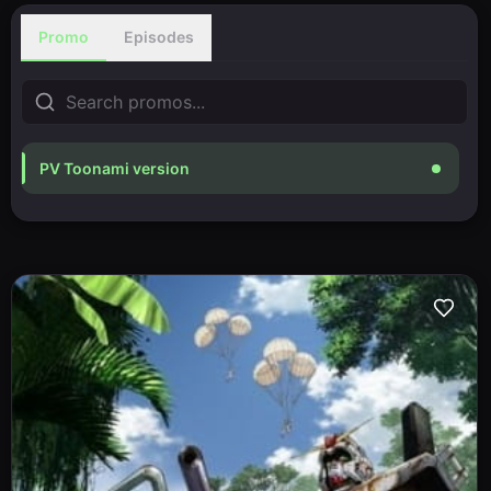
Promo
Episodes
PV Toonami version