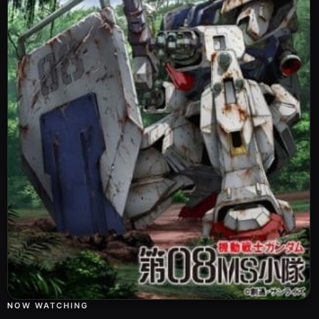
NOW WATCHING