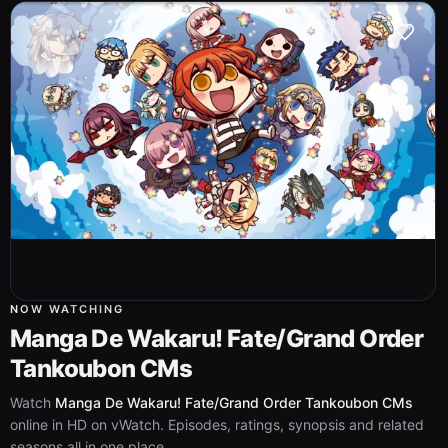
NOW WATCHING
Manga De Wakaru! Fate/Grand Order
Tankoubon CMs
Watch
Manga De Wakaru! Fate/Grand Order Tankoubon CMs
online in HD on vWatch. Episodes, ratings, synopsis and related
seasons all in one place.