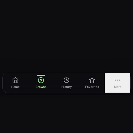
Home
Browse
History
Favorites
More