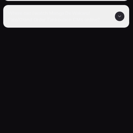
Where can I watch Manga De Wakaru!
Fate/Grand Order Tankoubon CMs online?