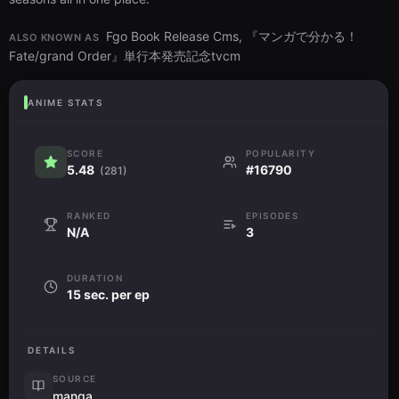
Fgo Book Release Cms, 『マンガで分かる！
ALSO KNOWN AS
Fate/grand Order』単行本発売記念tvcm
ANIME STATS
SCORE
POPULARITY
5.48
#16790
(281)
RANKED
EPISODES
N/A
3
DURATION
15 sec. per ep
DETAILS
SOURCE
manga