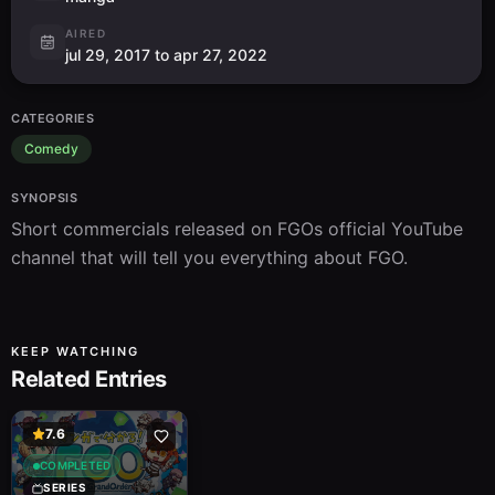
AIRED
jul 29, 2017 to apr 27, 2022
CATEGORIES
Comedy
SYNOPSIS
Short commercials released on FGOs official YouTube 
channel that will tell you everything about FGO.
KEEP WATCHING
Related Entries
7.6
COMPLETED
SERIES