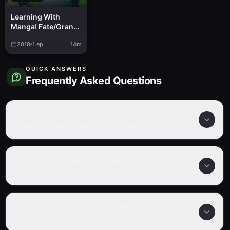
Learning With
Manga! Fate/Grand
Order
2018
1
ep
14m
QUICK ANSWERS
Frequently Asked Questions
How many episodes are in Manga De
Wakaru! Fate/Grand Order Tankoubon CMs?
Is Manga De Wakaru! Fate/Grand Order
Tankoubon CMs completed?
What genre is Manga De Wakaru!
Fate/Grand Order Tankoubon CMs?