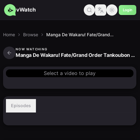
vWatch
Login
Home
Browse
Manga De Wakaru! Fate/Grand Order Tankoubon CMs
NOW WATCHING
Manga De Wakaru! Fate/Grand Order Tankoubon CMs
Select a video to play
Episodes