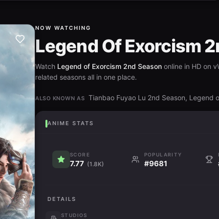
NOW WATCHING
Legend Of Exorcism 
Watch
Legend of Exorcism 2nd Season
online in HD on v
related seasons all in one place.
Tianbao Fuyao Lu 2nd Season, Lege
ALSO KNOWN AS
ANIME STATS
SCORE
POPULARITY
7.77
#9681
(1.8K)
DETAILS
STUDIOS