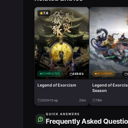
7.6
COMPLETED
UPCOMING
SERIES
Legend of Exorcism
Legend of Exorci
Season
2020
13
ep
20m
TBA
QUICK ANSWERS
Frequently Asked Questi