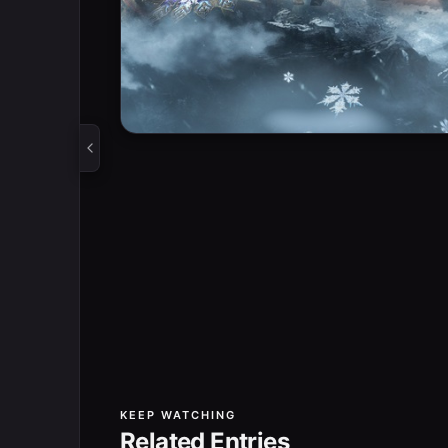
KEEP WATCHING
Related Entries