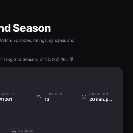
2nd Season
Watch. Episodes, ratings, synopsis and
nd of Tang 2nd Season, 天宝伏妖录 第二季
RANKED
EPISODES
DURATION
#1261
13
20 min. per ep
SOURCE