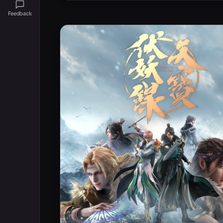
Feedback