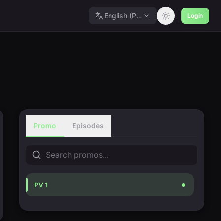
English (Polished)
Login
Promo
Episodes
PV 1