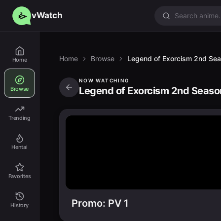
vWatch
Home
Browse
Legend of Exorcism 2nd Se
Home
NOW WATCHING
Legend of Exorcism 2nd Seaso
Browse
Trending
Hentai
Favorites
Promo: PV 1
History