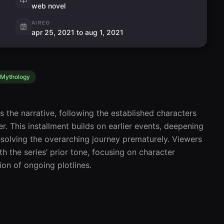
web novel
AIRED
apr 25, 2021 to aug 1, 2021
Mythology
the narrative, following the established characters 
r. This installment builds on earlier events, deepening 
solving the overarching journey prematurely. Viewers 
 the series’ prior tone, focusing on character 
on of ongoing plotlines.