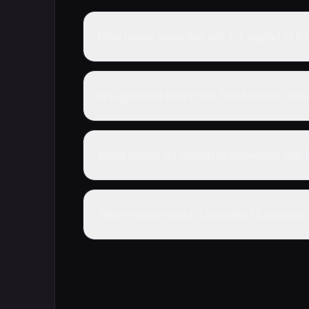
How many episodes are in Legend of E
Is Legend of Exorcism 2nd Season com
What genre is Legend of Exorcism 2nd
Where can I watch Legend of Exorcism 