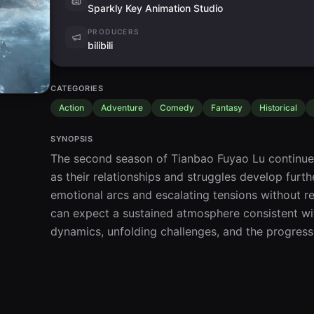
Sparkly Key Animation Studio
PRODUCERS
bilibili
CATEGORIES
Action
Adventure
Comedy
Fantasy
Historical
SYNOPSIS
The second season of Tianbao Fuyao Lu continues 
as their relationships and struggles develop furthe
emotional arcs and escalating tensions without re
can expect a sustained atmosphere consistent with
dynamics, unfolding challenges, and the progressi