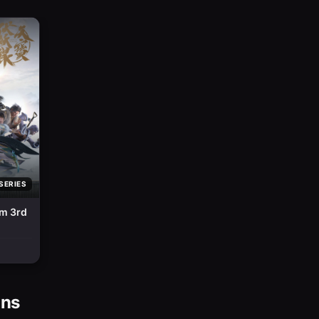
SERIES
sm 3rd
ons