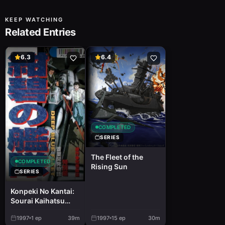
KEEP WATCHING
Related Entries
6.3
6.4
COMPLETED
SERIES
The Fleet of the
COMPLETED
Rising Sun
SERIES
Konpeki No Kantai:
Sourai Kaihatsu
Monogatari
1997
1
ep
39m
1997
15
ep
30m