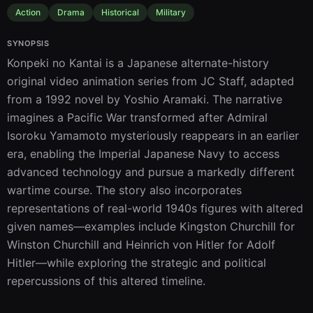
Action
Drama
Historical
Military
SYNOPSIS
Konpeki no Kantai is a Japanese alternate-history 
original video animation series from JC Staff, adapted 
from a 1992 novel by Yoshio Aramaki. The narrative 
imagines a Pacific War transformed after Admiral 
Isoroku Yamamoto mysteriously reappears in an earlier 
era, enabling the Imperial Japanese Navy to access 
advanced technology and pursue a markedly different 
wartime course. The story also incorporates 
representations of real-world 1940s figures with altered 
given names—examples include Kingston Churchill for 
Winston Churchill and Heinrich von Hitler for Adolf 
Hitler—while exploring the strategic and political 
repercussions of this altered timeline.