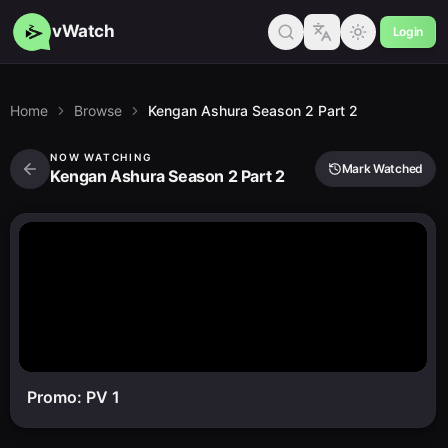
vWatch
Login
Home
Browse
Kengan Ashura Season 2 Part 2
NOW WATCHING
Mark Watched
Kengan Ashura Season 2 Part 2
Promo: PV 1