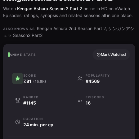
Watch
Kengan Ashura Season 2 Part 2
online in HD on vWatch.
Episodes, ratings, synopsis and related seasons all in one place.
Kengan Ashura 2nd Season Part 2, ケンガンアシ
ALSO KNOWN AS
ュラ Season2 Part2
Mark Watched
ANIME STATS
SCORE
POPULARITY
7.81
#4569
(15.6K)
RANKED
EPISODES
#1145
16
DURATION
24 min. per ep