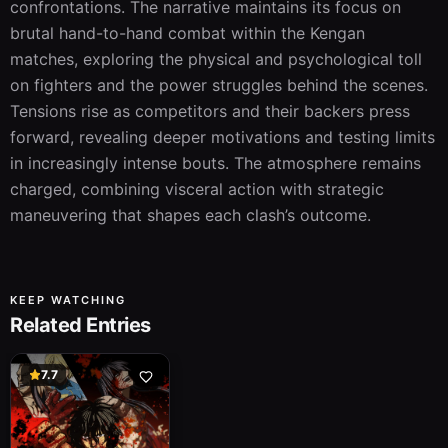
confrontations. The narrative maintains its focus on 
brutal hand-to-hand combat within the Kengan 
matches, exploring the physical and psychological toll 
on fighters and the power struggles behind the scenes. 
Tensions rise as competitors and their backers press 
forward, revealing deeper motivations and testing limits 
in increasingly intense bouts. The atmosphere remains 
charged, combining visceral action with strategic 
maneuvering that shapes each clash’s outcome.
KEEP WATCHING
Related Entries
7.7