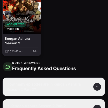
COMPLETED
SERIES
Kengan Ashura
Season 2
2023
12
ep
24m
QUICK ANSWERS
Frequently Asked Questions
How many episodes are in Kengan Ashura
Season 2 Part 2?
Is Kengan Ashura Season 2 Part 2