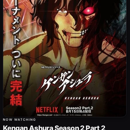
NOW WATCHING
Kengan Ashura Season 2 Part 2