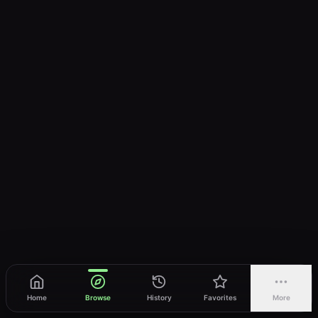
Home
Browse
History
Favorites
More