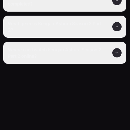
completed?
What genre is Kengan Ashura Season 2 Part
2?
Where can I watch Kengan Ashura Season 2
Part 2 online?