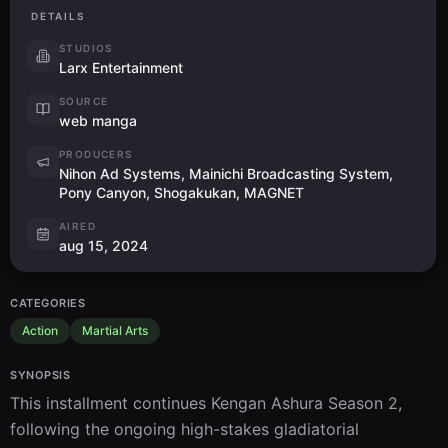
DETAILS
STUDIOS
Larx Entertainment
SOURCE
web manga
PRODUCERS
Nihon Ad Systems, Mainichi Broadcasting System,
Pony Canyon, Shogakukan, MAGNET
AIRED
aug 15, 2024
CATEGORIES
Action
Martial Arts
SYNOPSIS
This installment continues Kengan Ashura Season 2, 
following the ongoing high-stakes gladiatorial 