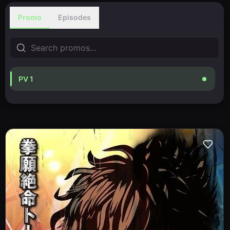
Promo
Episodes
PV 1