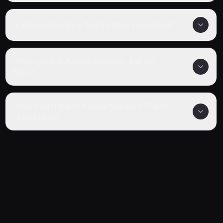
Is Katana Maidens: Toji No Miko completed?
What genre is Katana Maidens: Toji No
Miko?
Where can I watch Katana Maidens: Toji No
Miko online?