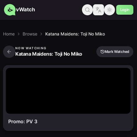
vWatch
Login
Home
Browse
Katana Maidens: Toji No Miko
NOW WATCHING
Mark Watched
Katana Maidens: Toji No Miko
Promo: PV 3