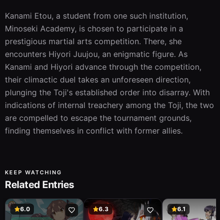
Kanami Etou, a student from one such institution, 
Minoseki Academy, is chosen to participate in a 
prestigious martial arts competition. There, she 
encounters Hiyori Juujou, an enigmatic figure. As 
Kanami and Hiyori advance through the competition, 
their climactic duel takes an unforeseen direction, 
plunging the Toji's established order into disarray. With 
indications of internal treachery among the Toji, the two 
are compelled to escape the tournament grounds, 
finding themselves in conflict with former allies.
KEEP WATCHING
Related Entries
6.0
6.3
6.1