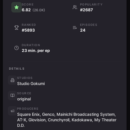
SCORE
POPULARITY
6.82
#2687
(26.0K)
RANKED
EPISODES
#5893
24
DURATION
23 min. per ep
DETAILS
STUDIOS
Studio Gokumi
SOURCE
original
PRODUCERS
Square Enix, Genco, Mainichi Broadcasting System,
AT-X, Glovision, Crunchyroll, Kadokawa, My Theater
D.D.