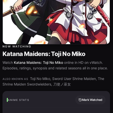
NOW WATCHING
Katana Maidens: Toji No Miko
Watch
Katana Maidens: Toji No Miko
online in HD on vWatch.
Episodes, ratings, synopsis and related seasons all in one place.
Toji No Miko, Sword User Shrine Maiden, The
ALSO KNOWN AS
Shrine Maiden Swordwielders, 刀使ノ巫女
Mark Watched
ANIME STATS