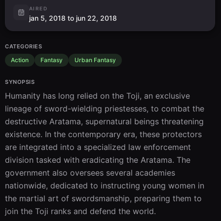
AIRED
jan 5, 2018 to jun 22, 2018
CATEGORIES
Action
Fantasy
Urban Fantasy
SYNOPSIS
Humanity has long relied on the Toji, an exclusive 
lineage of sword-wielding priestesses, to combat the 
destructive Aratama, supernatural beings threatening 
existence. In the contemporary era, these protectors 
are integrated into a specialized law enforcement 
division tasked with eradicating the Aratama. The 
government also oversees several academies 
nationwide, dedicated to instructing young women in 
the martial art of swordsmanship, preparing them to 
join the Toji ranks and defend the world.
