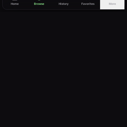
Home
Browse
History
Favorites
More
vWatch
Your ultimate anime streaming destination
Trusted by anime lovers ⚡
Join Telegram
LEGAL
About
Privacy Policy
Terms of Service
DMCA
©
2026
vWatch