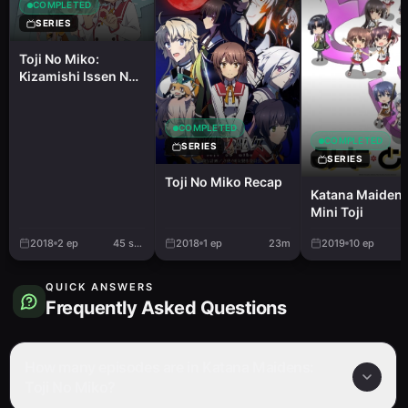
COMPLETED
SERIES
Toji No Miko:
Kizamishi Issen No
Tomoshibi PVs
COMPLETED
COMPLETED
SERIES
SERIES
Toji No Miko Recap
Katana Maidens
Mini Toji
2018
2
ep
45 sec.
2018
1
ep
23m
2019
10
ep
QUICK ANSWERS
Frequently Asked Questions
How many episodes are in Katana Maidens:
Toji No Miko?