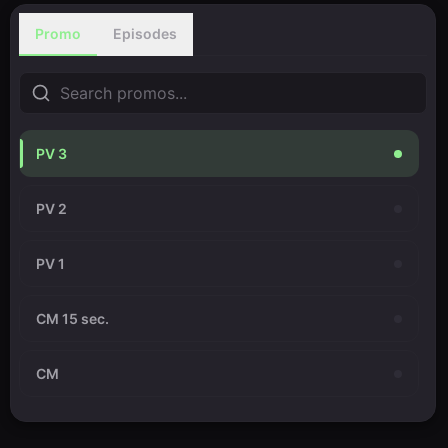
Promo
Episodes
PV 3
PV 2
PV 1
CM 15 sec.
CM