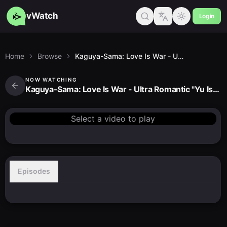
vWatch
Login
Home
Browse
Kaguya-Sama: Love Is War - Ultra Romantic "Yu Ishigami Wants to Chat"
NOW WATCHING
Kaguya-Sama: Love Is War - Ultra Romantic "Yu Ishigami Wants to Chat"
Select a video to play
Episodes