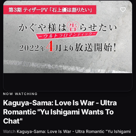
NOW WATCHING
Kaguya-Sama: Love Is War - Ultra
Romantic "Yu Ishigami Wants To
Chat"
Watch
Kaguya-Sama: Love Is War - Ultra Romantic "Yu Ishigami