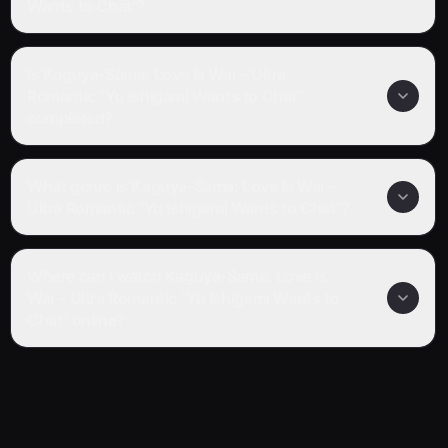
Wants to Chat"?
Is Kaguya-Sama: Love Is War - Ultra
Romantic "Yu Ishigami Wants to Chat"
completed?
What genre is Kaguya-Sama: Love Is War -
Ultra Romantic "Yu Ishigami Wants to Chat"?
Where can I watch Kaguya-Sama: Love Is
War - Ultra Romantic "Yu Ishigami Wants to
Chat" online?