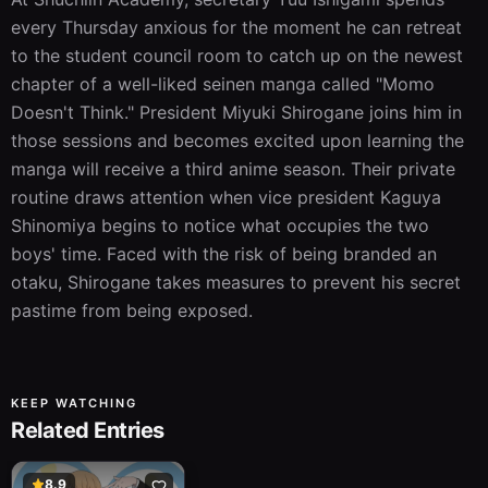
every Thursday anxious for the moment he can retreat 
to the student council room to catch up on the newest 
chapter of a well-liked seinen manga called "Momo 
Doesn't Think." President Miyuki Shirogane joins him in 
those sessions and becomes excited upon learning the 
manga will receive a third anime season. Their private 
routine draws attention when vice president Kaguya 
Shinomiya begins to notice what occupies the two 
boys' time. Faced with the risk of being branded an 
otaku, Shirogane takes measures to prevent his secret 
pastime from being exposed.
KEEP WATCHING
Related Entries
8.9