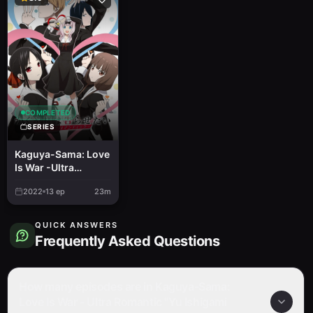
COMPLETED
SERIES
Kaguya-Sama: Love
Is War -Ultra
Romantic-
2022
13
ep
23m
QUICK ANSWERS
Frequently Asked Questions
How many episodes are in Kaguya-Sama:
Love Is War - Ultra Romantic "Yu Ishigami