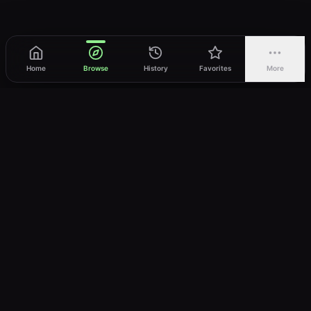
Home
Browse
History
Favorites
More
vWatch
Your ultimate anime streaming destination
Trusted by anime lovers ⚡
Join Telegram