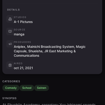
DETAILS
STUDIOS
A-1 Pictures
SOURCE
manga
PRODUCERS
Aniplex, Mainichi Broadcasting System, Magic
Capsule, Shueisha, JR East Marketing &
Communications
AIRED
oct 21, 2021
CATEGORIES
Comedy
School
Seinen
SYNOPSIS
At Shuchiin Academy, secretary Yuu Ishigami spends 