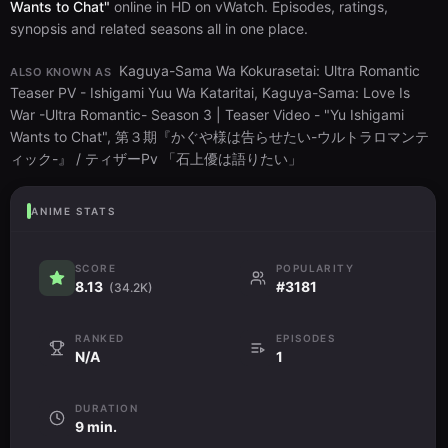
Wants to Chat"
online in HD on vWatch. Episodes, ratings,
synopsis and related seasons all in one place.
Kaguya-Sama Wa Kokurasetai: Ultra Romantic
ALSO KNOWN AS
Teaser PV - Ishigami Yuu Wa Kataritai, Kaguya-Sama: Love Is
War -Ultra Romantic- Season 3 | Teaser Video - "Yu Ishigami
Wants to Chat", 第３期『かぐや様は告らせたい-ウルトラロマンテ
ィック-』 / ティザーPv 「石上優は語りたい」
ANIME STATS
SCORE
POPULARITY
8.13
#3181
(34.2K)
RANKED
EPISODES
N/A
1
DURATION
9 min.