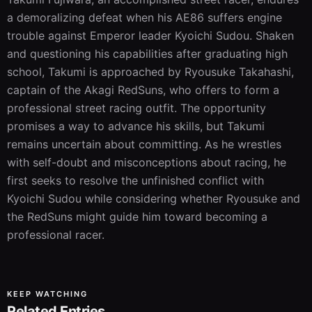
a demoralizing defeat when his AE86 suffers engine 
trouble against Emperor leader Kyoichi Sudou. Shaken 
and questioning his capabilities after graduating high 
school, Takumi is approached by Ryousuke Takahashi, 
captain of the Akagi RedSuns, who offers to form a 
professional street racing outfit. The opportunity 
promises a way to advance his skills, but Takumi 
remains uncertain about committing. As he wrestles 
with self-doubt and misconceptions about racing, he 
first seeks to resolve the unfinished conflict with 
Kyoichi Sudou while considering whether Ryousuke and 
the RedSuns might guide him toward becoming a 
professional racer.
KEEP WATCHING
Related Entries