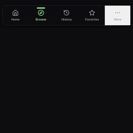
Home
Browse
History
Favorites
More
vWatch
Your ultimate anime streaming destination
Trusted by anime lovers ⚡
Join Telegram
LEGAL