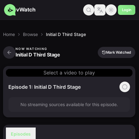
vWatch
Login
Home
Browse
Initial D Third Stage
NOW WATCHING
Mark Watched
Initial D Third Stage
Select a video to play
Episode 1: Initial D Third Stage
No streaming sources available for this episode.
Episodes