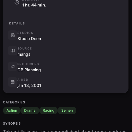
1 hr. 44 min.
DETAILS
STUDIOS
Studio Deen
SOURCE
manga
PRODUCERS
OB Planning
AIRED
jan 13, 2001
CATEGORIES
Action
Drama
Racing
Seinen
SYNOPSIS
Takumi Fujiwara, an accomplished street racer, endures 