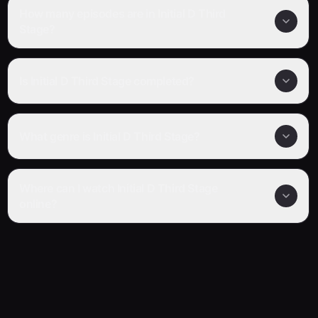
How many episodes are in Initial D Third
Stage?
Is Initial D Third Stage completed?
What genre is Initial D Third Stage?
Where can I watch Initial D Third Stage
online?