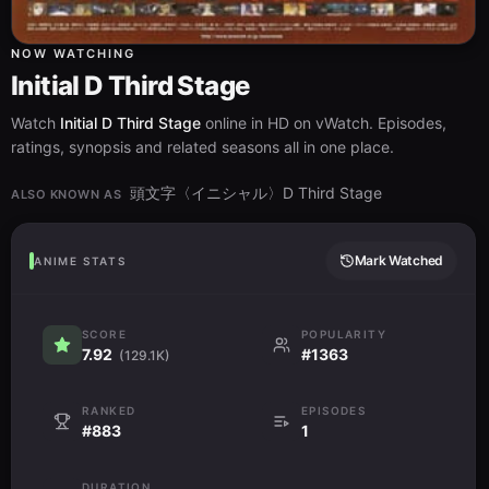
NOW WATCHING
Initial D Third Stage
Watch
Initial D Third Stage
online in HD on vWatch. Episodes,
ratings, synopsis and related seasons all in one place.
頭文字〈イニシャル〉D Third Stage
ALSO KNOWN AS
Mark Watched
ANIME STATS
SCORE
POPULARITY
7.92
#1363
(129.1K)
RANKED
EPISODES
#883
1
DURATION