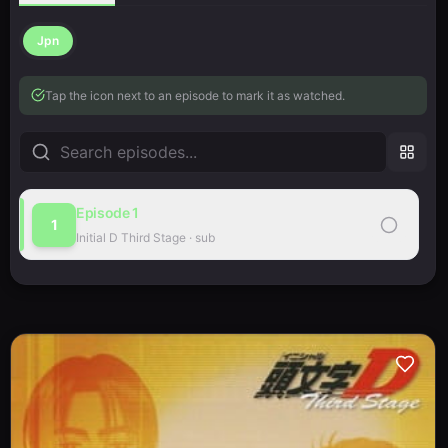
Jpn
Tap the icon next to an episode to mark it as watched.
Episode
1
1
Initial D Third Stage
·
sub