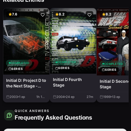
7.6
8.2
8.2
COMPLETED
COMPLETED
COMPLETED
SERIES
SERIES
SERIES
Initial D Fourth
Initial D: Project D to
Initial D Second
Stage
the Next Stage -
Stage
Project D E Mukete
2003
1
ep
1h 10m
2004
24
ep
27m
1999
13
ep
QUICK ANSWERS
Frequently Asked Questions