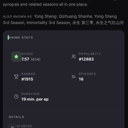
synopsis and related seasons all in one place.
Yong Sheng: Qizhuang Shanhe, Yong Sheng
ALSO KNOWN AS
3rd Season, Immortality 3rd Season, 永生 第三季, 永生之气壮山河
ANIME STATS
SCORE
POPULARITY
7.57
#12883
(834)
RANKED
EPISODES
#1915
16
DURATION
19 min. per ep
DETAILS
STUDIOS