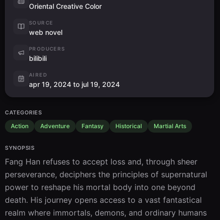
Oriental Creative Color
SOURCE
web novel
PRODUCERS
bilibili
AIRED
apr 19, 2024 to jul 19, 2024
CATEGORIES
Action
Adventure
Fantasy
Historical
Martial Arts
SYNOPSIS
Fang Han refuses to accept loss and, through sheer 
perseverance, deciphers the principles of supernatural 
power to reshape his mortal body into one beyond 
death. His journey opens access to a vast fantastical 
realm where immortals, demons, and ordinary humans 