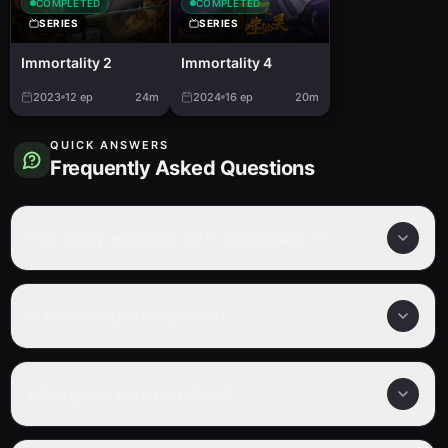
COMPLETED
COMPLETED
SERIES
SERIES
Immortality 2
Immortality 4
2023
12
ep
24m
2024
16
ep
20m
QUICK ANSWERS
Frequently Asked Questions
How many episodes are in Immortality 3?
Is Immortality 3 completed?
What genre is Immortality 3?