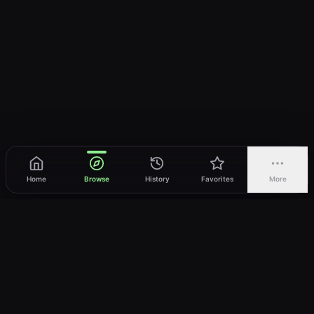
Home
Browse
History
Favorites
More