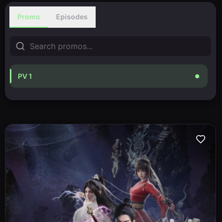
Promo
Episodes
PV 1