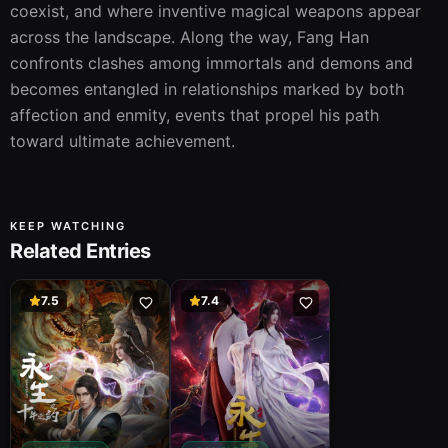
coexist, and where inventive magical weapons appear 
across the landscape. Along the way, Fang Han 
confronts clashes among immortals and demons and 
becomes entangled in relationships marked by both 
affection and enmity, events that propel his path 
toward ultimate achievement.
KEEP WATCHING
Related Entries
7.5
7.4