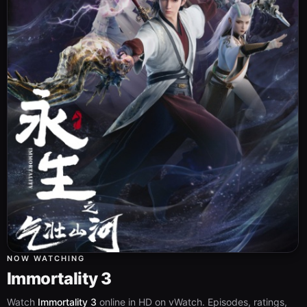
NOW WATCHING
Immortality 3
Watch
Immortality 3
online in HD on vWatch. Episodes, ratings,