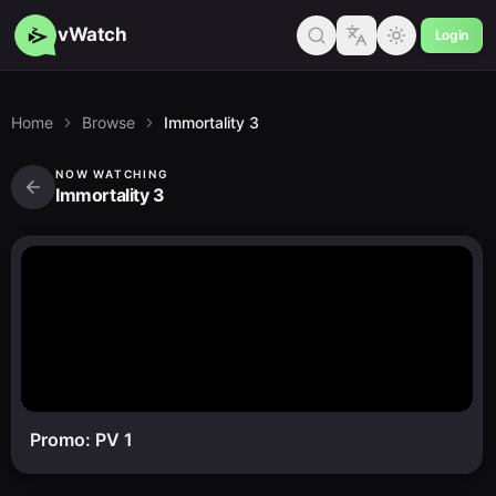
vWatch
Login
Home
Browse
Immortality 3
NOW WATCHING
Immortality 3
Promo: PV 1