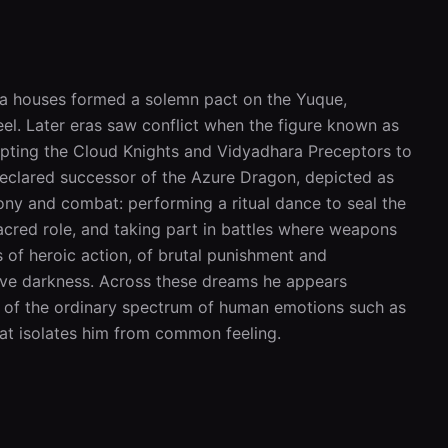
ara houses formed a solemn pact on the Yuque, 
el. Later eras saw conflict when the figure known as 
pting the Cloud Knights and Vidyadhara Preceptors to 
 declared successor of the Azure Dragon, depicted as 
ny and combat: performing a ritual dance to seal the 
cred role, and taking part in battles where weapons 
 of heroic action, of brutal punishment and 
ive darkness. Across these dreams he appears 
ed of the ordinary spectrum of human emotions such as 
that isolates him from common feeling.