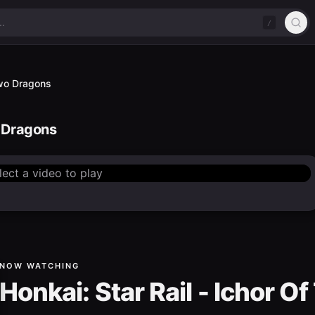
/
 Two Dragons
o Dragons
lect a video to play
NOW WATCHING
Honkai: Star Rail - Ichor 