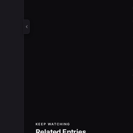
KEEP WATCHING
Related Entries