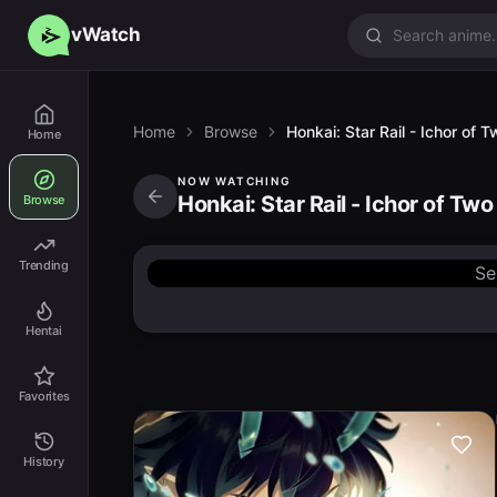
vWatch
Home
Browse
Honkai: Star Rail - Ichor of
Home
NOW WATCHING
Honkai: Star Rail - Ichor of Tw
Browse
Trending
Se
Hentai
Favorites
History