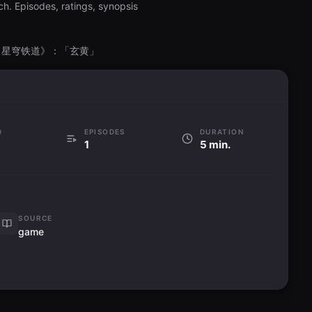
h. Episodes, ratings, synopsis
g, 《崩坏：星穹铁道》：「玄黄」
D
EPISODES
DURATION
1
5 min.
SOURCE
game