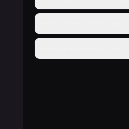
What genre is Honkai: Star Rail - Ichor
Where can I watch Honkai: Star Rail - I