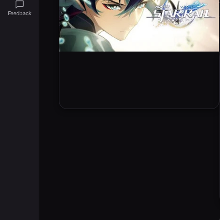
Feedback