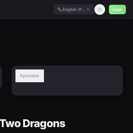
English (Polished)
Login
Episodes
Of Two Dragons