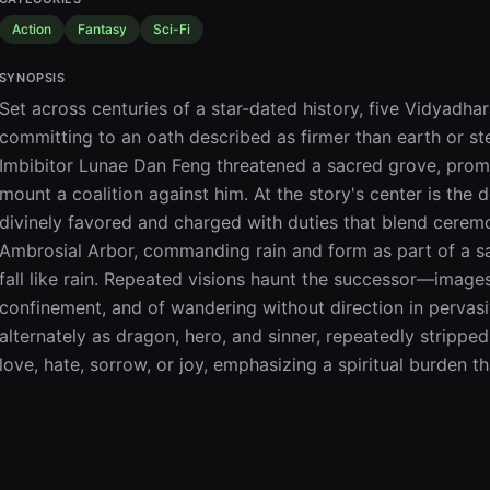
Action
Fantasy
Sci-Fi
SYNOPSIS
Set across centuries of a star-dated history, five Vidyadh
committing to an oath described as firmer than earth or ste
Imbibitor Lunae Dan Feng threatened a sacred grove, prom
mount a coalition against him. At the story's center is the
divinely favored and charged with duties that blend ceremo
Ambrosial Arbor, commanding rain and form as part of a sa
fall like rain. Repeated visions haunt the successor—images
confinement, and of wandering without direction in pervas
alternately as dragon, hero, and sinner, repeatedly stripp
love, hate, sorrow, or joy, emphasizing a spiritual burden 