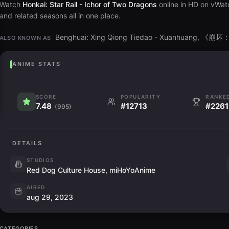
Watch
Honkai: Star Rail - Ichor of Two Dragons
online in HD on vWatc
and related seasons all in one place.
Benghuai: Xing Qiong Tiedao - Xuanhuan
ALSO KNOWN AS
ANIME STATS
SCORE
POPULARITY
RANKE
7.48
#12713
#2261
(995)
DETAILS
STUDIOS
Red Dog Culture House, miHoYoAnime
AIRED
aug 29, 2023
CATEGORIES