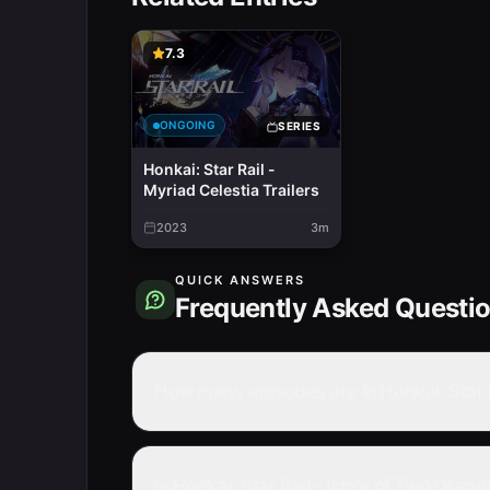
7.3
ONGOING
SERIES
Honkai: Star Rail -
Myriad Celestia Trailers
2023
3m
QUICK ANSWERS
Frequently Asked Questi
How many episodes are in Honkai: Star 
Is Honkai: Star Rail - Ichor of Two Dra