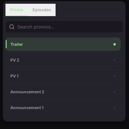
Promo
Episodes
Trailer
PV 2
PV 1
Announcement 2
Announcement 1