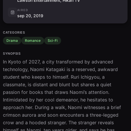
Lawson Entertainment, Hikari TV
AIRED
sep 20, 2019
CATEGORIES
Drama
Romance
Sci-Fi
SYNOPSIS
In Kyoto of 2027, a city transformed by advanced 
technology, Naomi Katagaki is a reserved, awkward 
student who keeps to himself. Ruri Ichigyou, a 
classmate, is distant and blunt but shares a quiet 
passion for books that draws Naomi’s attention. 
Intimidated by her cool demeanor, he hesitates to 
approach her. During a walk, Naomi witnesses a brief 
crimson aurora and soon encounters a three-legged 
crow and a hooded stranger. The stranger reveals 
himself as Naomi, ten years older, and says he has 