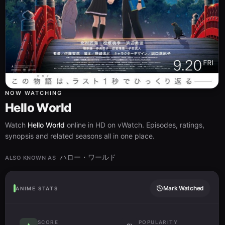
NOW WATCHING
Hello World
Watch
Hello World
online in HD on vWatch. Episodes, ratings,
synopsis and related seasons all in one place.
ハロー・ワールド
ALSO KNOWN AS
Mark Watched
ANIME STATS
SCORE
POPULARITY