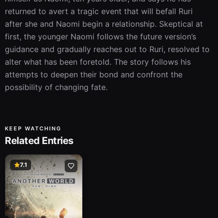
returned to avert a tragic event that will befall Ruri 
after she and Naomi begin a relationship. Skeptical at 
first, the younger Naomi follows the future version’s 
guidance and gradually reaches out to Ruri, resolved to 
alter what has been foretold. The story follows his 
attempts to deepen their bond and confront the 
possibility of changing fate.
KEEP WATCHING
Related Entries
7.1