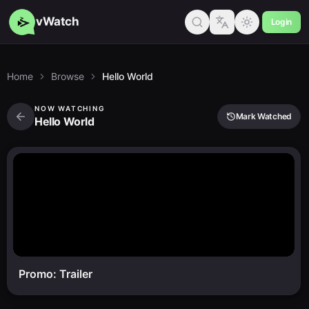
vWatch
Login
Home
Browse
Hello World
NOW WATCHING
Mark Watched
Hello World
Promo: Trailer