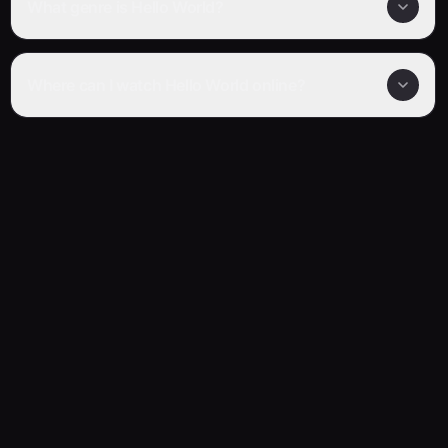
What genre is Hello World?
Where can I watch Hello World online?