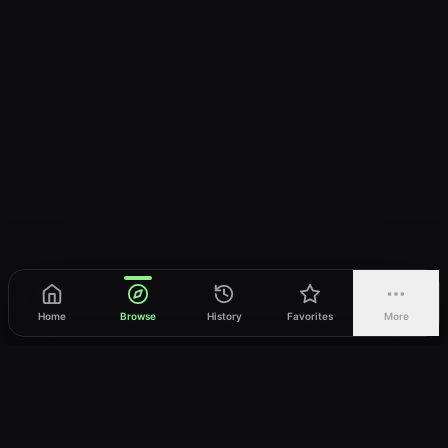
Home
Browse
History
Favorites
More