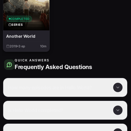
COMPLETED
SERIES
Another World
2019
3
ep
10m
QUICK ANSWERS
Frequently Asked Questions
How many episodes are in Hello World?
Is Hello World completed?