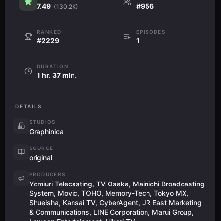
7.49
#956
(130.2K)
RANKED
EPISODES
#2229
1
DURATION
1 hr. 37 min.
DETAILS
STUDIOS
Graphinica
SOURCE
original
PRODUCERS
Yomiuri Telecasting, TV Osaka, Mainichi Broadcasting
System, Movic, TOHO, Memory-Tech, Tokyo MX,
Shueisha, Kansai TV, CyberAgent, JR East Marketing
& Communications, LINE Corporation, Marui Group,