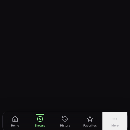
Home
Browse
History
Favorites
More