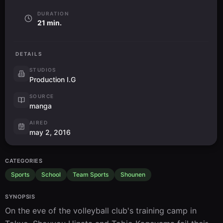
DURATION
21 min.
DETAILS
STUDIOS
Production I.G
SOURCE
manga
AIRED
may 2, 2016
CATEGORIES
Sports
School
Team Sports
Shounen
SYNOPSIS
On the eve of the volleyball club's training camp in 