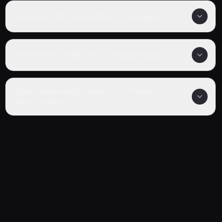
Is Haikyu!!: Vs "Failing Marks" completed?
What genre is Haikyu!!: Vs "Failing Marks"?
Where can I watch Haikyu!!: Vs "Failing
Marks" online?