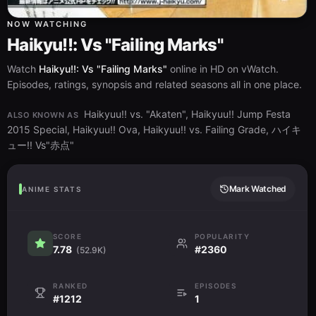
NOW WATCHING
Haikyu!!: Vs "Failing Marks"
Watch
Haikyu!!: Vs "Failing Marks"
online in HD on vWatch.
Episodes, ratings, synopsis and related seasons all in one place.
Haikyuu!! vs. "Akaten", Haikyuu!! Jump Festa
ALSO KNOWN AS
2015 Special, Haikyuu!! Ova, Haikyuu!! vs. Failing Grade, ハイキ
ュー!! Vs"赤点"
Mark Watched
ANIME STATS
SCORE
POPULARITY
7.78
#2360
(52.9K)
RANKED
EPISODES
#1212
1