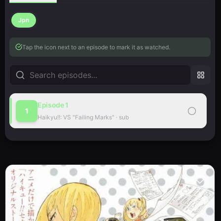
Jpn
Tap the icon next to an episode to mark it as watched.
Episode
1
1
Haikyu!!: VS "Failing Marks"
·
sub