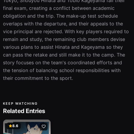
Tokyo, Shouyou Hinata and Tobio Kageyama fail their 
final exam, creating a conflict between academic 
obligation and the trip. The make-up test schedule 
overlaps with the departure, and their appeals to the 
vice principal are rejected. With key players required to 
remain and study, the remaining club members devise 
various plans to assist Hinata and Kageyama so they 
can pass the retake and still make it to the camp. The 
story focuses on the team's coordinated efforts and 
the tension of balancing school responsibilities with 
their commitment to the sport.
KEEP WATCHING
Related Entries
8.6