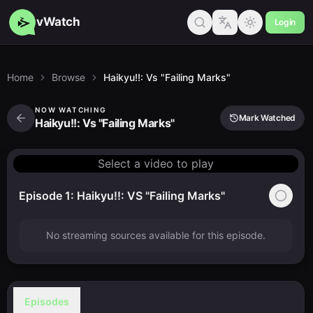
vWatch
Login
Home
Browse
Haikyu!!: Vs "Failing Marks"
NOW WATCHING
Mark Watched
Haikyu!!: Vs "Failing Marks"
Select a video to play
Episode 1: Haikyu!!: VS "Failing Marks"
No streaming sources available for this episode.
Episodes