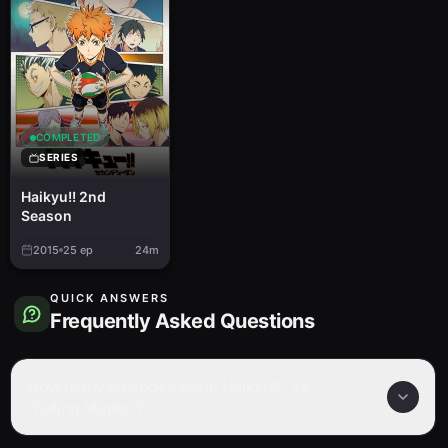
COMPLETED
SERIES
Haikyu!! 2nd
Season
2015
25
ep
24m
QUICK ANSWERS
Frequently Asked Questions
How many episodes are in Haikyu!!: Vs
"Failing Marks"?