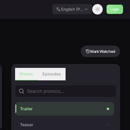
English (Polished)
Login
Mark Watched
Promo
Episodes
Trailer
Teaser