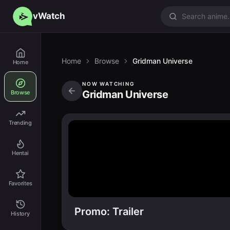
vWatch
Home
Browse
Gridman Universe
Home
NOW WATCHING
Gridman Universe
Browse
Trending
Hentai
Favorites
Promo: Trailer
History