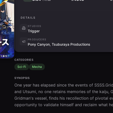
DETAILS
STUDIOS
Trigger
PRODUCERS
Pony Canyon, Tsuburaya Productions
CATEGORIES
Sci-Fi
Mecha
SYNOPSIS
One year has elapsed since the events of SSSS.Grid
and Utsumi, no one retains memories of the kaiju, 
Gridman's vessel, finds his recollection of pivotal 
opportunity to validate himself and reclaim what he