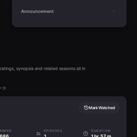
Announcement
atings, synopsis and related seasons all in
バース
Mark Watched
ANKED
EPISODES
DURATION
686
1
1 hr. 57 min.