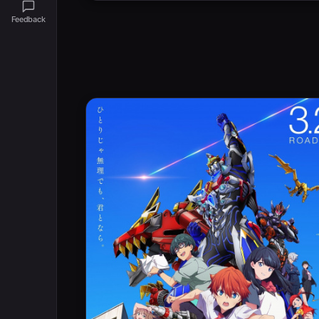
Feedback