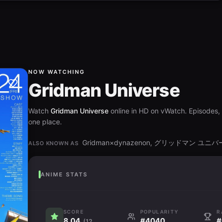
NOW WATCHING
Gridman Universe
Watch
Gridman Universe
online in HD on vWatch. Episodes, r
one place.
Gridman×dynazenon, グリッドマン ユニ
ALSO KNOWN AS
ANIME STATS
SCORE
POPULARITY
R
8.04
#4040
#
(12.6K)