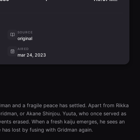
SOURCE
original
AIRED
mar 24, 2023
man and a fragile peace has settled. Apart from Rikka 
Gridman, or Akane Shinjou. Yuuta, who once served as 
events erased. When a fresh kaiju emerges, he sees an 
 has lost by fusing with Gridman again.