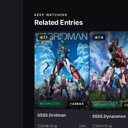
KEEP WATCHING
Related Entries
7.1
7.4
COMPLETED
SERIES
COMPLETED
SSSS.Gridman
SSSS.Dynazenon
2018
12
ep
23m
2021
12
ep