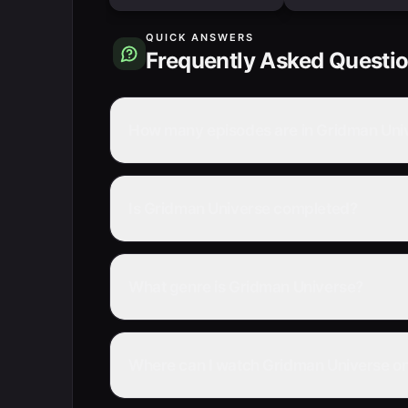
QUICK ANSWERS
Frequently Asked Questi
How many episodes are in Gridman Uni
Is Gridman Universe completed?
What genre is Gridman Universe?
Where can I watch Gridman Universe on