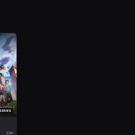
SERIES
23m