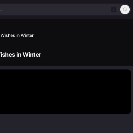
/
 Wishes in Winter
shes in Winter