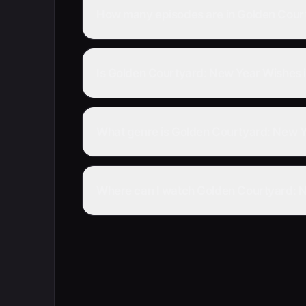
How many episodes are in Golden Court
Is Golden Courtyard: New Year Wishes 
What genre is Golden Courtyard: New Y
Where can I watch Golden Courtyard: N