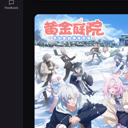
Feedback