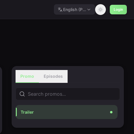
English (Polished)
Login
Promo
Episodes
Trailer