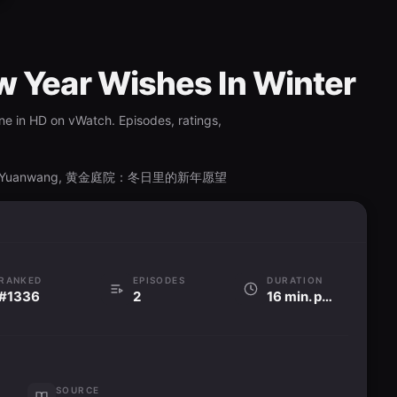
w Year Wishes In Winter
ne in HD on vWatch. Episodes, ratings,
Xinnian Yuanwang, 黄金庭院：冬日里的新年愿望
RANKED
EPISODES
DURATION
#1336
2
16 min. per ep
SOURCE