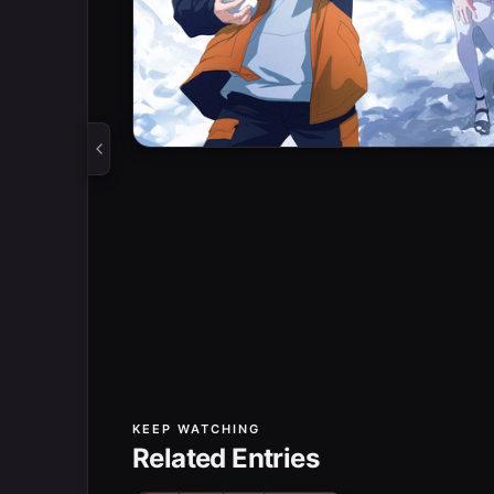
KEEP WATCHING
Related Entries