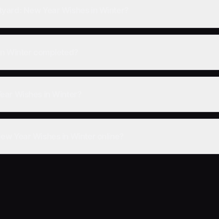
yard: New Year Wishes in Winter?
in Winter completed?
ear Wishes in Winter?
ew Year Wishes in Winter online?