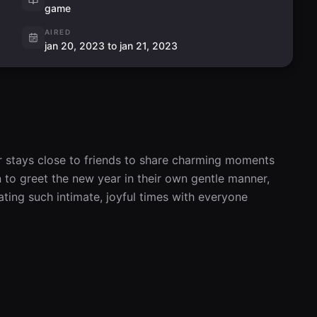
game
AIRED
jan 20, 2023 to jan 21, 2023
r stays close to friends to share charming moments 
to greet the new year in their own gentle manner, 
ting such intimate, joyful times with everyone 