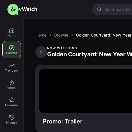
vWatch
Home
Browse
Golden Courtyard: New Year
Home
NOW WATCHING
Golden Courtyard: New Year Wi
Browse
Trending
Hentai
Favorites
Promo: Trailer
History