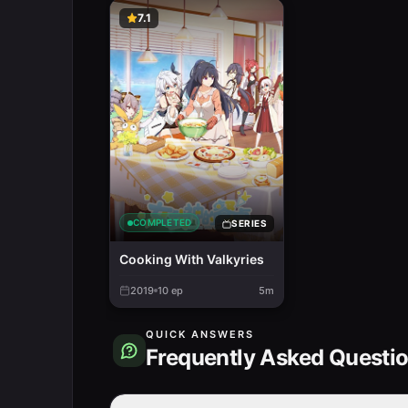
7.1
COMPLETED
SERIES
Cooking With Valkyries
2019
10
ep
5m
QUICK ANSWERS
Frequently Asked Questi