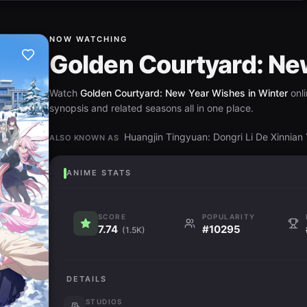
NOW WATCHING
Golden Courtyard: Ne
Watch
Golden Courtyard: New Year Wishes in Winter
onli
synopsis and related seasons all in one place.
Huangjin Tingyuan: Dongri Li De 
ALSO KNOWN AS
ANIME STATS
SCORE
POPULARITY
7.74
#10295
(1.5K)
DETAILS
STUDIOS