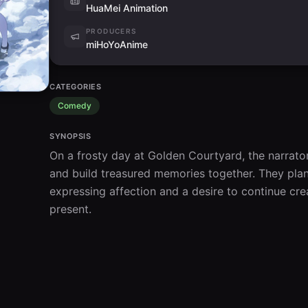
HuaMei Animation
PRODUCERS
miHoYoAnime
CATEGORIES
Comedy
SYNOPSIS
On a frosty day at Golden Courtyard, the narrato
and build treasured memories together. They plan 
expressing affection and a desire to continue crea
present.