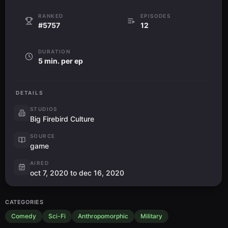
RANKED
EPISODES
#5757
12
DURATION
5 min. per ep
DETAILS
STUDIOS
Big Firebird Culture
SOURCE
game
AIRED
oct 7, 2020 to dec 16, 2020
CATEGORIES
Comedy
Sci-Fi
Anthropomorphic
Military