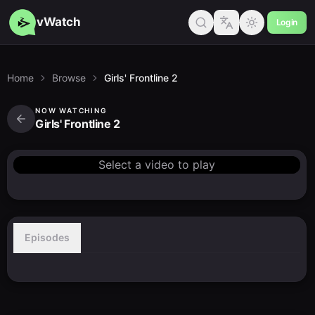
vWatch
Login
Home
Browse
Girls' Frontline 2
NOW WATCHING
Girls' Frontline 2
Select a video to play
Episodes