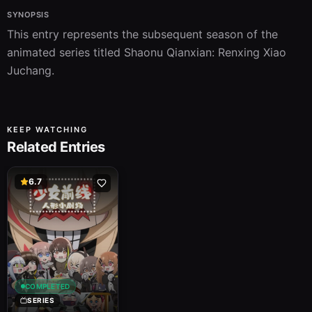
SYNOPSIS
This entry represents the subsequent season of the 
animated series titled Shaonu Qianxian: Renxing Xiao 
Juchang.
KEEP WATCHING
Related Entries
6.7
COMPLETED
SERIES