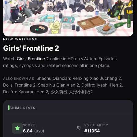
NOW WATCHING
Girls' Frontline 2
Watch
Girls' Frontline 2
online in HD on vWatch. Episodes,
ratings, synopsis and related seasons all in one place.
Shaonu Qianxian: Renxing Xiao Juchang 2,
ALSO KNOWN AS
Dolls' Frontline 2, Shao Nu Qian Xian 2, Dollfro: Iyashi-Hen 2,
Dollfro: Kyouran-Hen 2, 少女前线 人形小剧场2
ANIME STATS
SCORE
POPULARITY
6.84
#11954
(920)