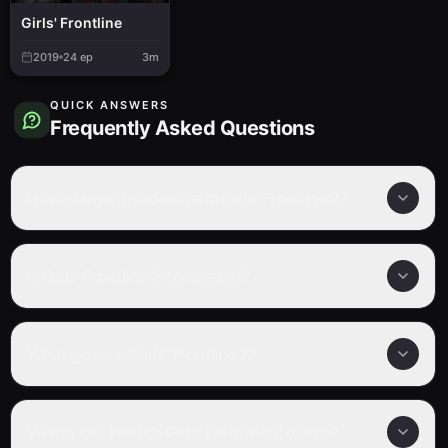
Girls' Frontline
2019
24
ep
3m
QUICK ANSWERS
Frequently Asked Questions
How many episodes are in Girls' Frontline 2?
Is Girls' Frontline 2 completed?
What genre is Girls' Frontline 2?
Where can I watch Girls' Frontline 2 online?