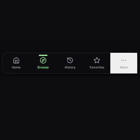
Home
Browse
History
Favorites
More