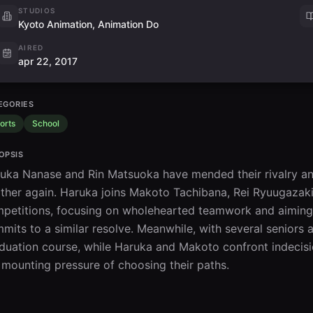
STUDIOS
Kyoto Animation, Animation Do
AIRED
apr 22, 2017
EGORIES
orts
School
OPSIS
uka Nanase and Rin Matsuoka have mended their rivalry and 
ther again. Haruka joins Makoto Tachibana, Rei Ryuugazaki,
petitions, focusing on wholehearted teamwork and aiming 
mits to a similar resolve. Meanwhile, with several seniors a
duation course, while Haruka and Makoto confront indecisio
 mounting pressure of choosing their paths.