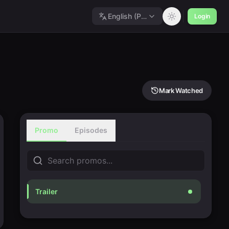
English (Polished)
Login
Mark Watched
Promo
Episodes
Trailer