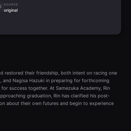
SOURCE
original
restored their friendship, both intent on racing one 
 and Nagisa Hazuki in preparing for forthcoming 
for success together. At Samezuka Academy, Rin 
pproaching graduation, Rin has clarified his post-
n about their own futures and begin to experience 