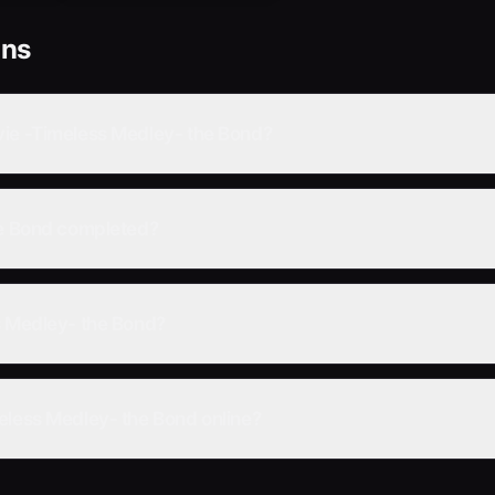
ons
vie -Timeless Medley- the Bond?
he Bond completed?
s Medley- the Bond?
eless Medley- the Bond online?