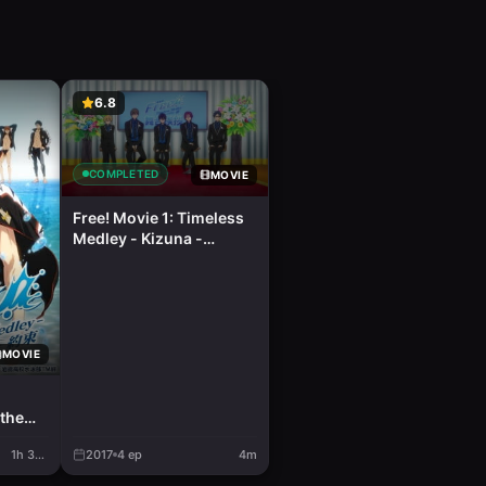
6.8
COMPLETED
MOVIE
Free! Movie 1: Timeless
Medley - Kizuna -
Character Butai Aisatsu
MOVIE
the
1h 37m
2017
4
ep
4m