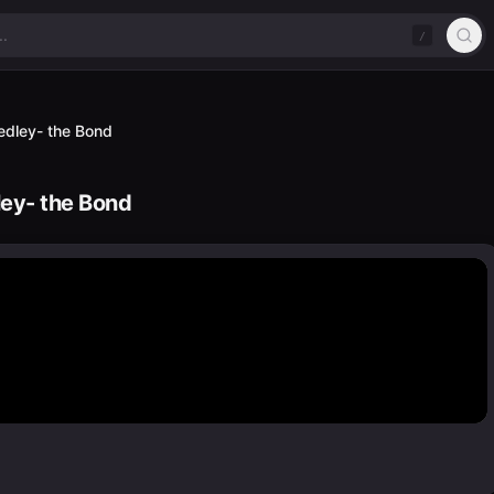
/
edley- the Bond
ley- the Bond