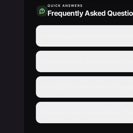
QUICK ANSWERS
Frequently Asked Questi
How many episodes are in Free! the Mo
Is Free! the Movie -Timeless Medley- t
What genre is Free! the Movie -Timeles
Where can I watch Free! the Movie -Tim