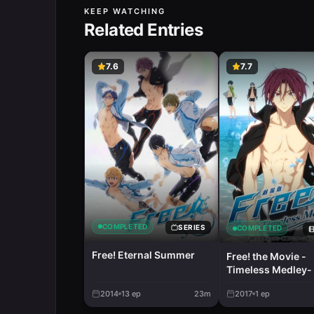
KEEP WATCHING
Related Entries
7.6
7.7
COMPLETED
SERIES
COMPLETED
Free! Eternal Summer
Free! the Movie -
Timeless Medley- 
Promise
2014
13
ep
23m
2017
1
ep