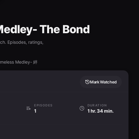
Medley- The Bond
ch. Episodes, ratings,
Timeless Medley- 絆
Mark Watched
EPISODES
DURATION
1
1 hr. 34 min.