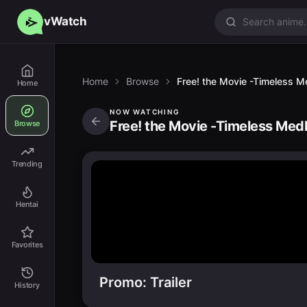
vWatch
Home
Browse
Free! the Movie -Timeless M
Home
NOW WATCHING
Free! the Movie -Timeless Med
Browse
Trending
Hentai
Favorites
Promo: Trailer
History