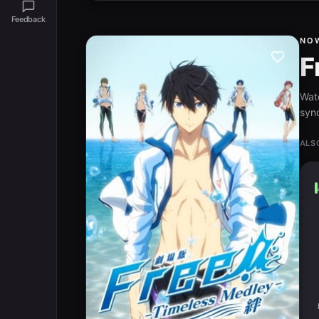
Feedback
NO
F
Wat
syno
ALS