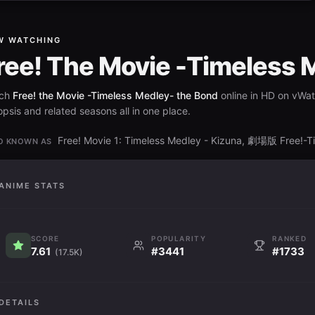
W WATCHING
ree! The Movie -Timeless 
ch
Free! the Movie -Timeless Medley- the Bond
online in HD on vWat
psis and related seasons all in one place.
Free! Movie 1: Timeless Medley - Kizuna, 劇場版 Free!-
O KNOWN AS
ANIME STATS
SCORE
POPULARITY
RANKED
7.61
#3441
#1733
(17.5K)
DETAILS