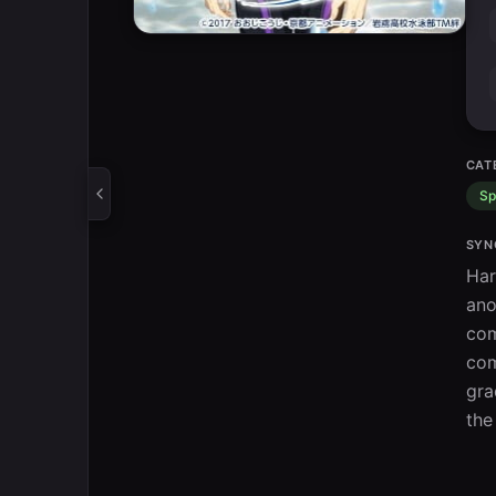
CAT
Sp
SYN
Har
ano
com
com
gra
the