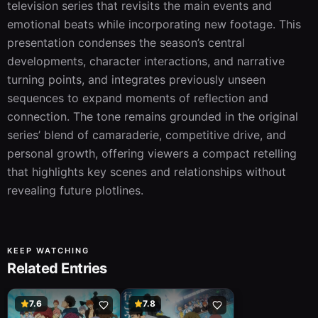
television series that revisits the main events and 
emotional beats while incorporating new footage. This 
presentation condenses the season’s central 
developments, character interactions, and narrative 
turning points, and integrates previously unseen 
sequences to expand moments of reflection and 
connection. The tone remains grounded in the original 
series’ blend of camaraderie, competitive drive, and 
personal growth, offering viewers a compact retelling 
that highlights key scenes and relationships without 
revealing future plotlines.
KEEP WATCHING
Related Entries
7.6
7.8