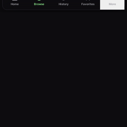
Home
Browse
History
Favorites
More
vWatch
Your ultimate anime streaming destination
Trusted by anime lovers ⚡
Join Telegram
LEGAL
About
Privacy Policy
Terms of Service
DMCA
©
2026
vWatch