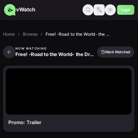
vWatch
Login
Home
Browse
Free! -Road to the World- the Dream
NOW WATCHING
Mark Watched
Free! -Road to the World- the Dream
Promo: Trailer