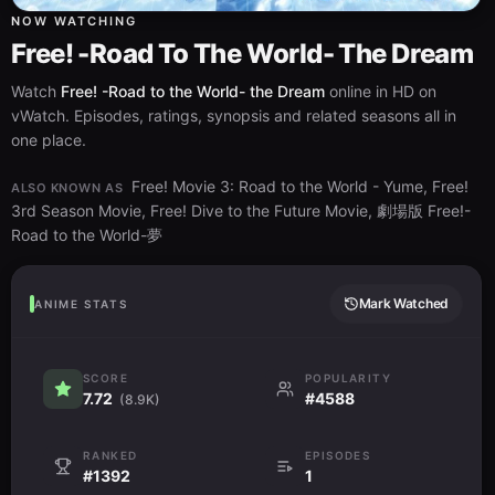
NOW WATCHING
Free! -Road To The World- The Dream
Watch
Free! -Road to the World- the Dream
online in HD on
vWatch. Episodes, ratings, synopsis and related seasons all in
one place.
Free! Movie 3: Road to the World - Yume, Free!
ALSO KNOWN AS
3rd Season Movie, Free! Dive to the Future Movie, 劇場版 Free!-
Road to the World-夢
Mark Watched
ANIME STATS
SCORE
POPULARITY
7.72
#4588
(8.9K)
RANKED
EPISODES
#1392
1