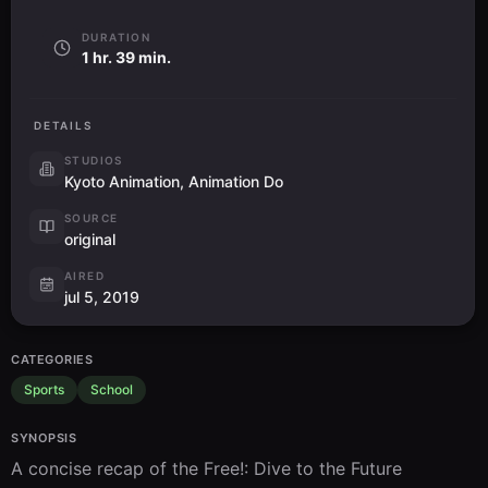
DURATION
1 hr. 39 min.
DETAILS
STUDIOS
Kyoto Animation, Animation Do
SOURCE
original
AIRED
jul 5, 2019
CATEGORIES
Sports
School
SYNOPSIS
A concise recap of the Free!: Dive to the Future 