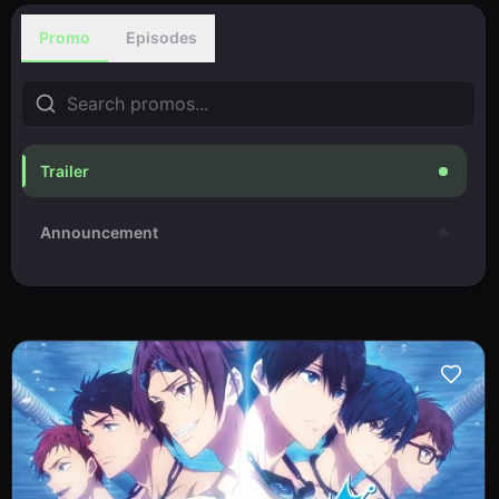
Promo
Episodes
Trailer
Announcement