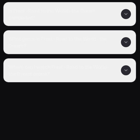
Is Free! -Road to the World- the Dream
completed?
What genre is Free! -Road to the World- the
Dream?
Where can I watch Free! -Road to the World-
the Dream online?