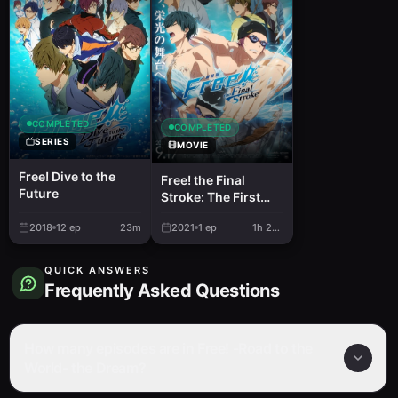
COMPLETED
COMPLETED
SERIES
MOVIE
Free! Dive to the
Free! the Final
Future
Stroke: The First
Volume
2018
12
ep
23m
2021
1
ep
1h 26m
QUICK ANSWERS
Frequently Asked Questions
How many episodes are in Free! -Road to the
World- the Dream?