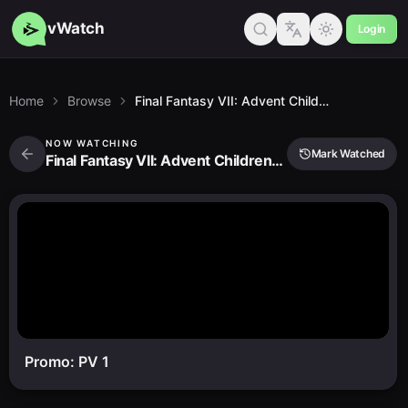
vWatch
Login
Home
Browse
Final Fantasy VII: Advent Children Complete
NOW WATCHING
Mark Watched
Final Fantasy VII: Advent Children Complete
Promo: PV 1