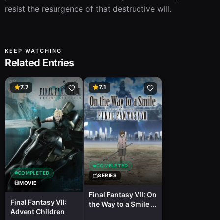
resist the resurgence of that destructive will.
KEEP WATCHING
Related Entries
7.7
7.1
COMPLETED
COMPLETED
SERIES
MOVIE
Final Fantasy VII: On
Final Fantasy VII:
the Way to a Smile -
Advent Children
Episode: Denzel