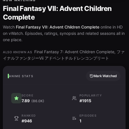
NOW WATCHING
Final Fantasy VII: Advent Children
Complete
Watch
Final Fantasy VII: Advent Children Complete
online in HD
on vWatch. Episodes, ratings, synopsis and related seasons all in
one place.
Final Fantasy 7: Advent Children Complete, ファ
ALSO KNOWN AS
イナルファンタジーVii アドベントチルドレンコンプリート
Mark Watched
ANIME STATS
SCORE
POPULARITY
7.89
#1915
(86.0K)
RANKED
EPISODES
#946
1