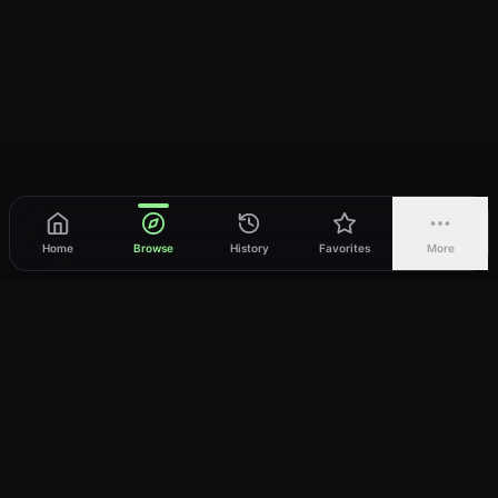
Home
Browse
History
Favorites
More