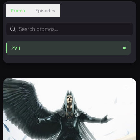
Promo
Episodes
PV 1