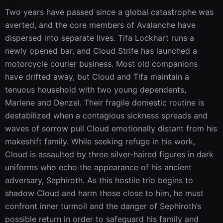
Two years have passed since a global catastrophe was 
averted, and the core members of Avalanche have 
dispersed into separate lives. Tifa Lockhart runs a 
newly opened bar, and Cloud Strife has launched a 
motorcycle courier business. Most old companions 
have drifted away, but Cloud and Tifa maintain a 
tenuous household with two young dependents, 
Marlene and Denzel. Their fragile domestic routine is 
destabilized when a contagious sickness spreads and 
waves of sorrow pull Cloud emotionally distant from his 
makeshift family. While seeking refuge in his work, 
Cloud is assaulted by three silver‑haired figures in dark 
uniforms who echo the appearance of his ancient 
adversary, Sephiroth. As this hostile trio begins to 
shadow Cloud and harm those close to him, he must 
confront inner turmoil and the danger of Sephiroth’s 
possible return in order to safeguard his family and 