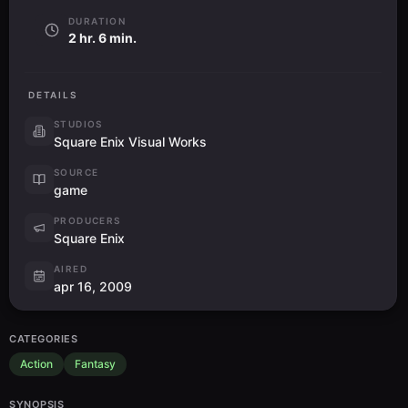
DURATION
2 hr. 6 min.
DETAILS
STUDIOS
Square Enix Visual Works
SOURCE
game
PRODUCERS
Square Enix
AIRED
apr 16, 2009
CATEGORIES
Action
Fantasy
SYNOPSIS