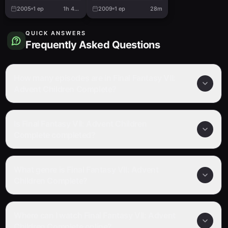
2005
1
ep
1h 41m
2009
1
ep
28m
QUICK ANSWERS
Frequently Asked Questions
How many episodes are in Final Fantasy VII:
Advent Children Complete?
Is Final Fantasy VII: Advent Children
Complete completed?
What genre is Final Fantasy VII: Advent
Children Complete?
Where can I watch Final Fantasy VII: Advent
Children Complete online?