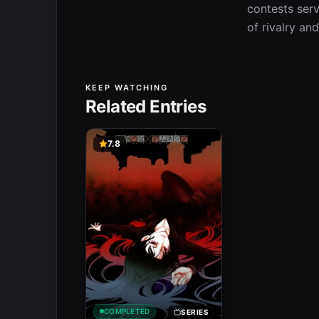
contests serv
of rivalry and
KEEP WATCHING
Related Entries
7.8
COMPLETED
SERIES