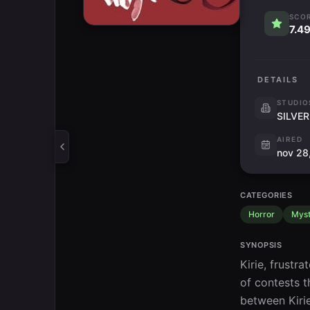
SCO
7.4
DETAILS
STUDIO
SILVER
AIRED
nov 28
CATEGORIES
Horror
Myst
SYNOPSIS
Kirie, frustr
of contests t
between Kirie