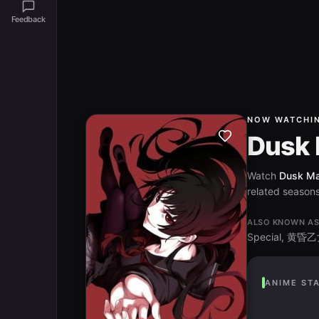
Feedback
NOW WATCHI
Dusk 
Watch
Dusk Mai
related seasons 
ALSO KNOWN A
Special, 
ANIME ST