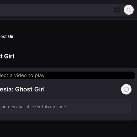
/
st Girl
 Girl
lect a video to play
sia: Ghost Girl
ources available for this episode.