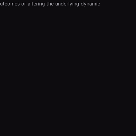
outcomes or altering the underlying dynamic 