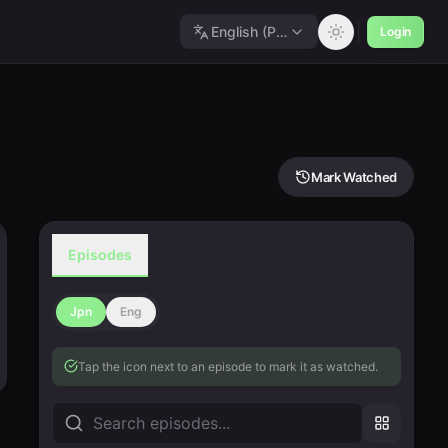
English (Polished)
Login
Mark Watched
Episodes
Jpn
Eng
Tap the icon next to an episode to mark it as watched.