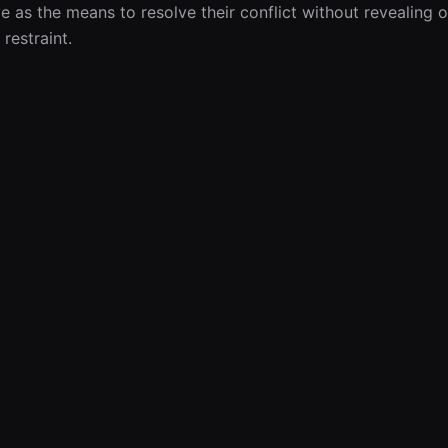
e as the means to resolve their conflict without revealing 
 restraint.