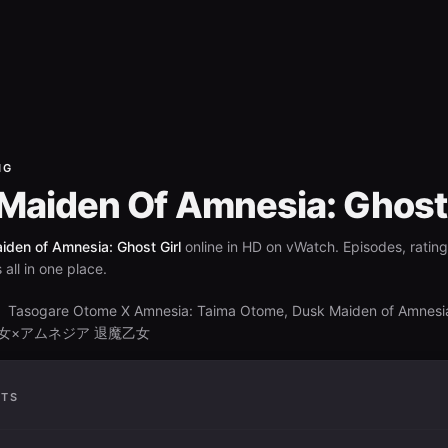
NG
Maiden Of Amnesia: Ghost 
den of Amnesia: Ghost Girl
online in HD on vWatch. Episodes, ratin
all in one place.
Tasogare Otome X Amnesia: Taima Otome, Dusk Maiden of Amnesi
S
黄昏乙女×アムネジア 退魔乙女
ATS