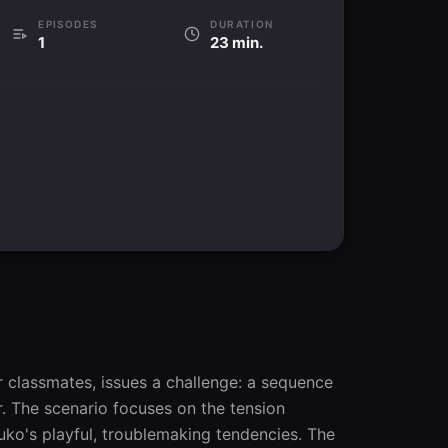
EPISODES
DURATION
1
23 min.
r classmates, issues a challenge: a sequence 
 The scenario focuses on the tension 
uuko's playful, troublemaking tendencies. The 