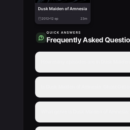
Dusk Maiden of Amnesia
2012
12
ep
23m
QUICK ANSWERS
Frequently Asked Questi
How many episodes are in Dusk Maiden 
Is Dusk Maiden of Amnesia: Ghost Girl 
What genre is Dusk Maiden of Amnesia: 