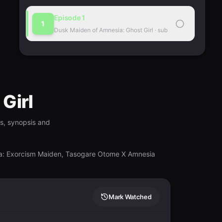
Episode
1
1
Dusk Maiden of Amnesia: Ghost Girl
·
sub
Girl
gs, synopsis and
a: Exorcism Maiden, Tasogare Otome X Amnesia
Mark Watched