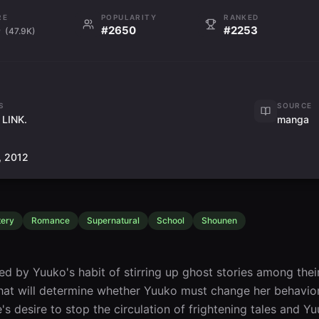
RE
POPULARITY
RANKED
9
#2650
#2253
(47.9K)
S
SOURCE
 LINK.
manga
, 2012
ery
Romance
Supernatural
School
Shounen
ated by Yuuko's habit of stirring up ghost stories among thei
hat will determine whether Yuuko must change her behavior.
's desire to stop the circulation of frightening tales and Y