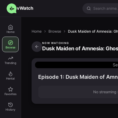
vWatch
Home
Browse
Dusk Maiden of Amnesia: Gho
Home
NOW WATCHING
Dusk Maiden of Amnesia: Ghost
Browse
Trending
Se
Episode 1: Dusk Maiden of Amne
Hentai
No streaming s
Favorites
History