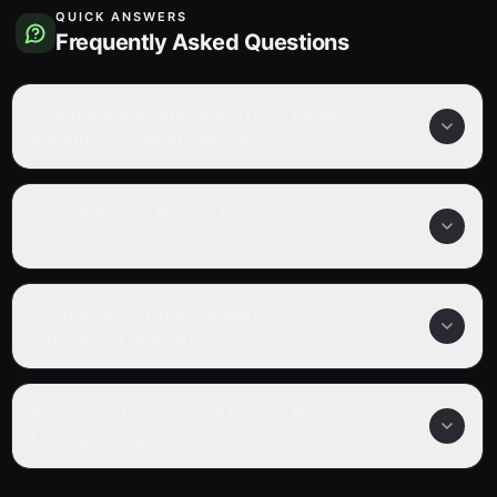
QUICK ANSWERS
Frequently Asked Questions
How many episodes are in Dual! Parallel
Runrun Monogatari Special?
Is Dual! Parallel Runrun Monogatari Special
completed?
What genre is Dual! Parallel Runrun
Monogatari Special?
Where can I watch Dual! Parallel Runrun
Monogatari Special online?