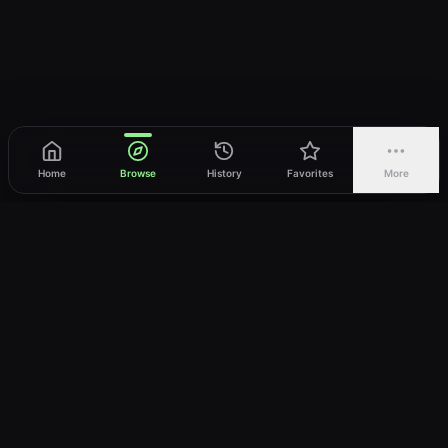
Home
Browse
History
Favorites
More
vWatch