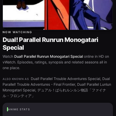
NOW WATCHING
Dual! Parallel Runrun Monogatari
Special
Watch
Dual! Parallel Runrun Monogatari Special
online in HD on
vWatch. Episodes, ratings, synopsis and related seasons all in
one place.
Dual! Parallel Trouble Adventures Special, Dual
ALSO KNOWN AS
Parallel! Trouble Adventures - Final Frontier, Dual! Parallel Lunlun
Monogatari Special, デュアル！ぱられルンルン物語「ファイナ
ル・フロンティア」
ANIME STATS