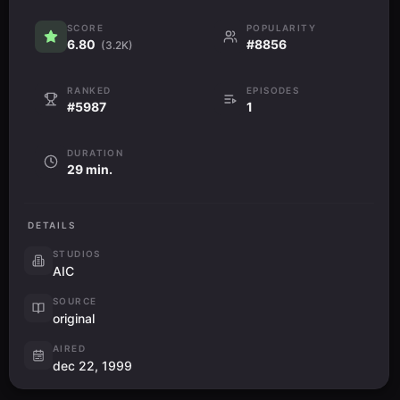
SCORE
POPULARITY
6.80
#8856
(3.2K)
RANKED
EPISODES
#5987
1
DURATION
29 min.
DETAILS
STUDIOS
AIC
SOURCE
original
AIRED
dec 22, 1999