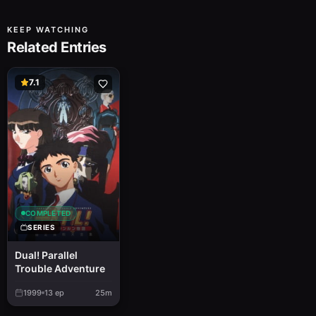
KEEP WATCHING
Related Entries
7.1
COMPLETED
SERIES
Dual! Parallel
Trouble Adventure
1999
13
ep
25m