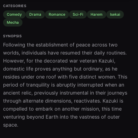
CATEGORIES
Comedy
Drama
Romance
Sci-Fi
Harem
Isekai
Mecha
SYNOPSIS
Following the establishment of peace across two 
worlds, individuals have resumed their daily routines. 
However, for the decorated war veteran Kazuki, 
domestic life proves anything but ordinary, as he 
resides under one roof with five distinct women. This 
period of tranquility is abruptly interrupted when an 
ancient relic, previously instrumental in their journeys 
through alternate dimensions, reactivates. Kazuki is 
compelled to embark on another mission, this time 
venturing beyond Earth into the vastness of outer 
space.