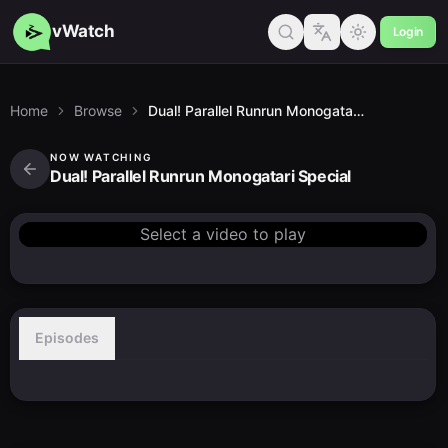
vWatch
Login
Home
Browse
Dual! Parallel Runrun Monogatari Special
NOW WATCHING
Dual! Parallel Runrun Monogatari Special
Select a video to play
Episodes