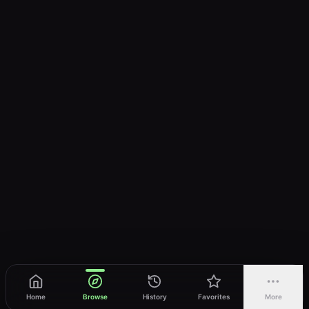
Home
Browse
History
Favorites
More