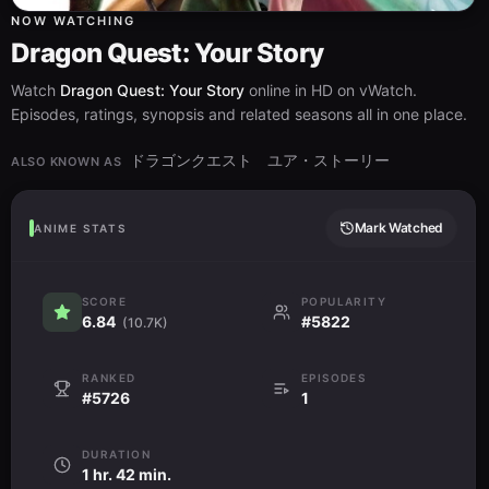
NOW WATCHING
Dragon Quest: Your Story
Watch
Dragon Quest: Your Story
online in HD on vWatch.
Episodes, ratings, synopsis and related seasons all in one place.
ドラゴンクエスト ユア・ストーリー
ALSO KNOWN AS
Mark Watched
ANIME STATS
SCORE
POPULARITY
6.84
#5822
(10.7K)
RANKED
EPISODES
#5726
1
DURATION
1 hr. 42 min.