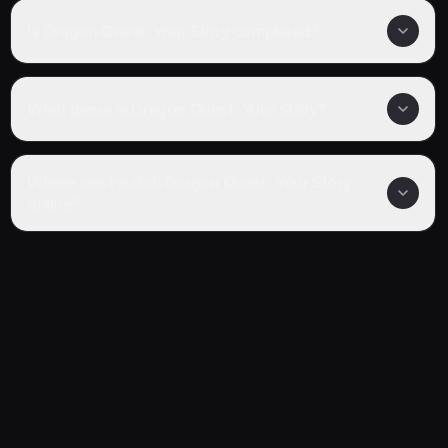
Is Dragon Quest: Your Story completed?
What genre is Dragon Quest: Your Story?
Where can I watch Dragon Quest: Your Story
online?