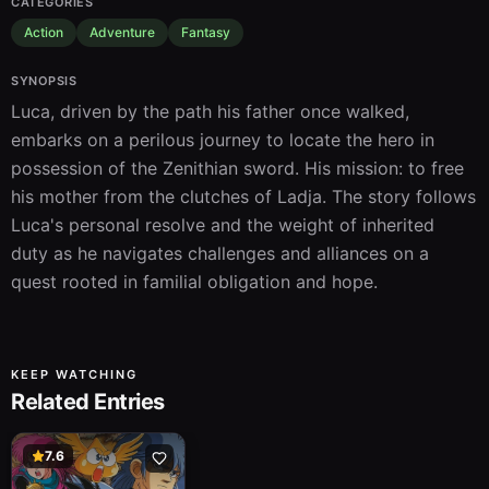
CATEGORIES
Action
Adventure
Fantasy
SYNOPSIS
Luca, driven by the path his father once walked, 
embarks on a perilous journey to locate the hero in 
possession of the Zenithian sword. His mission: to free 
his mother from the clutches of Ladja. The story follows 
Luca's personal resolve and the weight of inherited 
duty as he navigates challenges and alliances on a 
quest rooted in familial obligation and hope.
KEEP WATCHING
Related Entries
7.6