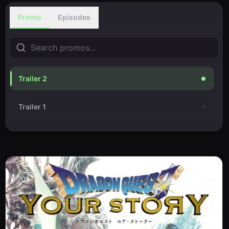
Promo
Episodes
Trailer 2
Trailer 1