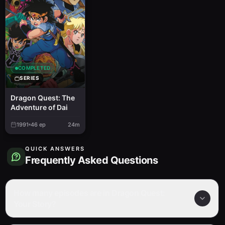
COMPLETED
SERIES
Dragon Quest: The
Adventure of Dai
1991
46
ep
24m
QUICK ANSWERS
Frequently Asked Questions
How many episodes are in Dragon Quest:
Your Story?