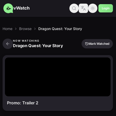
vWatch
Login
Home
Browse
Dragon Quest: Your Story
NOW WATCHING
Mark Watched
Dragon Quest: Your Story
Promo: Trailer 2