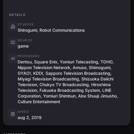
DETAILS
STUDIOS
Shirogumi, Robot Communications
SOURCE
game
PRODUCERS
Dentsu, Square Enix, Yomiuri Telecasting, TOHO,
Nippon Television Network, Amuse, Shimogumi,
GYAO!, KDDI, Sapporo Television Broadcasting,
Miyagi Television Broadcasting, Shizuoka Daiichi
Television, Chukyo TV Broadcasting, Hiroshima
Television, Fukuoka Broadcasting System, LINE
Corporation, Yomiuri Shimbun, Abe Shuuji Jimusho,
Culture Entertainment
AIRED
aug 2, 2019