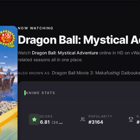
NOW WATCHING
Dragon Ball: Mystical 
Watch
Dragon Ball: Mystical Adventure
online in HD on vWat
related seasons all in one place.
Dragon Ball Movie 3: Makafushigi
ALSO KNOWN AS
ANIME STATS
SCORE
POPULARITY
R
6.81
#3164
#
(34.6K)