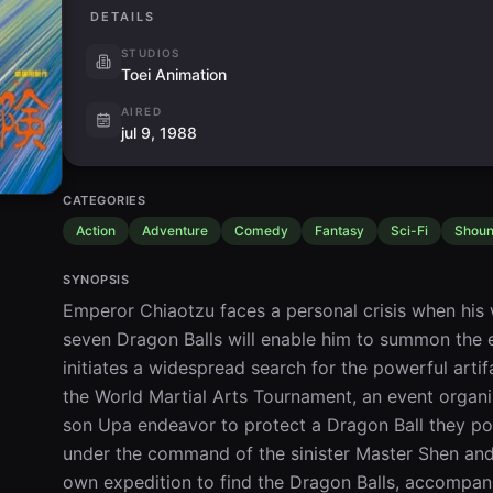
DETAILS
STUDIOS
Toei Animation
AIRED
jul 9, 1988
CATEGORIES
Action
Adventure
Comedy
Fantasy
Sci-Fi
Shou
SYNOPSIS
Emperor Chiaotzu faces a personal crisis when his w
seven Dragon Balls will enable him to summon the et
initiates a widespread search for the powerful artifa
the World Martial Arts Tournament, an event organi
son Upa endeavor to protect a Dragon Ball they pos
under the command of the sinister Master Shen and
own expedition to find the Dragon Balls, accompan