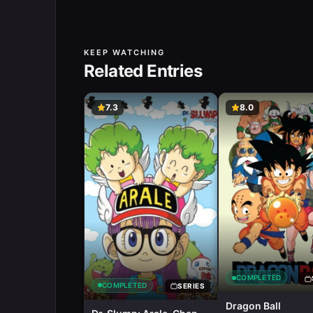
KEEP WATCHING
Related Entries
7.3
8.0
COMPLETED
COMPLETED
SERIES
Dragon Ball