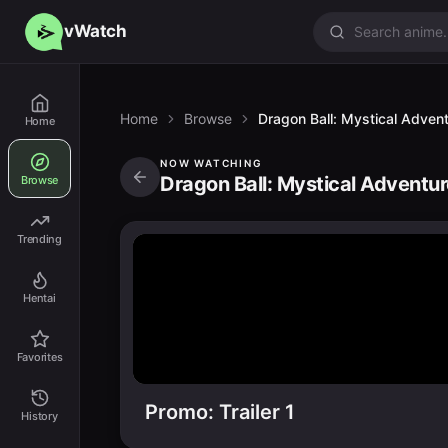
vWatch
Home
Browse
Dragon Ball: Mystical Adven
Home
NOW WATCHING
Dragon Ball: Mystical Adventur
Browse
Trending
Hentai
Favorites
Promo: Trailer 1
History