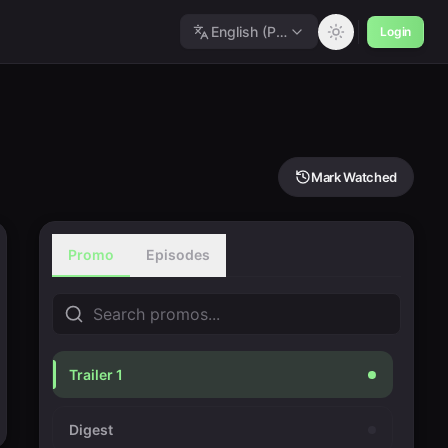
English (Polished)
Login
Mark Watched
Promo
Episodes
Trailer 1
Digest