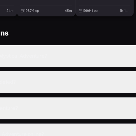
24m
1987
1
ep
45m
1996
1
ep
1h 19m
ons
 Mystical Adventure?
pleted?
venture?
l Adventure online?