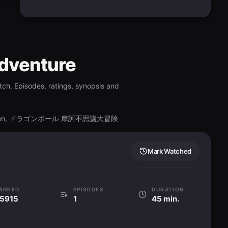
Adventure
ch. Episodes, ratings, synopsis and
 Daibouken, ドラゴンボール 摩訶不思議大冒険
Mark Watched
ANKED
EPISODES
DURATION
5915
1
45 min.