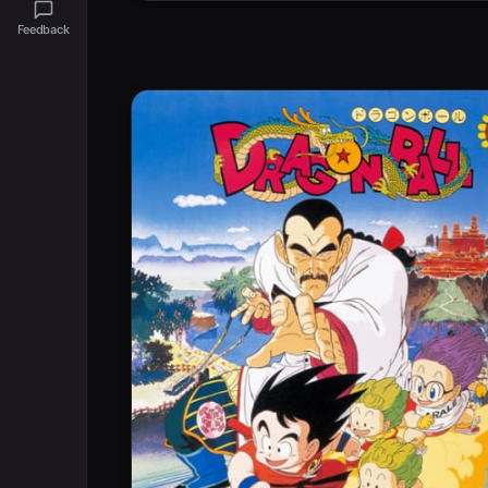
Feedback