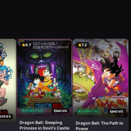
6.7
7.2
COMPLETED
MOVIE
COMPLETED
MOVIE
SERIES
Dragon Ball: Sleeping
Dragon Ball: The Path to
Princess in Devil's Castle
Power