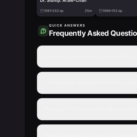
Dr. Slump: Arale-Chan
1981
243
ep
25m
1986
153
ep
QUICK ANSWERS
Frequently Asked Questi
How many episodes are in Dragon Ball:
Is Dragon Ball: Mystical Adventure com
What genre is Dragon Ball: Mystical Ad
Where can I watch Dragon Ball: Mystica