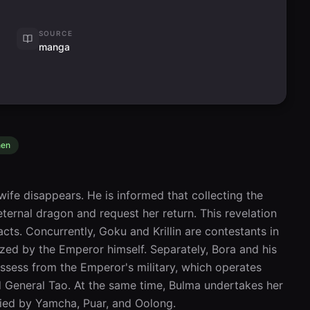
SOURCE
manga
nen
ife disappears. He is informed that collecting the 
ernal dragon and request her return. This revelation 
cts. Concurrently, Goku and Krillin are contestants in 
zed by the Emperor himself. Separately, Bora and his 
sess from the Emperor's military, which operates 
 General Tao. At the same time, Bulma undertakes her 
ied by Yamcha, Puar, and Oolong.