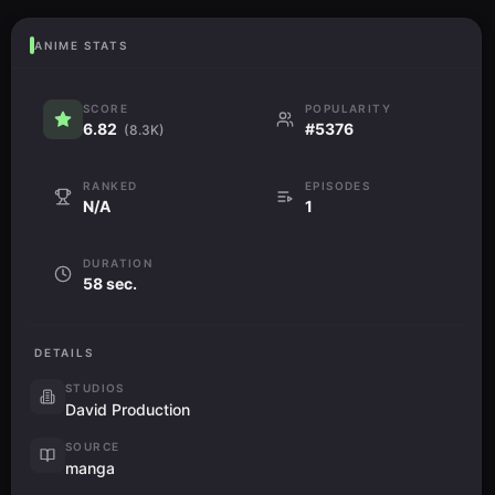
ANIME STATS
SCORE
POPULARITY
6.82
#5376
(8.3K)
RANKED
EPISODES
N/A
1
DURATION
58 sec.
DETAILS
STUDIOS
David Production
SOURCE
manga