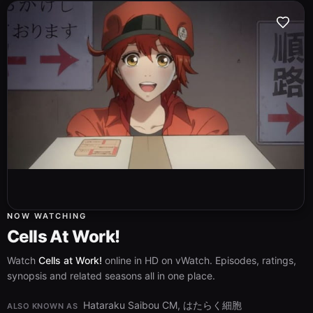
NOW WATCHING
Cells At Work!
Watch
Cells at Work!
online in HD on vWatch. Episodes, ratings,
synopsis and related seasons all in one place.
Hataraku Saibou CM, はたらく細胞
ALSO KNOWN AS