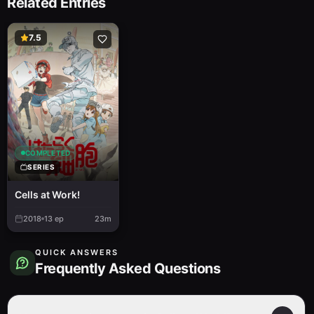
Related Entries
7.5
COMPLETED
SERIES
Cells at Work!
2018
13
ep
23m
QUICK ANSWERS
Frequently Asked Questions