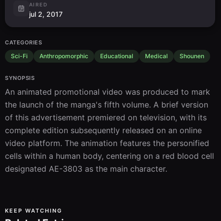
AIRED
jul 2, 2017
CATEGORIES
Sci-Fi
Anthropomorphic
Educational
Medical
Shounen
SYNOPSIS
An animated promotional video was produced to mark 
the launch of the manga's fifth volume. A brief version 
of this advertisement premiered on television, with its 
complete edition subsequently released on an online 
video platform. The animation features the personified 
cells within a human body, centering on a red blood cell 
designated AE-3803 as the main character.
KEEP WATCHING