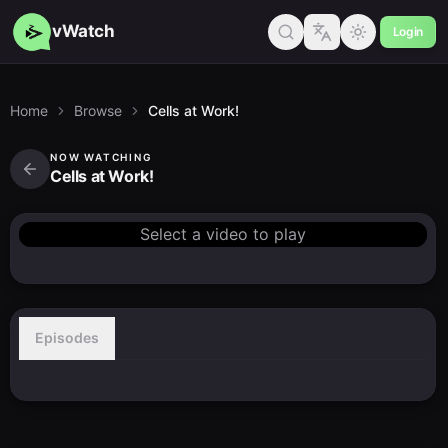
vWatch
Login
Home
Browse
Cells at Work!
NOW WATCHING
Cells at Work!
Select a video to play
Episodes