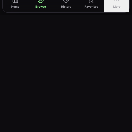
Home
Browse
History
Favorites
More
vWatch
Your ultimate anime streaming destination
Trusted by anime lovers ⚡
Join Telegram
LEGAL
About
Privacy Policy
Terms of Service
DMCA