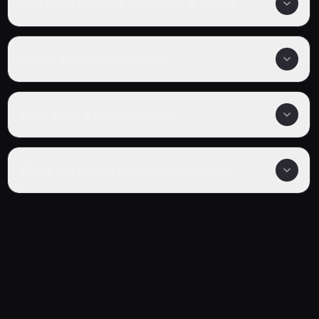
How many episodes are in Cells at Work!?
Is Cells at Work! completed?
What genre is Cells at Work!?
Where can I watch Cells at Work! online?